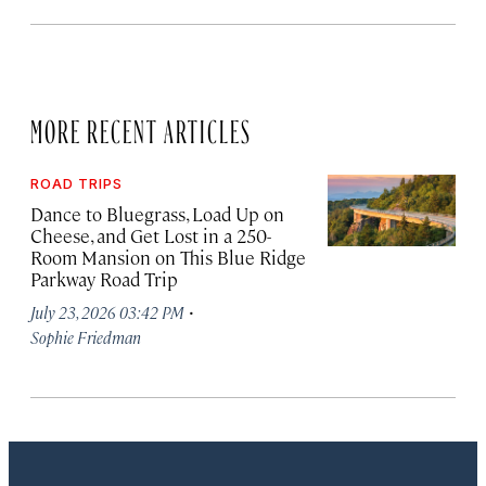
MORE RECENT ARTICLES
ROAD TRIPS
Dance to Bluegrass, Load Up on
Cheese, and Get Lost in a 250-
Room Mansion on This Blue Ridge
Parkway Road Trip
·
July 23, 2026 03:42 PM
Sophie Friedman