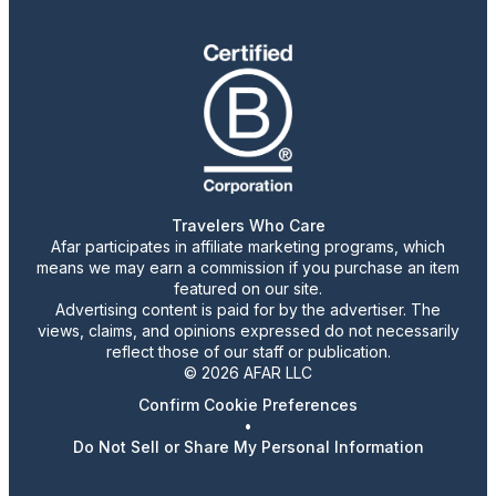
Travelers Who Care
Afar participates in affiliate marketing programs, which
means we may earn a commission if you purchase an item
featured on our site.
Advertising content is paid for by the advertiser. The
views, claims, and opinions expressed do not necessarily
reflect those of our staff or publication.
© 2026 AFAR LLC
Confirm Cookie Preferences
•
Do Not Sell or Share My Personal Information