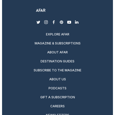
twitter
instagram
facebook
pinterest
youtube
linkedin
EXPLORE AFAR
MAGAZINE & SUBSCRIPTIONS
ABOUT AFAR
DESTINATION GUIDES
SUBSCRIBE TO THE MAGAZINE
ABOUT US
PODCASTS
GIFT A SUBSCRIPTION
CAREERS