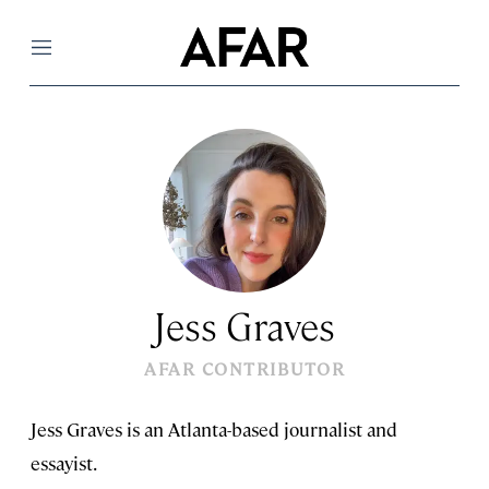
Menu
Jess Graves
AFAR CONTRIBUTOR
Jess Graves is an Atlanta-based journalist and
essayist.