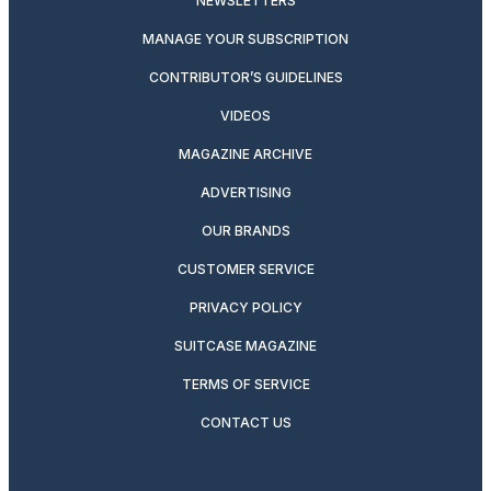
NEWSLETTERS
MANAGE YOUR SUBSCRIPTION
CONTRIBUTOR’S GUIDELINES
VIDEOS
MAGAZINE ARCHIVE
ADVERTISING
OUR BRANDS
CUSTOMER SERVICE
PRIVACY POLICY
SUITCASE MAGAZINE
TERMS OF SERVICE
CONTACT US