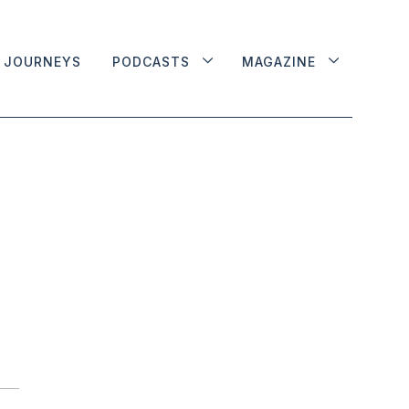
JOURNEYS
PODCASTS
MAGAZINE