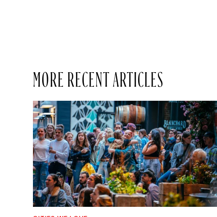
MORE RECENT ARTICLES