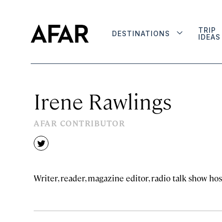
TRIP
DESTINATIONS
IDEAS
Irene Rawlings
AFAR CONTRIBUTOR
twitter
Writer, reader, magazine editor, radio talk show hos