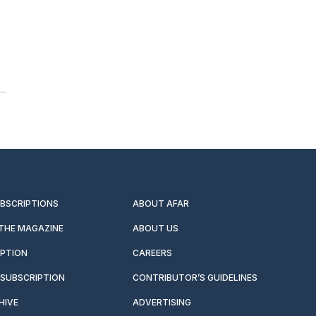
UBSCRIPTIONS
ABOUT AFAR
 THE MAGAZINE
ABOUT US
IPTION
CAREERS
SUBSCRIPTION
CONTRIBUTOR’S GUIDELINES
HIVE
ADVERTISING