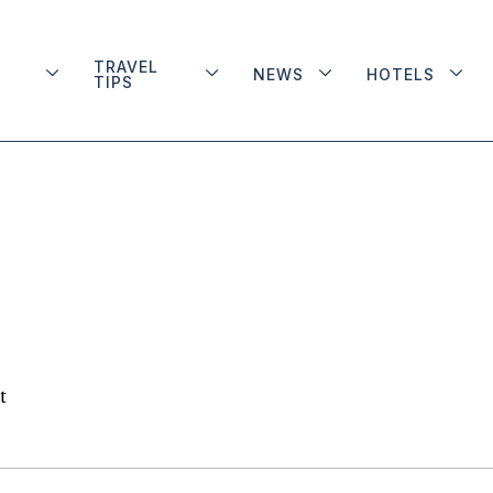
TRAVEL
NEWS
HOTELS
TIPS
t