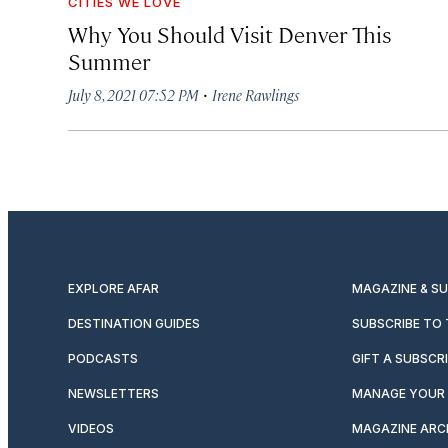
CITIES WE LOVE
Why You Should Visit Denver This
Summer
·
July 8, 2021 07:52 PM
Irene Rawlings
EXPLORE AFAR
MAGAZINE & S
DESTINATION GUIDES
SUBSCRIBE TO
PODCASTS
GIFT A SUBSCR
NEWSLETTERS
MANAGE YOUR 
VIDEOS
MAGAZINE ARC