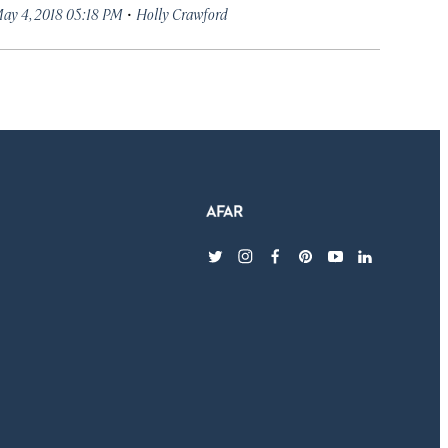
·
ay 4, 2018 05:18 PM
Holly Crawford
twitter
instagram
facebook
pinterest
youtube
linkedin