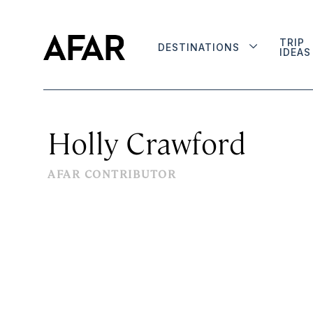
TRIP
DESTINATIONS
IDEAS
Holly Crawford
AFAR CONTRIBUTOR