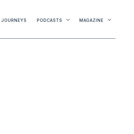
JOURNEYS
PODCASTS
MAGAZINE