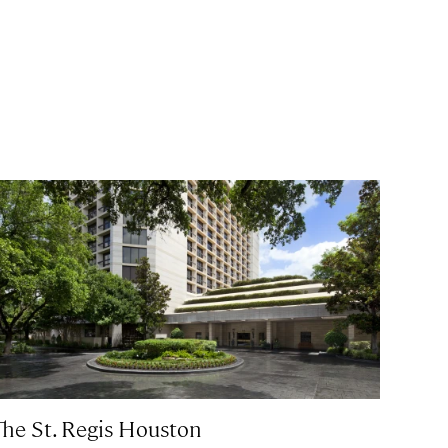
The St. Regis Houston