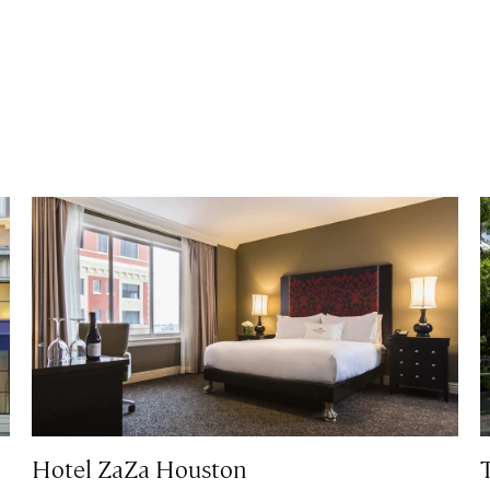
Hotel ZaZa Houston