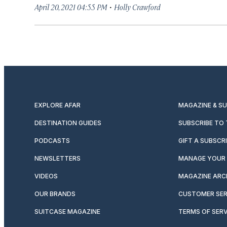
·
April 20, 2021 04:55 PM
Holly Crawford
EXPLORE AFAR
MAGAZINE & S
DESTINATION GUIDES
SUBSCRIBE TO
PODCASTS
GIFT A SUBSCR
NEWSLETTERS
MANAGE YOUR 
VIDEOS
MAGAZINE ARC
OUR BRANDS
CUSTOMER SER
SUITCASE MAGAZINE
TERMS OF SERV