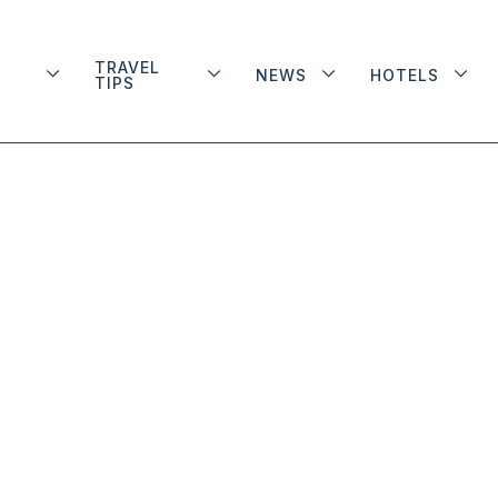
TRAVEL
NEWS
HOTELS
TIPS