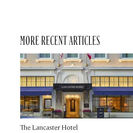
MORE RECENT ARTICLES
The Lancaster Hotel