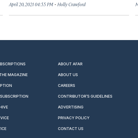
·
April 20, 2021 04:55 PM
Holly Crawford
M
UBSCRIPTIONS
ABOUT AFAR
 THE MAGAZINE
ABOUT US
IPTION
CAREERS
SUBSCRIPTION
CONTRIBUTOR’S GUIDELINES
HIVE
ADVERTISING
VICE
PRIVACY POLICY
ICE
CONTACT US