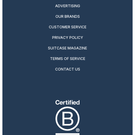
ADVERTISING
OUR BRANDS
CUSTOMER SERVICE
PRIVACY POLICY
SUITCASE MAGAZINE
TERMS OF SERVICE
CONTACT US