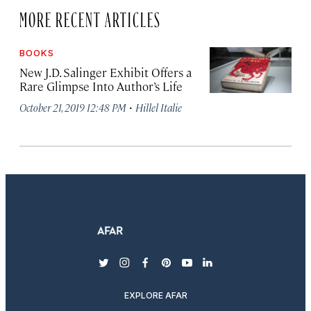
MORE RECENT ARTICLES
BOOKS
New J.D. Salinger Exhibit Offers a
Rare Glimpse Into Author’s Life
·
October 21, 2019 12:48 PM
Hillel Italie
twitter
instagram
facebook
pinterest
youtube
linkedin
EXPLORE AFAR