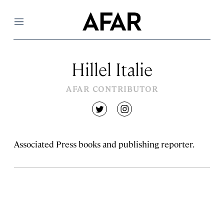
Menu
Hillel Italie
AFAR CONTRIBUTOR
twitter
instagram
Associated Press books and publishing reporter.