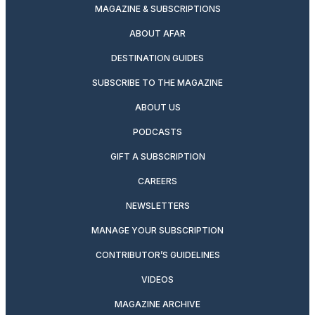
MAGAZINE & SUBSCRIPTIONS
ABOUT AFAR
DESTINATION GUIDES
SUBSCRIBE TO THE MAGAZINE
ABOUT US
PODCASTS
GIFT A SUBSCRIPTION
CAREERS
NEWSLETTERS
MANAGE YOUR SUBSCRIPTION
CONTRIBUTOR’S GUIDELINES
VIDEOS
MAGAZINE ARCHIVE