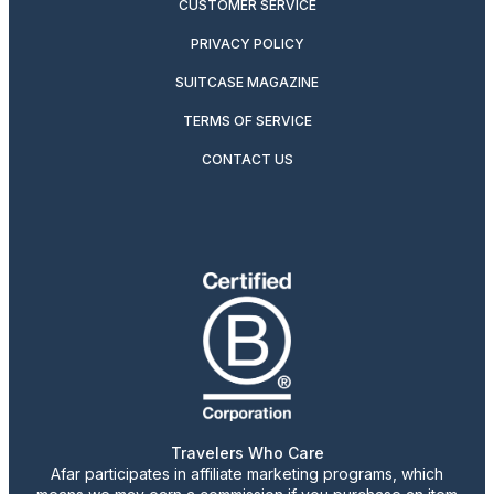
CUSTOMER SERVICE
PRIVACY POLICY
SUITCASE MAGAZINE
TERMS OF SERVICE
CONTACT US
Travelers Who Care
Afar participates in affiliate marketing programs, which