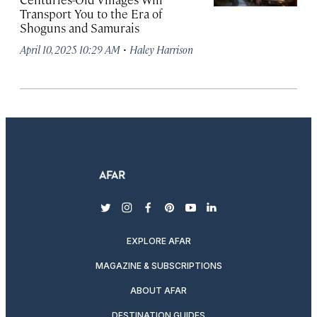
Transport You to the Era of
Shoguns and Samurais
·
April 10, 2025 10:29 AM
Haley Harrison
twitter
instagram
facebook
pinterest
youtube
linkedin
EXPLORE AFAR
MAGAZINE & SUBSCRIPTIONS
ABOUT AFAR
DESTINATION GUIDES