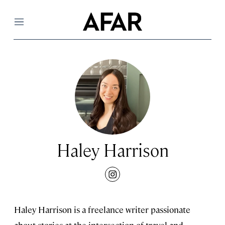
Menu
Haley Harrison
instagram
Haley Harrison is a freelance writer passionate