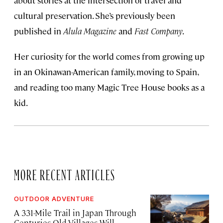
about stories at the intersection of travel and
cultural preservation. She’s previously been
published in
Alula Magazine
and
Fast Company
.
Her curiosity for the world comes from growing up
in an Okinawan-American family, moving to Spain,
and reading too many Magic Tree House books as a
kid.
MORE RECENT ARTICLES
OUTDOOR ADVENTURE
A 331-Mile Trail in Japan Through
Centuries-Old Villages Will