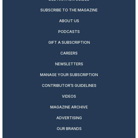
SUBSCRIBE TO THE MAGAZINE
ABOUT US
PODCASTS
GIFT A SUBSCRIPTION
CAREERS
NEWSLETTERS
MANAGE YOUR SUBSCRIPTION
CONTRIBUTOR’S GUIDELINES
VIDEOS
MAGAZINE ARCHIVE
ADVERTISING
OUR BRANDS