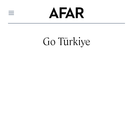
Menu
Go Türkiye