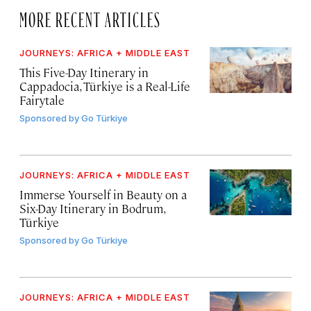
MORE RECENT ARTICLES
JOURNEYS: AFRICA + MIDDLE EAST
This Five-Day Itinerary in
Cappadocia, Türkiye is a Real-Life
Fairytale
Sponsored by
Go Türkiye
JOURNEYS: AFRICA + MIDDLE EAST
Immerse Yourself in Beauty on a
Six-Day Itinerary in Bodrum,
Türkiye
Sponsored by
Go Türkiye
JOURNEYS: AFRICA + MIDDLE EAST