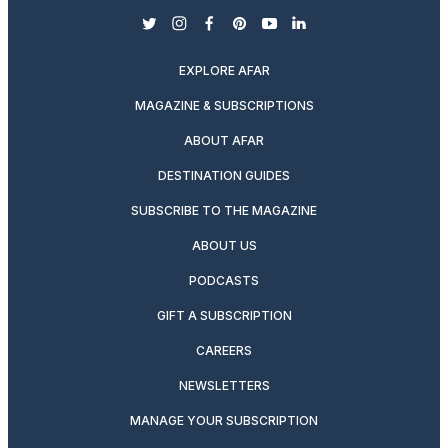
twitter
instagram
facebook
pinterest
youtube
linkedin
EXPLORE AFAR
MAGAZINE & SUBSCRIPTIONS
ABOUT AFAR
DESTINATION GUIDES
SUBSCRIBE TO THE MAGAZINE
ABOUT US
PODCASTS
GIFT A SUBSCRIPTION
CAREERS
NEWSLETTERS
MANAGE YOUR SUBSCRIPTION