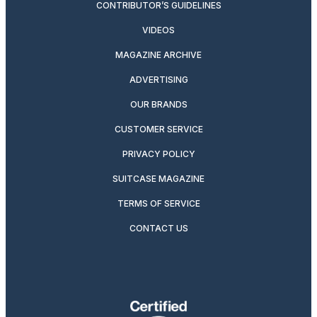
CONTRIBUTOR’S GUIDELINES
VIDEOS
MAGAZINE ARCHIVE
ADVERTISING
OUR BRANDS
CUSTOMER SERVICE
PRIVACY POLICY
SUITCASE MAGAZINE
TERMS OF SERVICE
CONTACT US