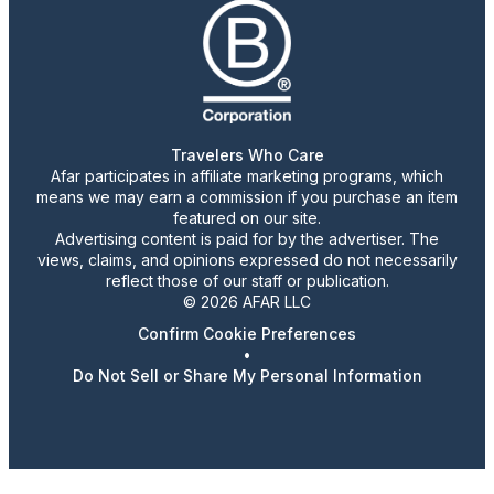
Travelers Who Care
Afar participates in affiliate marketing programs, which
means we may earn a commission if you purchase an item
featured on our site.
Advertising content is paid for by the advertiser. The
views, claims, and opinions expressed do not necessarily
reflect those of our staff or publication.
© 2026 AFAR LLC
Confirm Cookie Preferences
•
Do Not Sell or Share My Personal Information