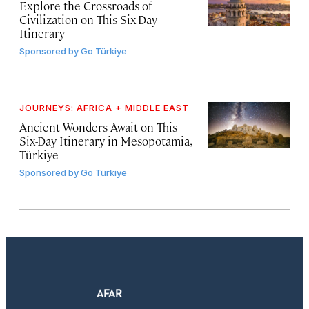
Explore the Crossroads of
Civilization on This Six-Day
Itinerary
Sponsored by
Go Türkiye
JOURNEYS: AFRICA + MIDDLE EAST
Ancient Wonders Await on This
Six-Day Itinerary in Mesopotamia,
Türkiye
Sponsored by
Go Türkiye