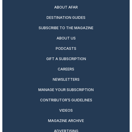
ABOUT AFAR
DESTINATION GUIDES
SUBSCRIBE TO THE MAGAZINE
ABOUT US
PODCASTS
GIFT A SUBSCRIPTION
CAREERS
NEWSLETTERS
MANAGE YOUR SUBSCRIPTION
CONTRIBUTOR’S GUIDELINES
VIDEOS
MAGAZINE ARCHIVE
ADVERTISING