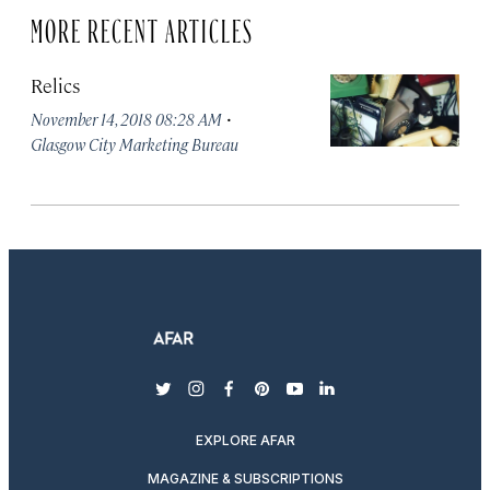
MORE RECENT ARTICLES
Relics
·
November 14, 2018 08:28 AM
Glasgow City Marketing Bureau
twitter
instagram
facebook
pinterest
youtube
linkedin
EXPLORE AFAR
MAGAZINE & SUBSCRIPTIONS