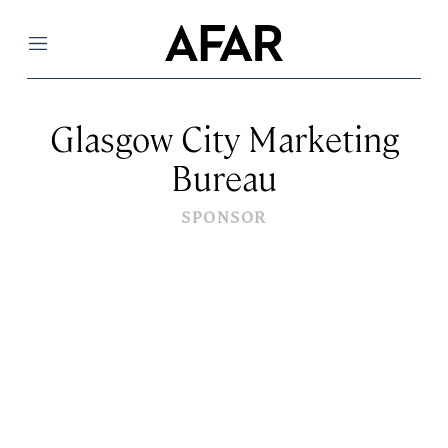
Menu
Glasgow City Marketing
Bureau
SPONSOR