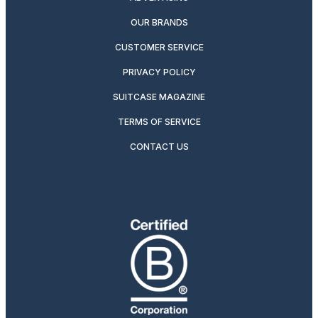
OUR BRANDS
CUSTOMER SERVICE
PRIVACY POLICY
SUITCASE MAGAZINE
TERMS OF SERVICE
CONTACT US