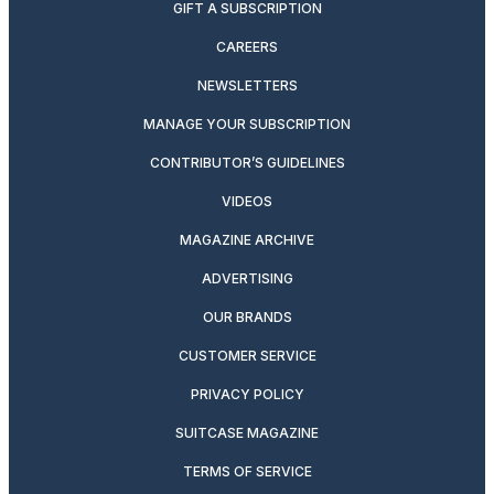
GIFT A SUBSCRIPTION
CAREERS
NEWSLETTERS
MANAGE YOUR SUBSCRIPTION
CONTRIBUTOR’S GUIDELINES
VIDEOS
MAGAZINE ARCHIVE
ADVERTISING
OUR BRANDS
CUSTOMER SERVICE
PRIVACY POLICY
SUITCASE MAGAZINE
TERMS OF SERVICE