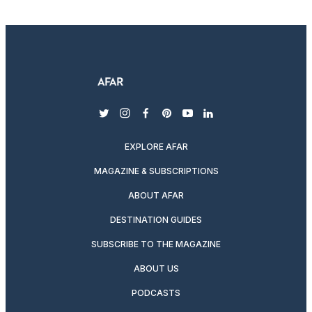
twitter
instagram
facebook
pinterest
youtube
linkedin
EXPLORE AFAR
MAGAZINE & SUBSCRIPTIONS
ABOUT AFAR
DESTINATION GUIDES
SUBSCRIBE TO THE MAGAZINE
ABOUT US
PODCASTS