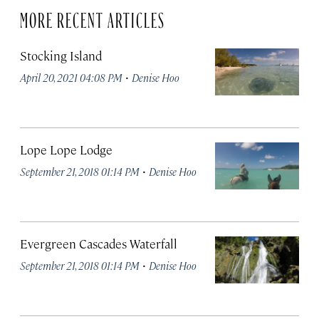
MORE RECENT ARTICLES
Stocking Island
·
April 20, 2021 04:08 PM
Denise Hoo
Lope Lope Lodge
·
September 21, 2018 01:14 PM
Denise Hoo
Evergreen Cascades Waterfall
·
September 21, 2018 01:14 PM
Denise Hoo