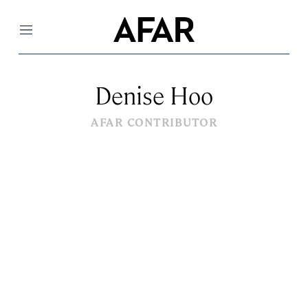
Menu
Denise Hoo
AFAR CONTRIBUTOR