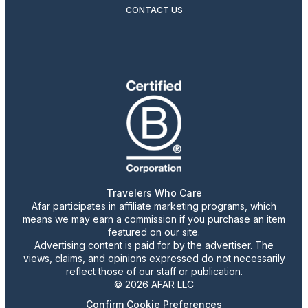
CONTACT US
Travelers Who Care
Afar participates in affiliate marketing programs, which
means we may earn a commission if you purchase an item
featured on our site.
Advertising content is paid for by the advertiser. The
views, claims, and opinions expressed do not necessarily
reflect those of our staff or publication.
© 2026 AFAR LLC
Confirm Cookie Preferences