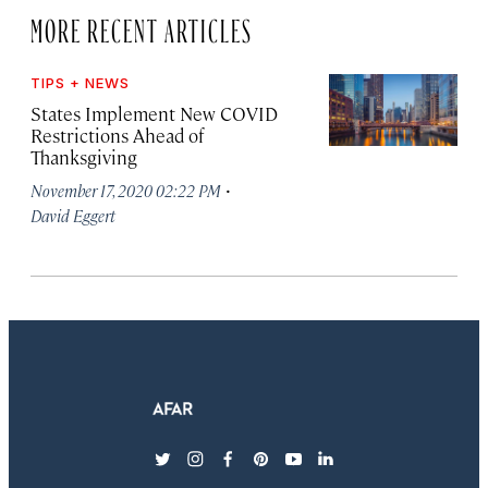
MORE RECENT ARTICLES
TIPS + NEWS
States Implement New COVID
Restrictions Ahead of
Thanksgiving
·
November 17, 2020 02:22 PM
David Eggert
twitter
instagram
facebook
pinterest
youtube
linkedin