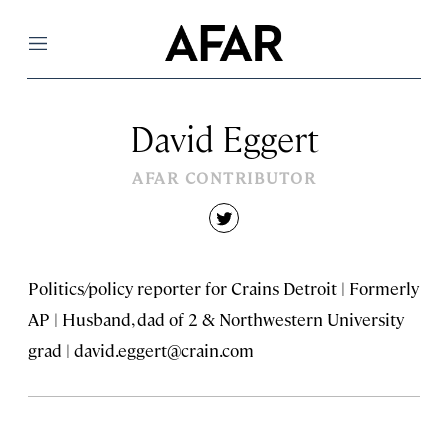
Menu
David Eggert
AFAR CONTRIBUTOR
twitter
Politics/policy reporter for Crains Detroit | Formerly
AP | Husband, dad of 2 & Northwestern University
grad |
david.eggert@crain.com