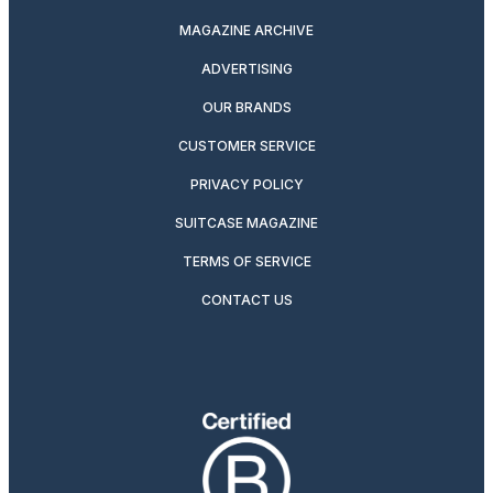
MAGAZINE ARCHIVE
ADVERTISING
OUR BRANDS
CUSTOMER SERVICE
PRIVACY POLICY
SUITCASE MAGAZINE
TERMS OF SERVICE
CONTACT US