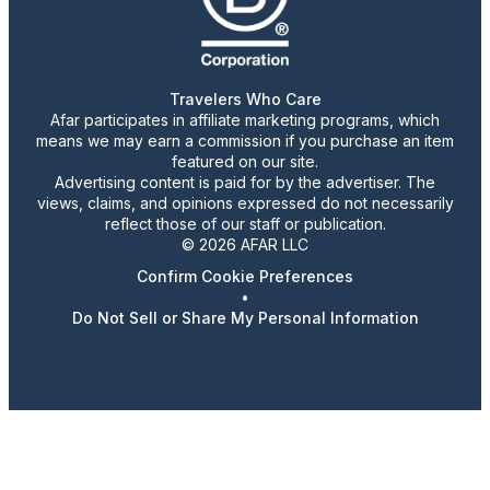
Travelers Who Care
Afar participates in affiliate marketing programs, which
means we may earn a commission if you purchase an item
featured on our site.
Advertising content is paid for by the advertiser. The
views, claims, and opinions expressed do not necessarily
reflect those of our staff or publication.
© 2026 AFAR LLC
Confirm Cookie Preferences
•
Do Not Sell or Share My Personal Information