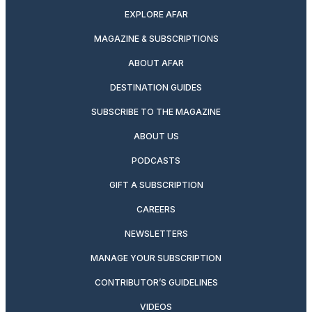
EXPLORE AFAR
MAGAZINE & SUBSCRIPTIONS
ABOUT AFAR
DESTINATION GUIDES
SUBSCRIBE TO THE MAGAZINE
ABOUT US
PODCASTS
GIFT A SUBSCRIPTION
CAREERS
NEWSLETTERS
MANAGE YOUR SUBSCRIPTION
CONTRIBUTOR’S GUIDELINES
VIDEOS