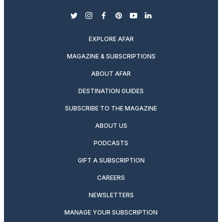
twitter
instagram
facebook
pinterest
youtube
linkedin
EXPLORE AFAR
MAGAZINE & SUBSCRIPTIONS
ABOUT AFAR
DESTINATION GUIDES
SUBSCRIBE TO THE MAGAZINE
ABOUT US
PODCASTS
GIFT A SUBSCRIPTION
CAREERS
NEWSLETTERS
MANAGE YOUR SUBSCRIPTION