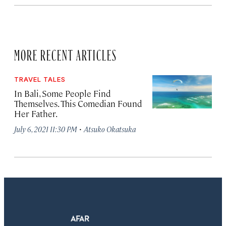
MORE RECENT ARTICLES
TRAVEL TALES
In Bali, Some People Find
Themselves. This Comedian Found
Her Father.
·
July 6, 2021 11:30 PM
Atsuko Okatsuka