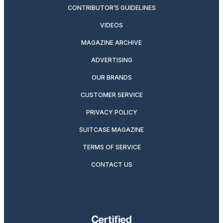
CONTRIBUTOR’S GUIDELINES
VIDEOS
MAGAZINE ARCHIVE
ADVERTISING
OUR BRANDS
CUSTOMER SERVICE
PRIVACY POLICY
SUITCASE MAGAZINE
TERMS OF SERVICE
CONTACT US