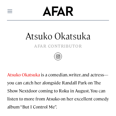
Menu
Atsuko Okatsuka
AFAR CONTRIBUTOR
instagram
Atsuko Okatsuka
is a comedian, writer, and actress—
you can catch her alongside Randall Park on The
Show Nextdoor coming to Roku in August. You can
listen to more from Atsuko on her excellent comedy
album “But I Control Me”.