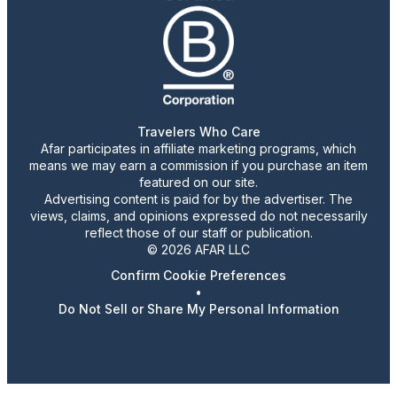
Travelers Who Care
Afar participates in affiliate marketing programs, which
means we may earn a commission if you purchase an item
featured on our site.
Advertising content is paid for by the advertiser. The
views, claims, and opinions expressed do not necessarily
reflect those of our staff or publication.
© 2026 AFAR LLC
Confirm Cookie Preferences
•
Do Not Sell or Share My Personal Information