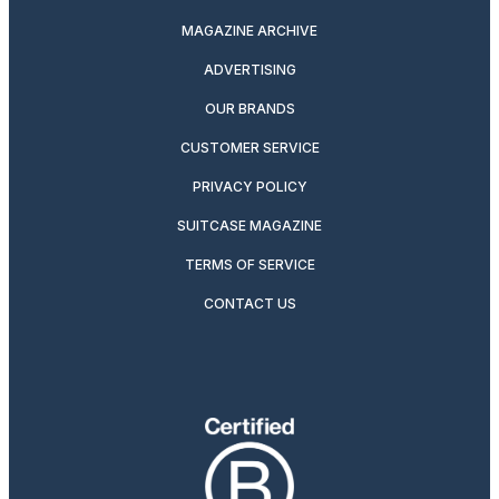
MAGAZINE ARCHIVE
ADVERTISING
OUR BRANDS
CUSTOMER SERVICE
PRIVACY POLICY
SUITCASE MAGAZINE
TERMS OF SERVICE
CONTACT US