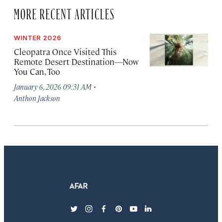
MORE RECENT ARTICLES
WINTER 2026
Cleopatra Once Visited This
Remote Desert Destination—Now
You Can, Too
·
January 6, 2026 09:31 AM
Anthon Jackson
twitter
instagram
facebook
pinterest
youtube
linkedin