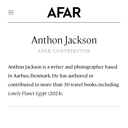
Menu
Anthon Jackson
AFAR CONTRIBUTOR
Anthon Jackson is a writer and photographer based
in Aarhus, Denmark. He has authored or
contributed to more than 30 travel books, including
Lonely Planet Egypt
(2024)
.