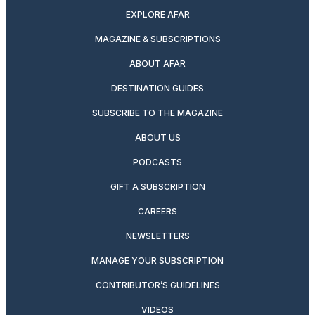
EXPLORE AFAR
MAGAZINE & SUBSCRIPTIONS
ABOUT AFAR
DESTINATION GUIDES
SUBSCRIBE TO THE MAGAZINE
ABOUT US
PODCASTS
GIFT A SUBSCRIPTION
CAREERS
NEWSLETTERS
MANAGE YOUR SUBSCRIPTION
CONTRIBUTOR’S GUIDELINES
VIDEOS