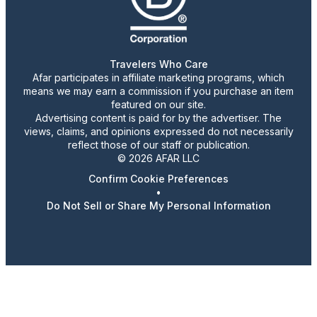
Travelers Who Care
Afar participates in affiliate marketing programs, which
means we may earn a commission if you purchase an item
featured on our site.
Advertising content is paid for by the advertiser. The
views, claims, and opinions expressed do not necessarily
reflect those of our staff or publication.
© 2026 AFAR LLC
Confirm Cookie Preferences
•
Do Not Sell or Share My Personal Information