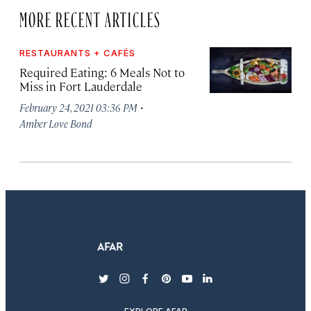
MORE RECENT ARTICLES
RESTAURANTS + CAFÉS
Required Eating: 6 Meals Not to
Miss in Fort Lauderdale
·
February 24, 2021 03:36 PM
Amber Love Bond
twitter
instagram
facebook
pinterest
youtube
linkedin