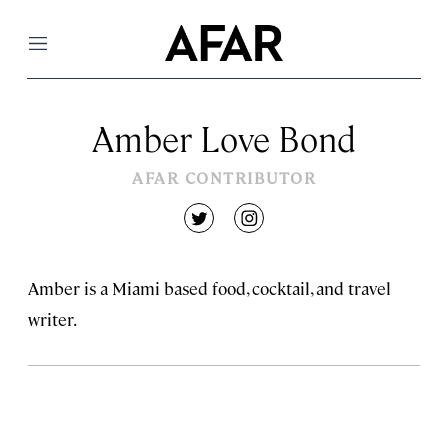
Menu
Amber Love Bond
AFAR CONTRIBUTOR
twitter
instagram
Amber is a Miami based food, cocktail, and travel
writer.