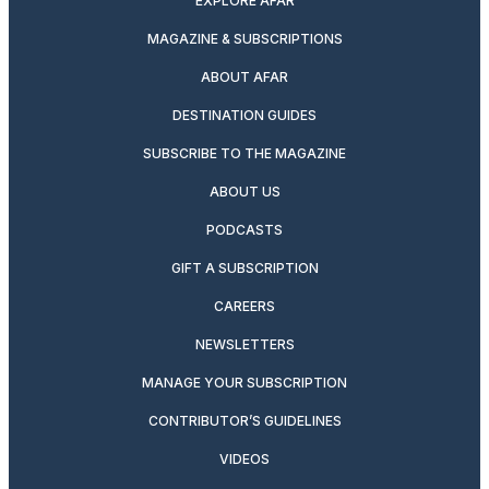
EXPLORE AFAR
MAGAZINE & SUBSCRIPTIONS
ABOUT AFAR
DESTINATION GUIDES
SUBSCRIBE TO THE MAGAZINE
ABOUT US
PODCASTS
GIFT A SUBSCRIPTION
CAREERS
NEWSLETTERS
MANAGE YOUR SUBSCRIPTION
CONTRIBUTOR’S GUIDELINES
VIDEOS