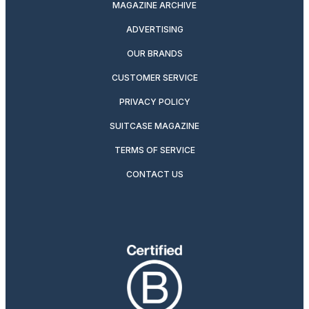
MAGAZINE ARCHIVE
ADVERTISING
OUR BRANDS
CUSTOMER SERVICE
PRIVACY POLICY
SUITCASE MAGAZINE
TERMS OF SERVICE
CONTACT US