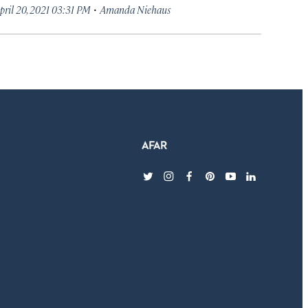
·
pril 20, 2021 03:31 PM
Amanda Niehaus
twitter
instagram
facebook
pinterest
youtube
linkedin