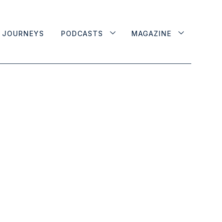
JOURNEYS
PODCASTS
MAGAZINE