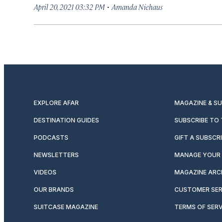
·
April 20, 2021 03:32 PM
Amanda Niehaus
EXPLORE AFAR
MAGAZINE & S
DESTINATION GUIDES
SUBSCRIBE TO
PODCASTS
GIFT A SUBSCR
NEWSLETTERS
MANAGE YOUR 
VIDEOS
MAGAZINE ARC
OUR BRANDS
CUSTOMER SER
SUITCASE MAGAZINE
TERMS OF SERV