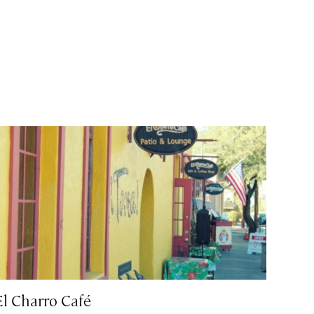
El Charro Café