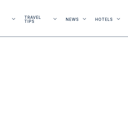
TRAVEL
NEWS
HOTELS
TIPS