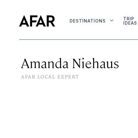
TRIP
DESTINATIONS
IDEAS
Amanda Niehaus
AFAR LOCAL EXPERT