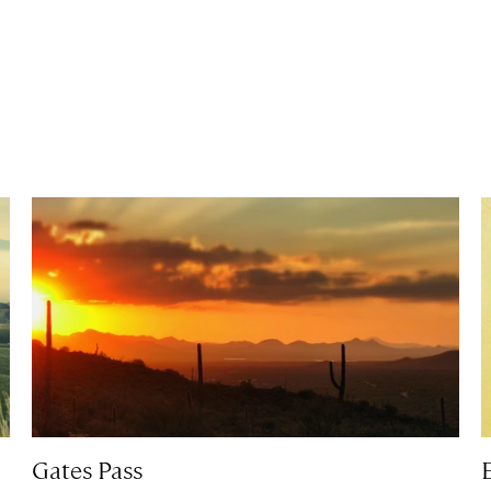
Gates Pass