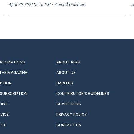
·
April 20, 2021 03:31 PM
Amanda Niehaus
A
UBSCRIPTIONS
ABOUT AFAR
 THE MAGAZINE
ABOUT US
IPTION
CAREERS
SUBSCRIPTION
CONTRIBUTOR’S GUIDELINES
HIVE
ADVERTISING
VICE
PRIVACY POLICY
ICE
CONTACT US