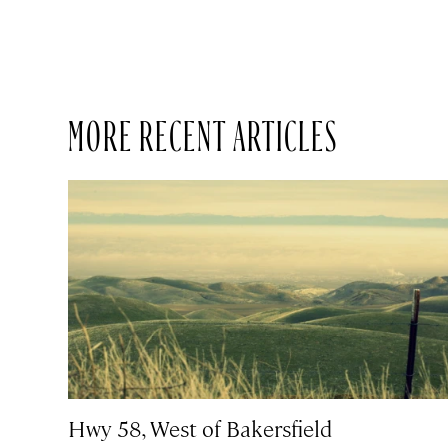
MORE RECENT ARTICLES
Hwy 58, West of Bakersfield