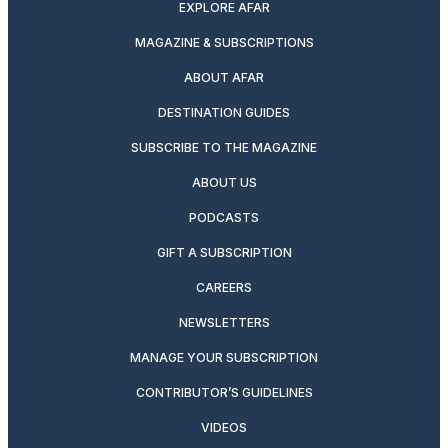
EXPLORE AFAR
MAGAZINE & SUBSCRIPTIONS
ABOUT AFAR
DESTINATION GUIDES
SUBSCRIBE TO THE MAGAZINE
ABOUT US
PODCASTS
GIFT A SUBSCRIPTION
CAREERS
NEWSLETTERS
MANAGE YOUR SUBSCRIPTION
CONTRIBUTOR’S GUIDELINES
VIDEOS