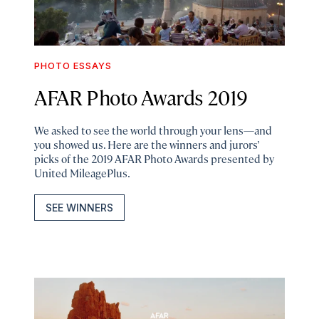
PHOTO ESSAYS
AFAR Photo Awards 2019
We asked to see the world through your lens—and
you showed us. Here are the winners and jurors’
picks of the 2019 AFAR Photo Awards presented by
United MileagePlus.
SEE WINNERS