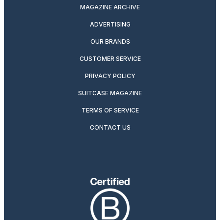
MAGAZINE ARCHIVE
ADVERTISING
OUR BRANDS
CUSTOMER SERVICE
PRIVACY POLICY
SUITCASE MAGAZINE
TERMS OF SERVICE
CONTACT US