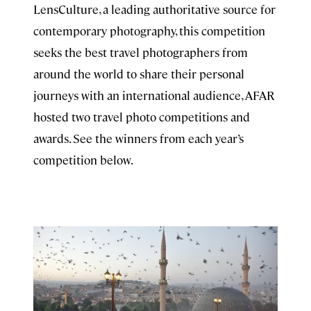
LensCulture, a leading authoritative source for
contemporary photography, this competition
seeks the best travel photographers from
around the world to share their personal
journeys with an international audience, AFAR
hosted two travel photo competitions and
awards. See the winners from each year’s
competition below.