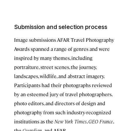
Submission and selection process
Image submissions AFAR Travel Photography
Awards spanned a range of genres and were
inspired by many themes, including
portraiture, street scenes, the journey,
landscapes, wildlife, and abstract imagery.
Participants had their photographs reviewed
by an esteemed jury of travel photographers,
photo editors, and directors of design and
photography from such industry-recognized
institutions as the
New York Times
,
GEO France
,
the
Guardian,
and AFAR.