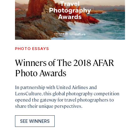
PHOTO ESSAYS
Winners of The 2018 AFAR
Photo Awards
In partnership with United Airlines and
LensCulture, this global photography competition
opened the gateway for travel photographers to
share their unique perspectives.
SEE WINNERS