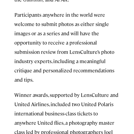
Participants anywhere in the world were
welcome to submit photos as either single
images or as a series and will have the
opportunity to receive a professional
submission review from LensCulture’s photo
industry experts, including a meaningful
critique and personalized recommendations
and tips.
Winner awards, supported by LensCulture and
United Airlines, included two United Polaris
international business-class tickets to
anywhere United flies, a photography master
class led by professional photographers Joel