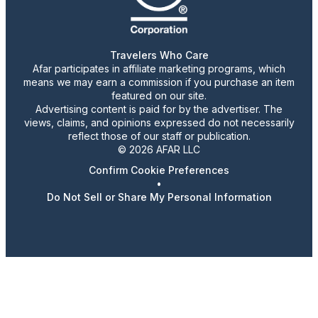
Travelers Who Care
Afar participates in affiliate marketing programs, which
means we may earn a commission if you purchase an item
featured on our site.
Advertising content is paid for by the advertiser. The
views, claims, and opinions expressed do not necessarily
reflect those of our staff or publication.
© 2026 AFAR LLC
Confirm Cookie Preferences
•
Do Not Sell or Share My Personal Information