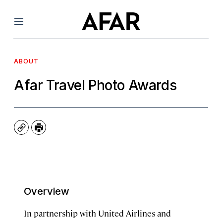
Menu
ABOUT
Afar Travel Photo Awards
Copy
Print
Overview
In partnership with United Airlines and