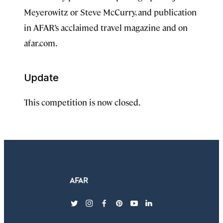
Meyerowitz or Steve McCurry, and publication
in AFAR’s acclaimed travel magazine and on
afar.com.
Update
This competition is now closed.
twitter
instagram
facebook
pinterest
youtube
linkedin