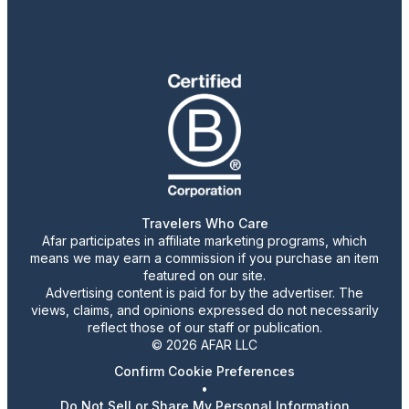
Travelers Who Care
Afar participates in affiliate marketing programs, which
means we may earn a commission if you purchase an item
featured on our site.
Advertising content is paid for by the advertiser. The
views, claims, and opinions expressed do not necessarily
reflect those of our staff or publication.
© 2026 AFAR LLC
Confirm Cookie Preferences
•
Do Not Sell or Share My Personal Information