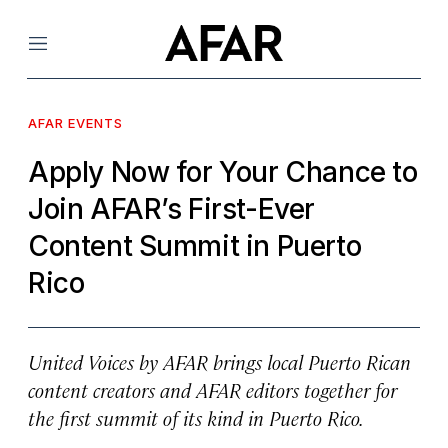
Menu
AFAR EVENTS
Apply Now for Your Chance to
Join AFAR’s First-Ever
Content Summit in Puerto
Rico
United Voices by AFAR
brings local Puerto Rican
content creators and AFAR editors together for
the first summit of its kind in Puerto Rico.