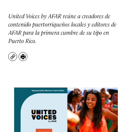
United Voices by AFAR reúne a creadores de
contenido puertorriqueños locales y editores de
AFAR para la primera cumbre de su tipo en
Puerto Rico.
Copy
Print