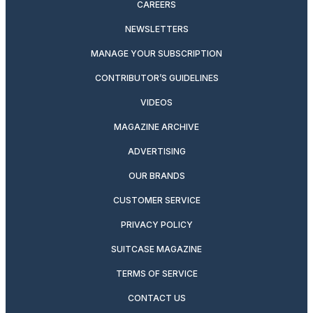
CAREERS
NEWSLETTERS
MANAGE YOUR SUBSCRIPTION
CONTRIBUTOR’S GUIDELINES
VIDEOS
MAGAZINE ARCHIVE
ADVERTISING
OUR BRANDS
CUSTOMER SERVICE
PRIVACY POLICY
SUITCASE MAGAZINE
TERMS OF SERVICE
CONTACT US