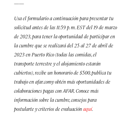
——
Usa el formulario a continuación para presentar tu
solicitud antes de las 11:59 p. m. EST del 19 de marzo
de 2023, para tener la oportunidad de participar en
la cumbre que se realizará del 25 al 27 de abril de
2023 en Puerto Rico (todas las comidas, el
transporte terrestre y el alojamiento estarán
cubiertos), recibe un honorario de $500, publica tu
trabajo en afar.comy obtén más oportunidades de
colaboraciones pagas con AFAR. Conoce más
información sobre la cumbre, consejos para
postularte y criterios de evaluación
aquí
.