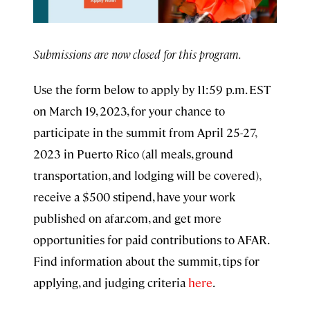
Submissions are now closed for this program.
Use the form below to apply by 11:59 p.m. EST
on March 19, 2023, for your chance to
participate in the summit from April 25-27,
2023 in Puerto Rico (all meals, ground
transportation, and lodging will be covered),
receive a $500 stipend, have your work
published on afar.com, and get more
opportunities for paid contributions to AFAR.
Find information about the summit, tips for
applying, and judging criteria
here
.