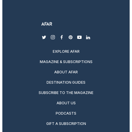
twitter
instagram
facebook
pinterest
youtube
linkedin
EXPLORE AFAR
MAGAZINE & SUBSCRIPTIONS
ABOUT AFAR
DESTINATION GUIDES
SUBSCRIBE TO THE MAGAZINE
ABOUT US
PODCASTS
GIFT A SUBSCRIPTION