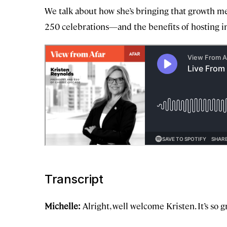
We talk about how she’s bringing that growth me
250 celebrations—and the benefits of hosting i
Transcript
Michelle:
Alright, well welcome Kristen. It’s so 