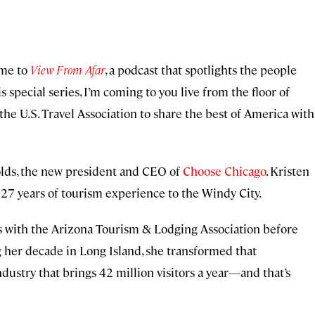
ome to
View From Afar
, a podcast that spotlights the people
s special series, I’m coming to you live from the floor of
he U.S. Travel Association to share the best of America with
nolds, the new president and CEO of
Choose Chicago
. Kristen
s 27 years of tourism experience to the Windy City.
rs with the Arizona Tourism & Lodging Association before
g her decade in Long Island, she transformed that
ndustry that brings 42 million visitors a year—and that’s