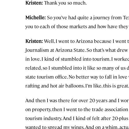
Kristen:
Thank you so much.
Michelle:
So you’ve had quite a journey from Te
you to each of those markets and how have they
Kristen:
Well, I went to Arizona because I went 
Journalism at Arizona State. So that’s what drew 
in love. I kind of stumbled into tourism. I work
related, so I stumbled into it like so many of us
state tourism office. No better way to fall in lov
rafting and hot air balloons. I’m like, this is great.
And then I was there for over 20 years and I work
on property, then I went to the trade associatio
tourism industry. And I kind of felt after 20-plus
wanted to spread my wings. And on a whim, actua