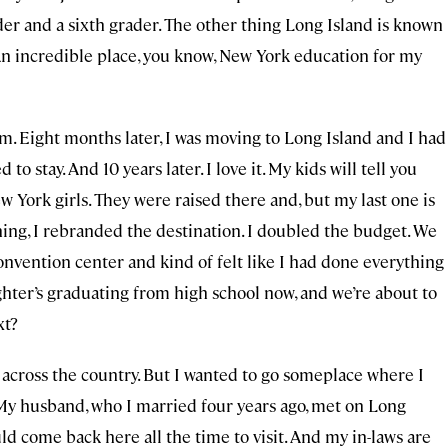
ader and a sixth grader. The other thing Long Island is known
 An incredible place, you know, New York education for my
im. Eight months later, I was moving to Long Island and I had
to stay. And 10 years later. I love it. My kids will tell you
w York girls. They were raised there and, but my last one is
ng, I rebranded the destination. I doubled the budget. We
convention center and kind of felt like I had done everything
hter’s graduating from high school now, and we’re about to
xt?
s across the country. But I wanted to go someplace where I
 My husband, who I married four years ago, met on Long
ld come back here all the time to visit. And my in-laws are