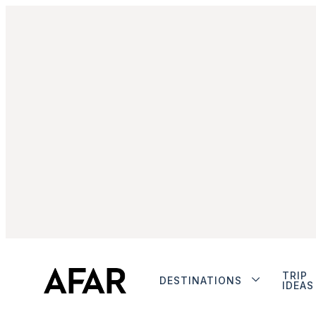
TRIP
DESTINATIONS
IDEAS