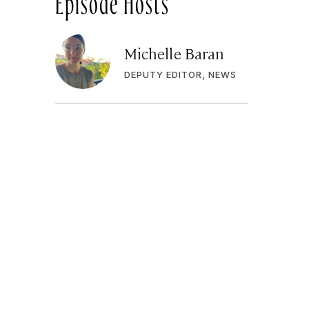
Michelle Baran
DEPUTY EDITOR, NEWS