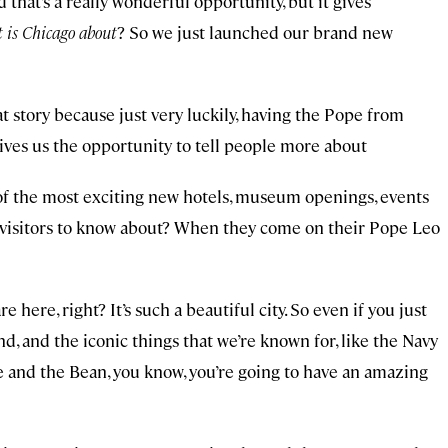
d that’s a really wonderful opportunity, but it gives
 is Chicago about
? So we just launched our brand new
hat story because just very luckily, having the Pope from
gives us the opportunity to tell people more about
 of the most exciting new hotels, museum openings, events
 visitors to know about? When they come on their Pope Leo
e here, right? It’s such a beautiful city. So even if you just
, and the iconic things that we’re known for, like the Navy
 and the Bean, you know, you’re going to have an amazing