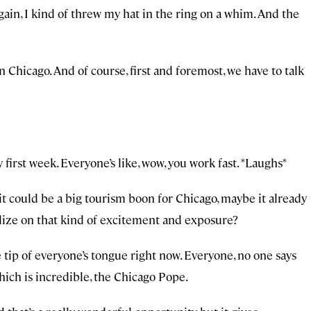
ain, I kind of threw my hat in the ring on a whim. And the
n Chicago. And of course, first and foremost, we have to talk
first week. Everyone’s like, wow, you work fast. *Laughs*
it could be a big tourism boon for Chicago, maybe it already
alize on that kind of excitement and exposure?
e tip of everyone’s tongue right now. Everyone, no one says
hich is incredible, the Chicago Pope.