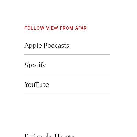
FOLLOW VIEW FROM AFAR
Apple Podcasts
Spotify
YouTube
Episode Hosts