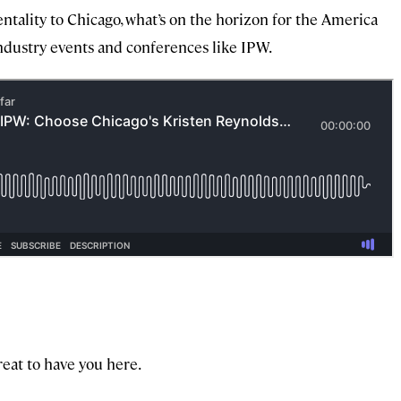
ntality to Chicago, what’s on the horizon for the America
ndustry events and conferences like IPW.
great to have you here.