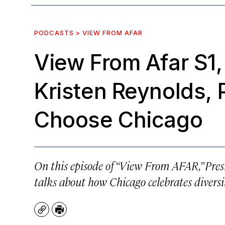
PODCASTS > VIEW FROM AFAR
View From Afar S1,
Kristen Reynolds, 
Choose Chicago
On this episode of “View From AFAR,” Pre
talks about how Chicago celebrates diversit
Copy
Print