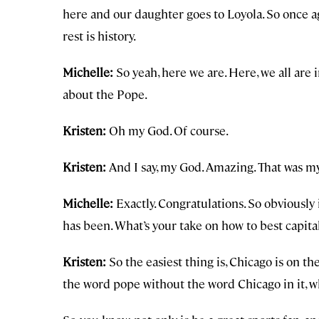
here and our daughter goes to Loyola. So once ag
rest is history.
Michelle:
So yeah, here we are. Here, we all are i
about the Pope.
Kristen:
Oh my God. Of course.
Kristen:
And I say, my God. Amazing. That was my 
Michelle:
Exactly. Congratulations. So obviously 
has been. What’s your take on how to best capit
Kristen:
So the easiest thing is, Chicago is on th
the word pope without the word Chicago in it, w