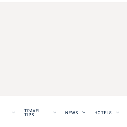
TRAVEL
NEWS
HOTELS
TIPS