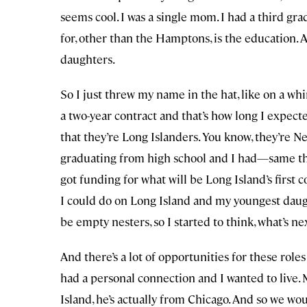
seems cool. I was a single mom. I had a third gr
for, other than the Hamptons, is the education.
daughters.
So I just threw my name in the hat, like on a wh
a two-year contract and that’s how long I expected 
that they’re Long Islanders. You know, they’re Ne
graduating from high school and I had—same thi
got funding for what will be Long Island’s first 
I could do on Long Island and my youngest daug
be empty nesters, so I started to think, what’s ne
And there’s a lot of opportunities for these role
had a personal connection and I wanted to live.
Island, he’s actually from Chicago. And so we wou