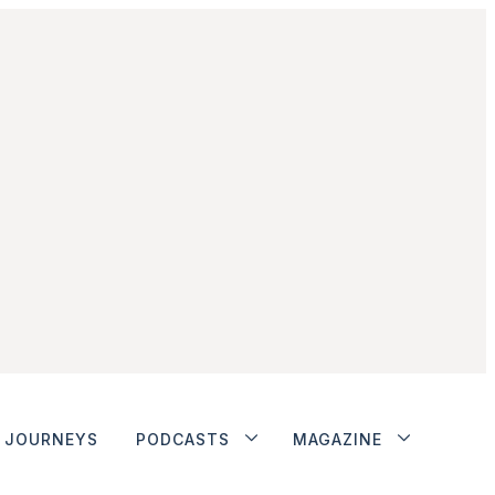
JOURNEYS
PODCASTS
MAGAZINE