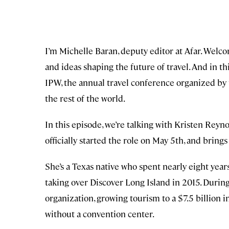
I’m Michelle Baran, deputy editor at Afar. Welc
and ideas shaping the future of travel. And in thi
IPW, the annual travel conference organized by t
the rest of the world.
In this episode, we’re talking with Kristen Rey
officially started the role on May 5th, and bring
She’s a Texas native who spent nearly eight yea
taking over Discover Long Island in 2015. Durin
organization, growing tourism to a $7.5 billion i
without a convention center.