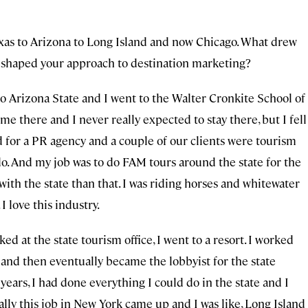
xas to Arizona to Long Island and now Chicago. What drew
 shaped your approach to destination marketing?
to Arizona State and I went to the Walter Cronkite School of
me there and I never really expected to stay there, but I fell
ed for a PR agency and a couple of our clients were tourism
 do. And my job was to do FAM tours around the state for the
e with the state than that. I was riding horses and whitewater
 I love this industry.
ed at the state tourism office, I went to a resort. I worked
n and then eventually became the lobbyist for the state
 years, I had done everything I could do in the state and I
lly this job in New York came up and I was like, Long Island