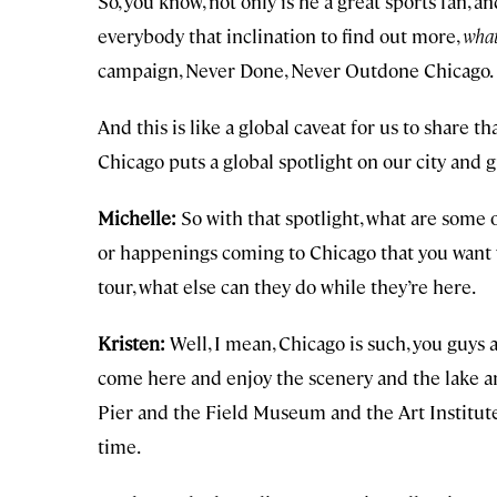
So, you know, not only is he a great sports fan, an
everybody that inclination to find out more,
what
campaign, Never Done, Never Outdone Chicago.
And this is like a global caveat for us to share t
Chicago puts a global spotlight on our city and 
Michelle:
So with that spotlight, what are some
or happenings coming to Chicago that you want
tour, what else can they do while they’re here.
Kristen:
Well, I mean, Chicago is such, you guys ar
come here and enjoy the scenery and the lake and
Pier and the Field Museum and the Art Institute
time.