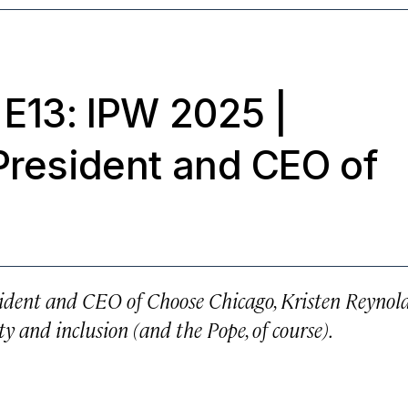
 E13: IPW 2025
|
President and CEO of
sident and CEO of Choose Chicago, Kristen Reynol
y and inclusion (and the Pope, of course).