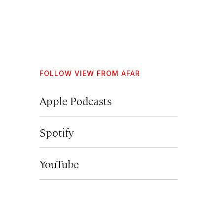
FOLLOW VIEW FROM AFAR
Apple Podcasts
Spotify
YouTube