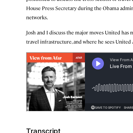
House Press Secretary during the Obama administ
networks.
Josh and I discuss the major moves United has m
travel infrastructure, and where he sees United 
Transcript