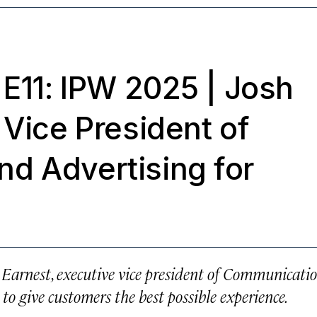
 E11: IPW 2025
| Josh
 Vice President of
d Advertising for
 Earnest, executive vice president of Communicati
to give customers the best possible experience.