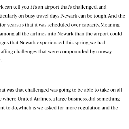
can tell you, it’s an airport that’s challenged, and
ticularly on busy travel days, Newark can be tough. And the
for years, is that it was scheduled over capacity. Meaning
among all the airlines into Newark than the airport could
nges that Newark experienced this spring, we had
taffing challenges that were compounded by runway
.
at was that challenged was going to be able to take on all
ce where United Airlines, a large business, did something
nt to do, which is we asked for more regulation and the