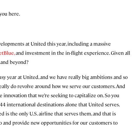
you here.
velopments at United this year, including a massive
etBlue,
and investment in the in-flight experience. Given all
25 and beyond?
usy year at United, and we have really big ambitions and so
 really do revolve around how we serve our customers. And
the innovation that we’re seeking to capitalize on. So you
4 international destinations alone that United serves.
 is the only U.S. airline that serves them, and that is
to and provide new opportunities for our customers to