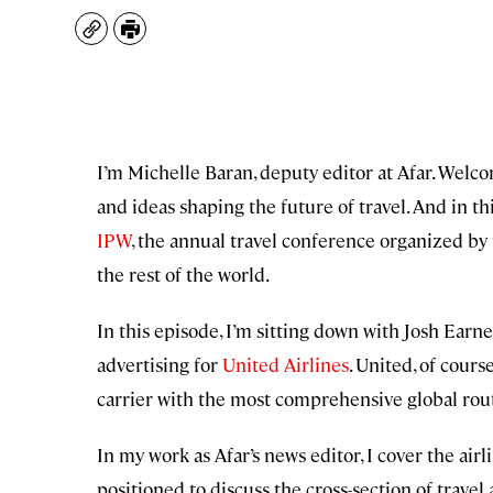
Copy
Print
I’m Michelle Baran, deputy editor at Afar. Welc
and ideas shaping the future of travel. And in thi
IPW
, the annual travel conference organized by
the rest of the world.
In this episode, I’m sitting down with Josh Ear
advertising for
United Airlines
. United, of cours
carrier with the most comprehensive global rou
In my work as Afar’s news editor, I cover the airl
positioned to discuss the cross-section of travel