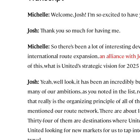
Michelle:
Welcome, Josh! I’m so excited to have 
Josh:
Thank you so much for having me.
Michelle:
So there’s been a lot of interesting de
international route expansion,
an alliance with J
of this, what is United’s strategic vision for 20
Josh:
Yeah, well look, it has been an incredibly b
many of our ambitions, as you noted in the list,
that really is the organizing principle of all of 
mentioned our route network. There are about 14
Thirty-four of them are destinations where United
United looking for new markets for us to tap in
travel.