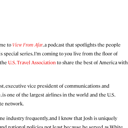
ome to
View From Afar
, a podcast that spotlights the people
s special series, I’m coming to you live from the floor of
 the
U.S. Travel Association
to share the best of America with
nest, executive vice president of communications and
e, is one of the largest airlines in the world and the U.S.
te network.
ine industry frequently, and I know that Josh is uniquely
 and national policies not least because he served as White