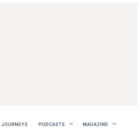
JOURNEYS
PODCASTS
MAGAZINE