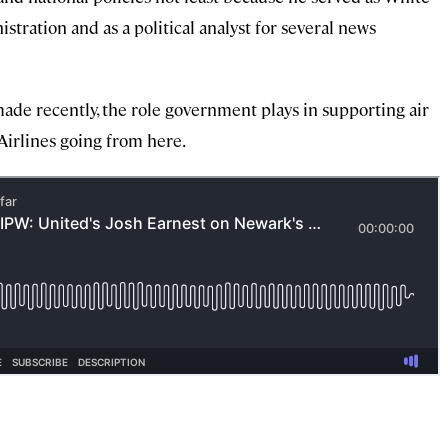
ration and as a political analyst for several news
ade recently, the role government plays in supporting air
Airlines going from here.