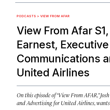
PODCASTS > VIEW FROM AFAR
View From Afar S1,
Earnest, Executive
Communications an
United Airlines
On this episode of “View From AFAR,” Josh
and Advertising for United Airlines, wants 