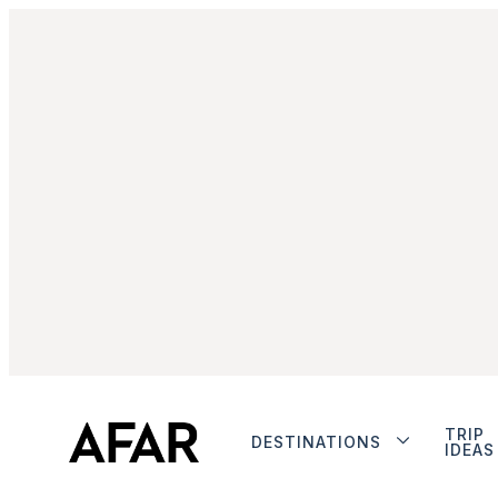
TRIP
DESTINATIONS
IDEAS