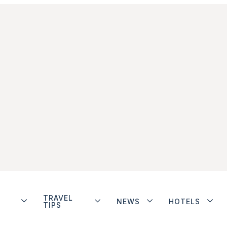
TRAVEL
NEWS
HOTELS
TIPS