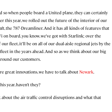
nd so when people board a United plane, they can certainly
r this year, we rolled out the future of the interior of our
aft, the 787-Dreamliner. And it has all kinds of features that
i on board, you know, we’ve got with Starlink; over the
 our fleet, it’ll be on all of our dual-aisle regional jets by the
e fleet in the years ahead. And so as we think about our big
 around our customers.
ore great innovations, we have to talk about
Newark
.
his year, haven’t they?
alk about the air traffic control disruptions and what that