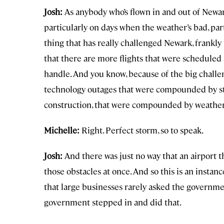
Josh:
As anybody who’s flown in and out of Newark 
particularly on days when the weather’s bad, par
thing that has really challenged Newark, frankly 
that there are more flights that were scheduled 
handle. And you know, because of the big challe
technology outages that were compounded by s
construction, that were compounded by weather
Michelle:
Right. Perfect storm, so to speak.
Josh:
And there was just no way that an airport th
those obstacles at once. And so this is an instan
that large businesses rarely asked the governme
government stepped in and did that.