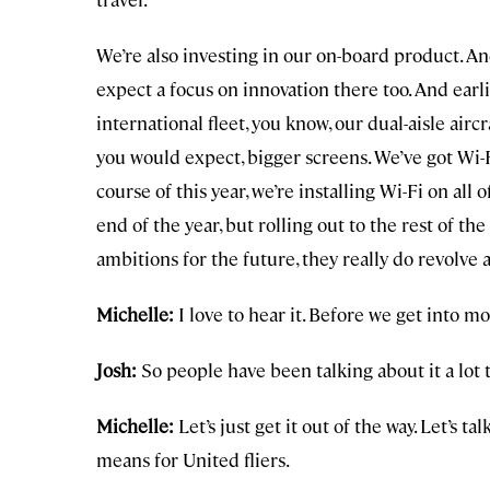
We’re also investing in our on-board product. A
expect a focus on innovation there too. And earlie
international fleet, you know, our dual-aisle aircr
you would expect, bigger screens. We’ve got Wi-F
course of this year, we’re installing Wi-Fi on all of
end of the year, but rolling out to the rest of th
ambitions for the future, they really do revolve
Michelle:
I love to hear it. Before we get into m
Josh:
So people have been talking about it a lot t
Michelle:
Let’s just get it out of the way. Let’s t
means for United fliers.