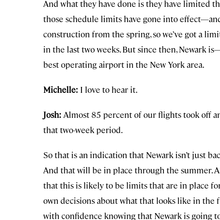
And what they have done is they have limited th
those schedule limits have gone into effect—an
construction from the spring, so we’ve got a lim
in the last two weeks. But since then, Newark is
best operating airport in the New York area.
Michelle:
I love to hear it.
Josh:
Almost 85 percent of our flights took off a
that two-week period.
So that is an indication that Newark isn’t just b
And that will be in place through the summer. 
that this is likely to be limits that are in place
own decisions about what that looks like in the 
with confidence knowing that Newark is going to 