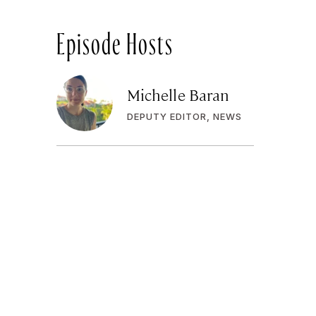
Episode Hosts
Michelle Baran
DEPUTY EDITOR, NEWS