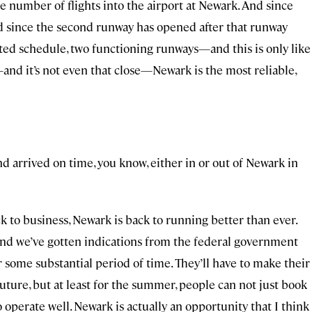
e number of flights into the airport at Newark. And since
d since the second runway has opened after that runway
ited schedule, two functioning runways—and this is only like
—and it’s not even that close—Newark is the most reliable,
nd arrived on time, you know, either in or out of Newark in
ack to business, Newark is back to running better than ever.
And we’ve gotten indications from the federal government
 for some substantial period of time. They’ll have to make their
future, but at least for the summer, people can not just book
operate well. Newark is actually an opportunity that I think