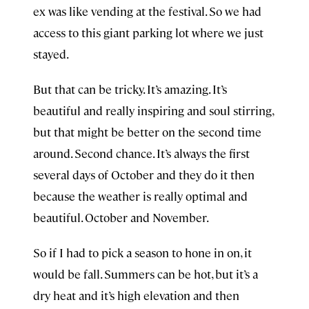
ex was like vending at the festival. So we had
access to this giant parking lot where we just
stayed.
But that can be tricky. It’s amazing. It’s
beautiful and really inspiring and soul stirring,
but that might be better on the second time
around. Second chance. It’s always the first
several days of October and they do it then
because the weather is really optimal and
beautiful. October and November.
So if I had to pick a season to hone in on, it
would be fall. Summers can be hot, but it’s a
dry heat and it’s high elevation and then