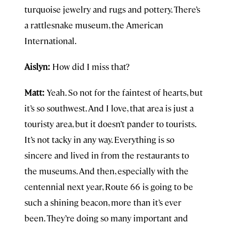
turquoise jewelry and rugs and pottery. There’s
a rattlesnake museum, the American
International.
Aislyn:
How did I miss that?
Matt:
Yeah. So not for the faintest of hearts, but
it’s so southwest. And I love, that area is just a
touristy area, but it doesn’t pander to tourists.
It’s not tacky in any way. Everything is so
sincere and lived in from the restaurants to
the museums. And then, especially with the
centennial next year, Route 66 is going to be
such a shining beacon, more than it’s ever
been. They’re doing so many important and