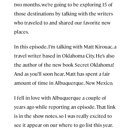
two months, we’re going to be exploring 15 of
those destinations by talking with the writers
who traveled to and shared our favorite new
places.
In this episode, I’m talking with Matt Kirouac, a
travel writer based in Oklahoma City. He’s also
the author of the new book Secret Oklahoma!
And as you’ll soon hear, Matt has spent a fair
amount of time in Albuquerque, New Mexico.
I fell in love with Albuquerque a couple of
years ago while reporting an episode. That link
is in the show notes, so I was really excited to
see it appear on our where to go list this year.