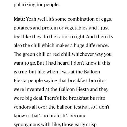
polarizing for people.
Matt:
Yeah, well, it’s some combination of eggs,
potatoes and protein or vegetables, and I just
feel like they do the ratio so right. And then it’s
also the chili which makes a huge difference.
The green chili or red chili, whichever way you
want to go. But I had heard I don’t know if this
is true, but like when I was at the Balloon
Fiesta, people saying that breakfast burritos
were invented at the Balloon Fiesta and they
were big deal. There’s like breakfast burrito
vendors all over the balloon festival, so I don’t
know if that’s accurate. It’s become
synonymous with, like, those early crisp