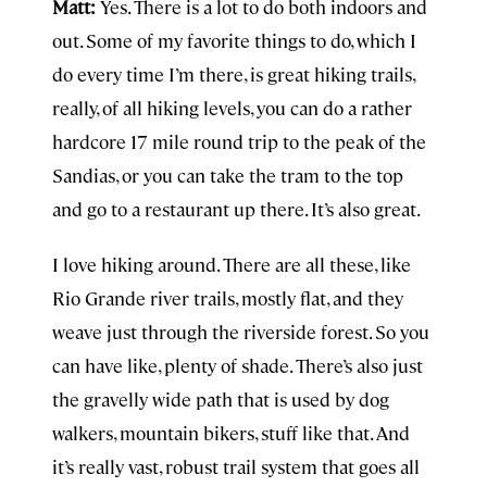
Matt:
Yes. There is a lot to do both indoors and
out. Some of my favorite things to do, which I
do every time I’m there, is great hiking trails,
really, of all hiking levels, you can do a rather
hardcore 17 mile round trip to the peak of the
Sandias, or you can take the tram to the top
and go to a restaurant up there. It’s also great.
I love hiking around. There are all these, like
Rio Grande river trails, mostly flat, and they
weave just through the riverside forest. So you
can have like, plenty of shade. There’s also just
the gravelly wide path that is used by dog
walkers, mountain bikers, stuff like that. And
it’s really vast, robust trail system that goes all