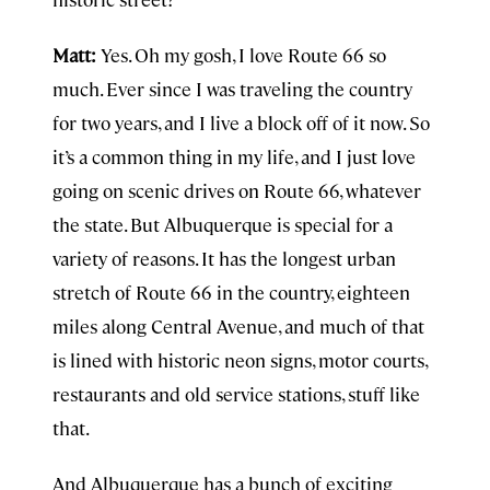
Matt:
Yes. Oh my gosh, I love Route 66 so
much. Ever since I was traveling the country
for two years, and I live a block off of it now. So
it’s a common thing in my life, and I just love
going on scenic drives on Route 66, whatever
the state. But Albuquerque is special for a
variety of reasons. It has the longest urban
stretch of Route 66 in the country, eighteen
miles along Central Avenue, and much of that
is lined with historic neon signs, motor courts,
restaurants and old service stations, stuff like
that.
And Albuquerque has a bunch of exciting