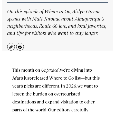
On this episode of
Where to Go,
Aislyn Greene
speaks with Matt Kirouac about Albuquerque’s
neighborhoods, Route 66 lore, and local favorites,
and tips for visitors who want to stay longer.
Copy
Print
This month on
Unpacked
, we’re diving into
Afar’s just-released ⁠Where to Go list⁠—but this
year’s picks are different. In 2026, we want to
lessen the burden on overtouristed
destinations and expand visitation to other
parts of the world. Our editors carefully