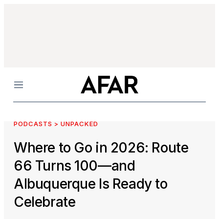
Menu
PODCASTS > UNPACKED
Where to Go in 2026: Route
66 Turns 100—and
Albuquerque Is Ready to
Celebrate