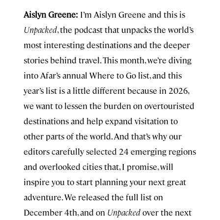
Aislyn Greene:
I’m Aislyn Greene and this is
Unpacked
, the podcast that unpacks the world’s
most interesting destinations and the deeper
stories behind travel. This month, we’re diving
into Afar’s annual Where to Go list, and this
year’s list is a little different because in 2026,
we want to lessen the burden on overtouristed
destinations and help expand visitation to
other parts of the world. And that’s why our
editors carefully selected 24 emerging regions
and overlooked cities that, I promise, will
inspire you to start planning your next great
adventure. We released the full list on
December 4th, and on
Unpacked
over the next