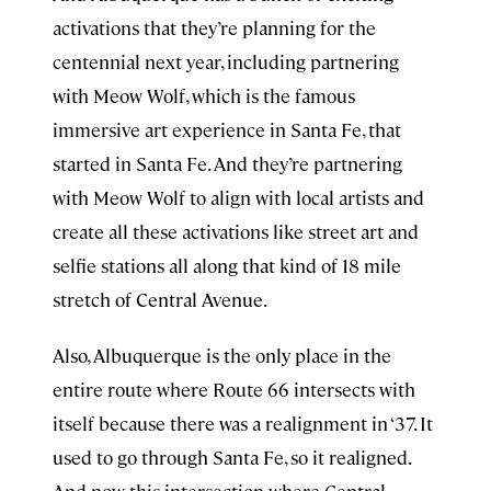
activations that they’re planning for the
centennial next year, including partnering
with Meow Wolf, which is the famous
immersive art experience in Santa Fe, that
started in Santa Fe. And they’re partnering
with Meow Wolf to align with local artists and
create all these activations like street art and
selfie stations all along that kind of 18 mile
stretch of Central Avenue.
Also, Albuquerque is the only place in the
entire route where Route 66 intersects with
itself because there was a realignment in ‘37. It
used to go through Santa Fe, so it realigned.