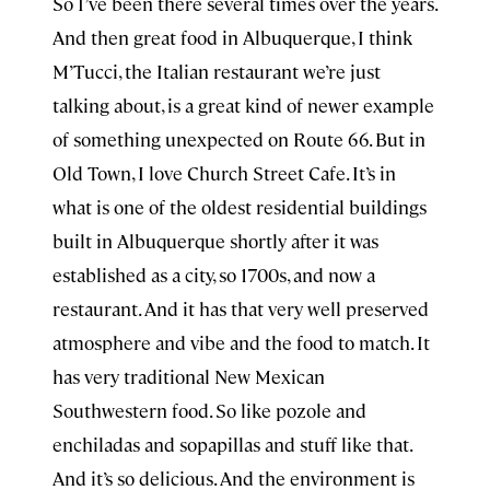
So I’ve been there several times over the years.
And then great food in Albuquerque, I think
⁠M’Tucci, the Italian restaurant we’re just
talking about, is a great kind of newer example
of something unexpected on Route 66. But in
Old Town, I love Church Street Cafe. It’s in
what is one of the oldest residential buildings
built in Albuquerque shortly after it was
established as a city, so 1700s, and now a
restaurant. And it has that very well preserved
atmosphere and vibe and the food to match. It
has very traditional New Mexican
Southwestern food. So like pozole and
enchiladas and sopapillas and stuff like that.
And it’s so delicious. And the environment is