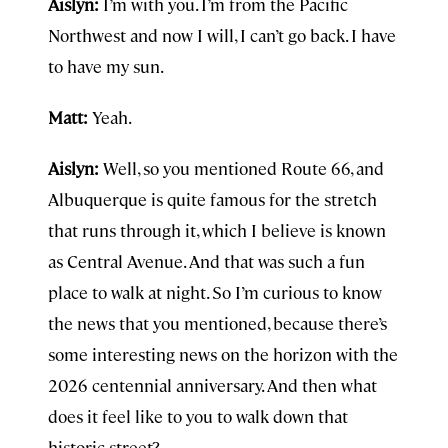
Aislyn:
I’m with you. I’m from the Pacific
Northwest and now I will, I can’t go back. I have
to have my sun.
Matt:
Yeah.
Aislyn:
Well, so you mentioned Route 66, and
Albuquerque is quite famous for the stretch
that runs through it, which I believe is known
as Central Avenue. And that was such a fun
place to walk at night. So I’m curious to know
the news that you mentioned, because there’s
some interesting news on the horizon with the
2026 centennial anniversary. And then what
does it feel like to you to walk down that
historic street?