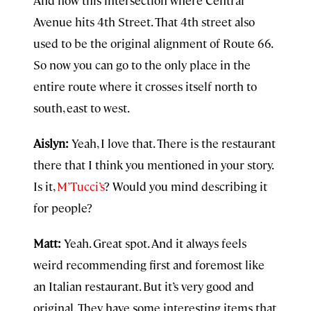
And now this intersection where Central
Avenue hits 4th Street. That 4th street also
used to be the original alignment of Route 66.
So now you can go to the only place in the
entire route where it crosses itself north to
south, east to west.
Aislyn:
Yeah, I love that. There is the restaurant
there that I think you mentioned in your story.
Is it,⁠
M’Tucci’s⁠
? Would you mind describing it
for people?
Matt:
Yeah. Great spot. And it always feels
weird recommending first and foremost like
an Italian restaurant. But it’s very good and
original. They have some interesting items that