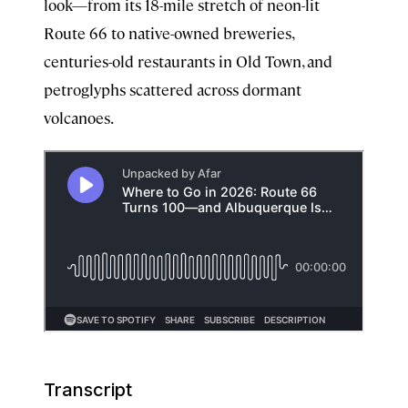
look—from its 18-mile stretch of neon-lit
Route 66 to native-owned breweries,
centuries-old restaurants in Old Town, and
petroglyphs scattered across dormant
volcanoes.
Transcript