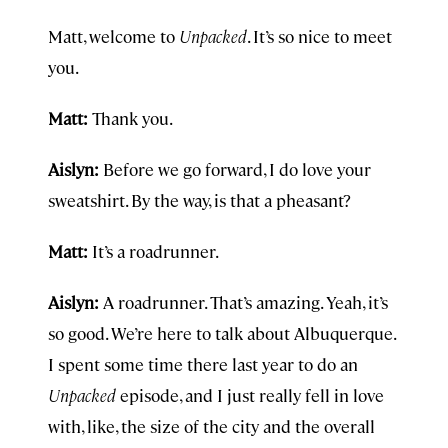
Matt, welcome to
Unpacked
. It’s so nice to meet
you.
Matt:
Thank you.
Aislyn:
Before we go forward, I do love your
sweatshirt. By the way, is that a pheasant?
Matt:
It’s a roadrunner.
Aislyn:
A roadrunner. That’s amazing. Yeah, it’s
so good. We’re here to talk about Albuquerque.
I spent some time there last year to do an
Unpacked
episode, and I just really fell in love
with, like, the size of the city and the overall