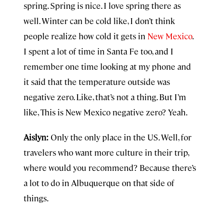
spring. Spring is nice. I love spring there as
well. Winter can be cold like, I don’t think
people realize how cold it gets in
New Mexico
.
I spent a lot of time in Santa Fe too, and I
remember one time looking at my phone and
it said that the temperature outside was
negative zero. Like, that’s not a thing. But I’m
like, This is New Mexico negative zero? Yeah.
Aislyn:
Only the only place in the US. Well, for
travelers who want more culture in their trip,
where would you recommend? Because there’s
a lot to do in Albuquerque on that side of
things.