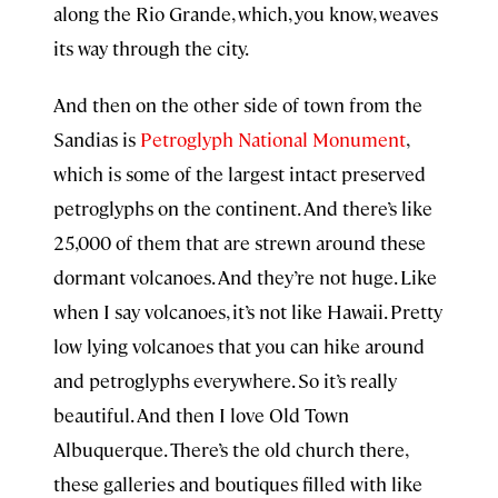
along the Rio Grande, which, you know, weaves
its way through the city.
And then on the other side of town from the
Sandias is
Petroglyph National Monument
,
which is some of the largest intact preserved
petroglyphs on the continent. And there’s like
25,000 of them that are strewn around these
dormant volcanoes. And they’re not huge. Like
when I say volcanoes, it’s not like Hawaii. Pretty
low lying volcanoes that you can hike around
and petroglyphs everywhere. So it’s really
beautiful. And then I love Old Town
Albuquerque. There’s the old church there,
these galleries and boutiques filled with like