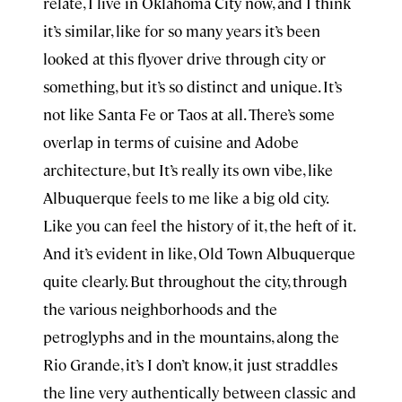
relate, I live in Oklahoma City now, and I think
it’s similar, like for so many years it’s been
looked at this flyover drive through city or
something, but it’s so distinct and unique. It’s
not like Santa Fe or Taos at all. There’s some
overlap in terms of cuisine and Adobe
architecture, but It’s really its own vibe, like
Albuquerque feels to me like a big old city.
Like you can feel the history of it, the heft of it.
And it’s evident in like, Old Town Albuquerque
quite clearly. But throughout the city, through
the various neighborhoods and the
petroglyphs and in the mountains, along the
Rio Grande, it’s I don’t know, it just straddles
the line very authentically between classic and