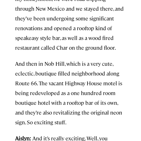
through New Mexico and we stayed there, and
they’ve been undergoing some significant
renovations and opened a rooftop kind of
speakeasy style bar, as well as a wood fired
restaurant called Char on the ground floor.
And then in Nob Hill, which is a very cute,
eclectic, boutique filled neighborhood along
Route 66. The vacant Highway House motel is
being redeveloped as a one hundred room
boutique hotel with a rooftop bar of its own,
and they’re also revitalizing the original neon
sign. So exciting stuff.
Aislyn:
And it’s really exciting. Well, you