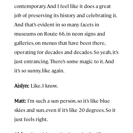
contemporary. And I feel like it does a great
job of preserving its history and celebrating it.
And that’s evident in so many facets in
museums on Route 66, in neon signs and
galleries, on menus that have been there,
operating for decades and decades. So yeah, it’s
just entrancing. There’s some magic to it. And
it’s so sunny, like again.
Aislyn:
Like, I know.
Matt:
I’m such a sun person, so it’s like blue
skies and sun, even if it’s like 20 degrees. So it
just feels right.