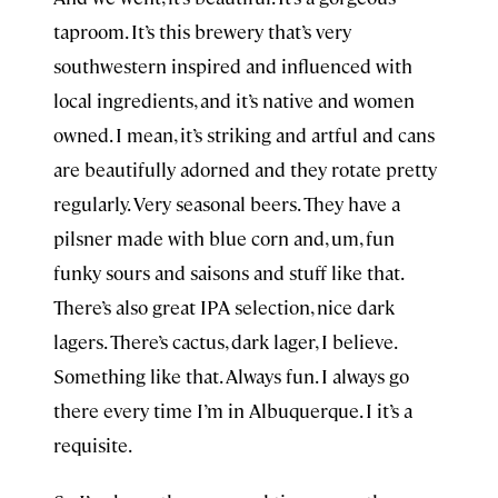
taproom. It’s this brewery that’s very
southwestern inspired and influenced with
local ingredients, and it’s native and women
owned. I mean, it’s striking and artful and cans
are beautifully adorned and they rotate pretty
regularly. Very seasonal beers. They have a
pilsner made with blue corn and, um, fun
funky sours and saisons and stuff like that.
There’s also great IPA selection, nice dark
lagers. There’s cactus, dark lager, I believe.
Something like that. Always fun. I always go
there every time I’m in Albuquerque. I it’s a
requisite.