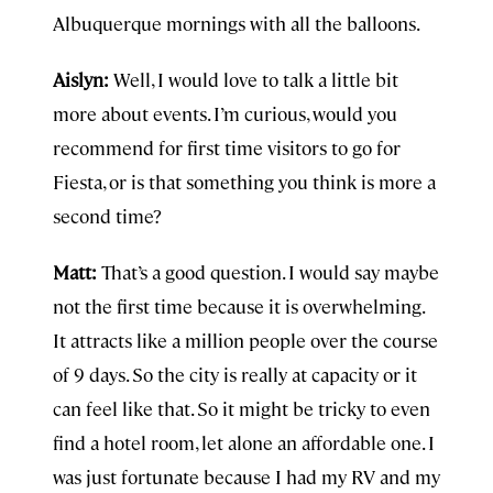
Albuquerque mornings with all the balloons.
Aislyn:
Well, I would love to talk a little bit
more about events. I’m curious, would you
recommend for first time visitors to go for
Fiesta, or is that something you think is more a
second time?
Matt:
That’s a good question. I would say maybe
not the first time because it is overwhelming.
It attracts like a million people over the course
of 9 days. So the city is really at capacity or it
can feel like that. So it might be tricky to even
find a hotel room, let alone an affordable one. I
was just fortunate because I had my RV and my