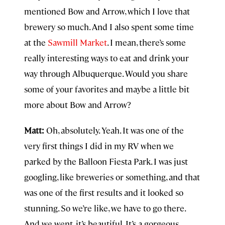
mentioned Bow and Arrow, which I love that
brewery so much. And I also spent some time
at the
Sawmill Market
. I mean, there’s some
really interesting ways to eat and drink your
way through Albuquerque. Would you share
some of your favorites and maybe a little bit
more about Bow and Arrow?
Matt:
Oh, absolutely. Yeah. It was one of the
very first things I did in my RV when we
parked by the Balloon Fiesta Park. I was just
googling, like breweries or something, and that
was one of the first results and it looked so
stunning. So we’re like, we have to go there.
And we went, it’s beautiful. It’s a gorgeous