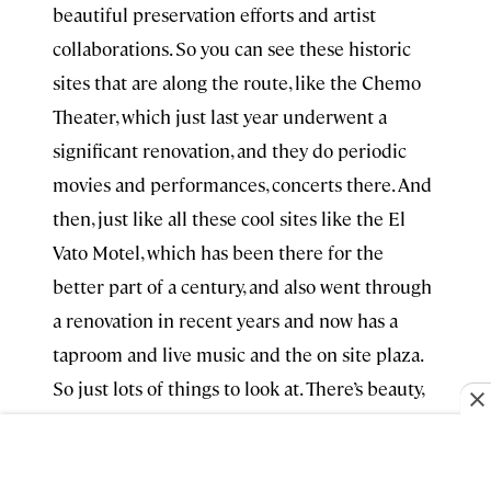
beautiful preservation efforts and artist
collaborations. So you can see these historic
sites that are along the route, like the Chemo
Theater, which just last year underwent a
significant renovation, and they do periodic
movies and performances, concerts there. And
then, just like all these cool sites like the El
Vato Motel, which has been there for the
better part of a century, and also went through
a renovation in recent years and now has a
taproom and live music and the on site plaza.
So just lots of things to look at. There’s beauty,
like just lurking where you wouldn’t expect it
necessarily. Great art. I mentioned Secret
Gallery at
Arrive Albuquerque
. I also love and