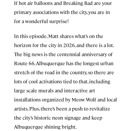
If hot air balloons and Breaking Bad are your
primary associations with the city, you are in
for a wonderful surprise!
In this episode, Matt shares what’s on the
horizon for the city in 2026, and there is a lot.
The big news is the centennial anniversary of
Route 66. Albuquerque has the longest urban
stretch of the road in the country, so there are
lots of cool activations tied to that, including
large scale murals and interactive art
installations organized by Meow Wolf and local
artists. Plus, there’s been a push to revitalize
the city’s historic neon signage and keep
Albuquerque shining bright.