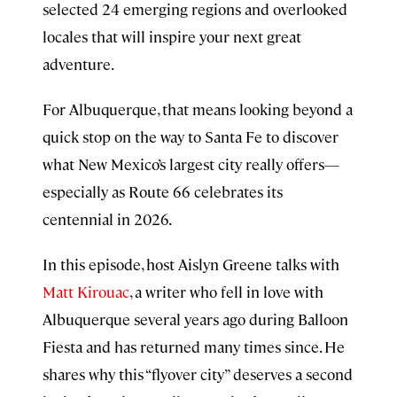
selected 24 emerging regions and overlooked
locales that will inspire your next great
adventure.
For Albuquerque, that means looking beyond a
quick stop on the way to Santa Fe to discover
what New Mexico’s largest city really offers—
especially as Route 66 celebrates its
centennial in 2026.
In this episode, host Aislyn Greene talks with
Matt Kirouac
, a writer who fell in love with
Albuquerque several years ago during Balloon
Fiesta and has returned many times since. He
shares why this “flyover city” deserves a second