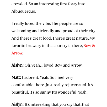
crowded. So an interesting first foray into
Albuquerque.
I really loved the vibe. The people are so
welcoming and friendly and proud of their city
And there’s great food. There’s great nature. My
favorite brewery in the country is there,
Bow &
Arrow
.
Aislyn:
Oh, yeah. I loved Bow and Arrow.
Matt:
I adore it. Yeah. So I feel very
comfortable there. Just really rejuvenated. It’s
beautiful. It’s so sunny. It’s wonderful. Yeah.
Aislyn:
It’s interesting that you say that, that