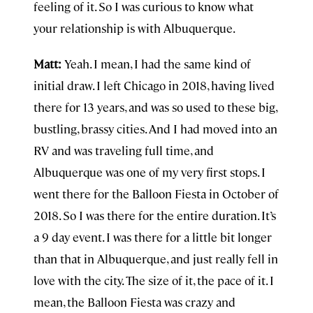
feeling of it. So I was curious to know what
your relationship is with Albuquerque.
Matt:
Yeah. I mean, I had the same kind of
initial draw. I left Chicago in 2018, having lived
there for 13 years, and was so used to these big,
bustling, brassy cities. And I had moved into an
RV and was traveling full time, and
Albuquerque was one of my very first stops. I
went there for the Balloon Fiesta in October of
2018. So I was there for the entire duration. It’s
a 9 day event. I was there for a little bit longer
than that in Albuquerque, and just really fell in
love with the city. The size of it, the pace of it. I
mean, the Balloon Fiesta was crazy and