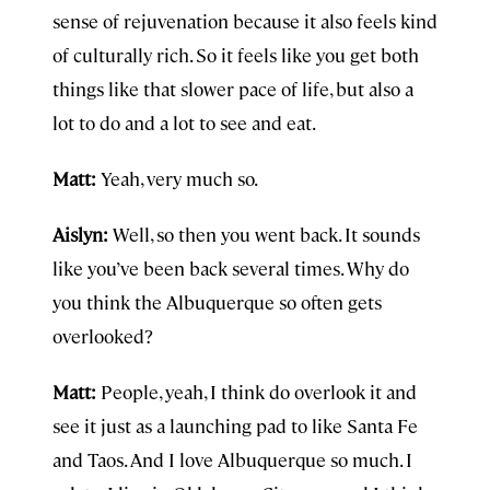
sense of rejuvenation because it also feels kind
of culturally rich. So it feels like you get both
things like that slower pace of life, but also a
lot to do and a lot to see and eat.
Matt:
Yeah, very much so.
Aislyn:
Well, so then you went back. It sounds
like you’ve been back several times. Why do
you think the Albuquerque so often gets
overlooked?
Matt:
People, yeah, I think do overlook it and
see it just as a launching pad to like Santa Fe
and Taos. And I love Albuquerque so much. I