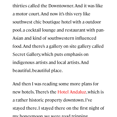
thirties called the Downtowner. And it was like
a motor court. And now it’s this very like
southwest chic boutique hotel with a outdoor
pool, a cocktail lounge and restaurant with pan-
Asian and kind of southwestern influenced
food. And there’s a gallery on site gallery called
Secret Gallery, which puts emphasis on
indigenous artists and local artists. And
beautiful, beautiful place.
And then I was reading some more plans for
new hotels. There’s the
Hotel Andaluz
, which is
a rather historic property downtown. I’ve
stayed there. I stayed there on the first night of
my honeymoon, we were road tripping