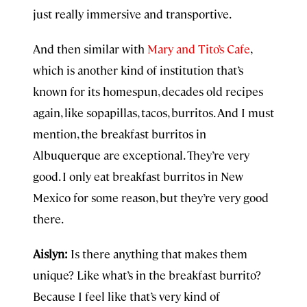
just really immersive and transportive.
And then similar with
Mary and Tito’s Cafe
,
which is another kind of institution that’s
known for its homespun, decades old recipes
again, like sopapillas, tacos, burritos. And I must
mention, the breakfast burritos in
Albuquerque are exceptional. They’re very
good. I only eat breakfast burritos in New
Mexico for some reason, but they’re very good
there.
Aislyn:
Is there anything that makes them
unique? Like what’s in the breakfast burrito?
Because I feel like that’s very kind of