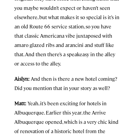
you maybe wouldn’t expect or haven’t seen
elsewhere, but what makes it so special is it’s in
an old Route 66 service station, so you have
that classic Americana vibe juxtaposed with
amaro glazed ribs and arancini and stuff like
that. And then there’s a speakeasy in the alley
or access to the alley.
Aislyn:
And then is there a new hotel coming?
Did you mention that in your story as well?
Matt:
Yeah, it’s been exciting for hotels in
Albuquerque. Earlier this year, the Arrive
Albuquerque opened, which is a very chic kind
of renovation of a historic hotel from the