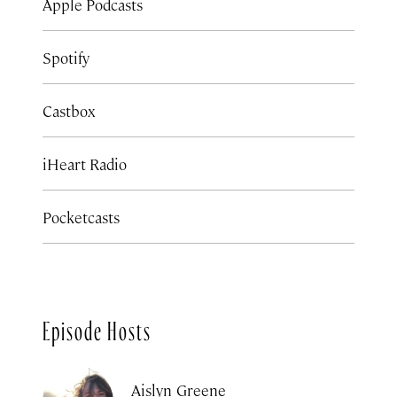
Apple Podcasts
Spotify
Castbox
iHeart Radio
Pocketcasts
Episode Hosts
Aislyn Greene