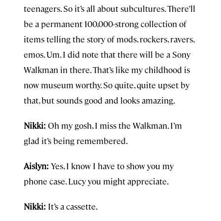
teenagers. So it’s all about subcultures. There’ll
be a permanent 100,000-strong collection of
items telling the story of mods, rockers, ravers,
emos. Um. I did note that there will be a Sony
Walkman in there. That’s like my childhood is
now museum worthy. So quite, quite upset by
that, but sounds good and looks amazing.
Nikki:
Oh my gosh, I miss the Walkman. I’m
glad it’s being remembered.
Aislyn:
Yes, I know I have to show you my
phone case. Lucy you might appreciate.
Nikki:
It’s a cassette.