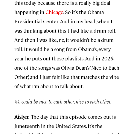
this today because there is a really big deal
happening in
Chicago
. So it’s the Obama
Presidential Center. And in my head, when I
was thinking about this, I had like a drum roll.
And then I was like, no, it wouldn’t be a drum
roll. It would be a song from Obama’s, every
year he puts out those playlists. And in 2025,
one of the songs was Olivia Dean’s ‘Nice to Each
Other’, and I just felt like that matches the vibe
of what I’m about to talk about.
We could be nice to each other, nice to each other.
Aislyn:
The day that this episode comes out is
Juneteenth in the United States. It’s the