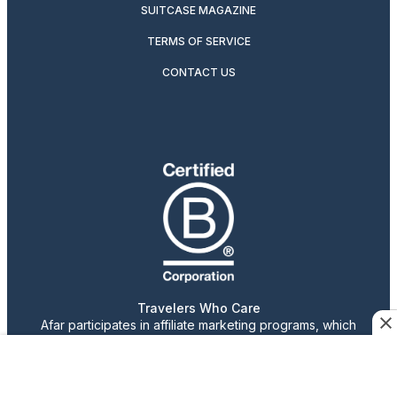
SUITCASE MAGAZINE
TERMS OF SERVICE
CONTACT US
Travelers Who Care
Afar participates in affiliate marketing programs, which
means we may earn a commission if you purchase an item
featured on our site.
Advertising content is paid for by the advertiser. The
views, claims, and opinions expressed do not necessarily