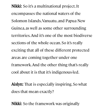
Nikki:
So it’s a multinational project. It
encompasses the national waters of the
Solomon Islands, Vanuatu, and Papua New
Guinea, as well as some other surrounding
territories. And it’s one of the most biodiverse
sections of the whole ocean. So it’s really
exciting that all of these different protected
areas are coming together under one
framework. And the other thing that’s really
cool about it is that it’s indigenous-led.
Aislyn:
That is especially inspiring. So what
does that mean exactly?
Nikki:
So the framework was originally