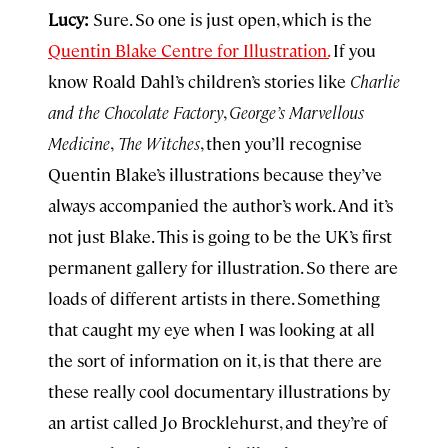
Lucy:
Sure. So one is just open, which is the
Quentin Blake Centre for Illustration.
If you
know Roald Dahl’s children’s stories like
Charlie
and the Chocolate Factory
,
George’s Marvellous
Medicine
,
The Witches
, then you’ll recognise
Quentin Blake’s illustrations because they’ve
always accompanied the author’s work. And it’s
not just Blake. This is going to be the UK’s first
permanent gallery for illustration. So there are
loads of different artists in there. Something
that caught my eye when I was looking at all
the sort of information on it, is that there are
these really cool documentary illustrations by
an artist called Jo Brocklehurst, and they’re of