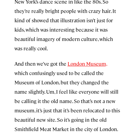
New York’s dance scene in like the 80s. So
they’re really bright people with crazy hair. It
kind of showed that illustration isn’t just for
kids, which was interesting because it was
beautiful imagery of modern culture, which
was really cool.
And then we’ve got the
London Museum,
which confusingly used to be called the
Museum of London, but they changed the
name slightly. Um, I feel like everyone will still
be calling it the old name. So that’s not a new
museum, it’s just that it’s been relocated to this
beautiful new site. So it’s going in the old
Smithfield Meat Market in the city of London.