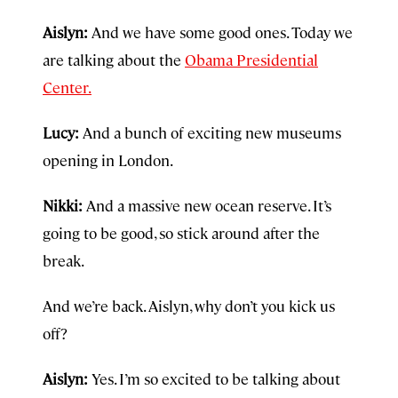
Aislyn:
And we have some good ones. Today we
are talking about the
Obama Presidential
Center.
Lucy:
And a bunch of exciting new museums
opening in London.
Nikki:
And a massive new ocean reserve. It’s
going to be good, so stick around after the
break.
And we’re back. Aislyn, why don’t you kick us
off?
Aislyn:
Yes. I’m so excited to be talking about