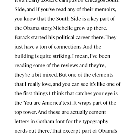
Side, and if you’ve read any of their memoirs,
you know that the South Side is a key part of
the Obama story. Michelle grew up there.
Barack started his political career there. They
just have a ton of connections. And the
building is quite striking. I mean, I’ve been
reading some of the reviews and they’re,
they’re a bit mixed. But one of the elements
that I really love, and you can see it’s like one of
the first things I think that catches your eye is
the ‘You are America’ text. It wraps part of the
top tower. And these are actually cement
letters in Gotham font for the typography
nerds out there. That excerpt, part of Obama’s