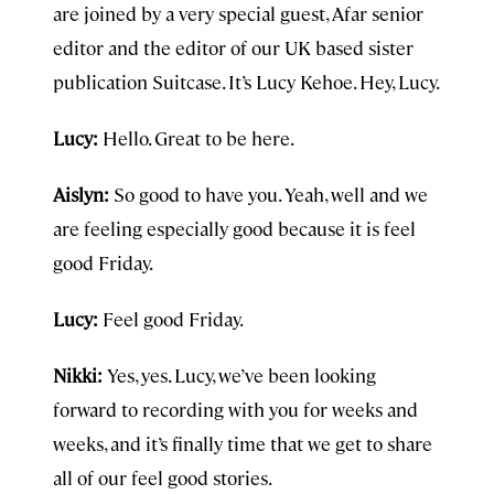
are joined by a very special guest, Afar senior
editor and the editor of our UK based sister
publication Suitcase. It’s Lucy Kehoe. Hey, Lucy.
Lucy:
Hello. Great to be here.
Aislyn:
So good to have you. Yeah, well and we
are feeling especially good because it is feel
good Friday.
Lucy:
Feel good Friday.
Nikki:
Yes, yes. Lucy, we’ve been looking
forward to recording with you for weeks and
weeks, and it’s finally time that we get to share
all of our feel good stories.