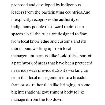
proposed and developed by indigenous
leaders from the participating countries. And
it explicitly recognizes the authority of
indigenous people to steward their ocean
spaces. So all the rules are designed to flow
from local knowledge and customs, and it’s
more about working up from local
management because like I said, this is sort of
a patchwork of areas that have been protected
in various ways previously. So it’s working up
from that local management into a broader
framework, rather than like bringing in some
big international government body to like
manage it from the top down.