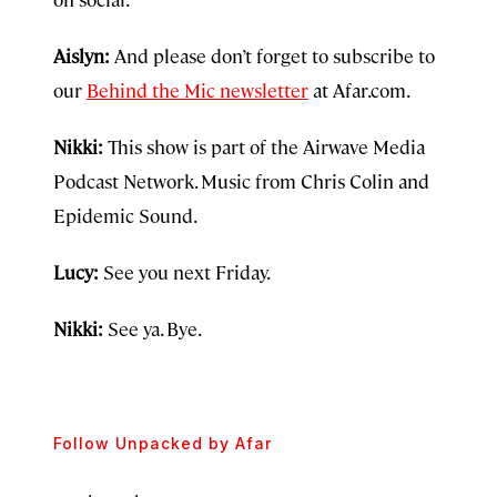
Aislyn:
And please don’t forget to subscribe to
our
Behind the Mic newsletter
at Afar.com.
Nikki:
This show is part of the Airwave Media
Podcast Network. Music from Chris Colin and
Epidemic Sound.
Lucy:
See you next Friday.
Nikki:
See ya. Bye.
Follow
Unpacked by Afar