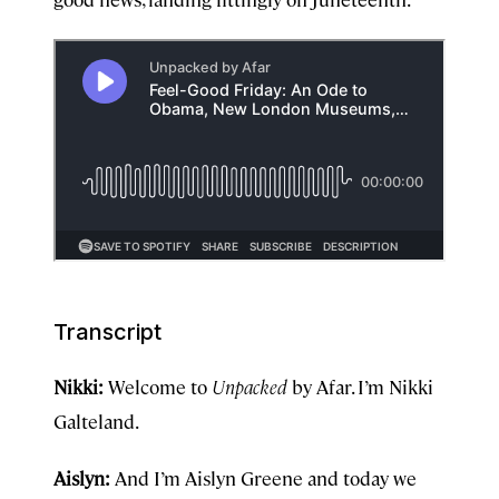
Transcript
Nikki:
Welcome to
Unpacked
by Afar. I’m Nikki
Galteland.
Aislyn:
And I’m Aislyn Greene and today we