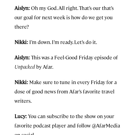
Aislyn:
Oh my God. All right. That’s our that’s
our goal for next week is how do we get you
there?
Nikki:
I’m down. I’m ready. Let’s do it.
Aislyn:
This was a Feel-Good Friday episode of
Unpacked
by Afar.
Nikki:
Make sure to tune in every Friday for a
dose of good news from Afar’s favorite travel
writers.
Lucy:
You can subscribe to the show on your
favorite podcast player and follow @AfarMedia
on social.