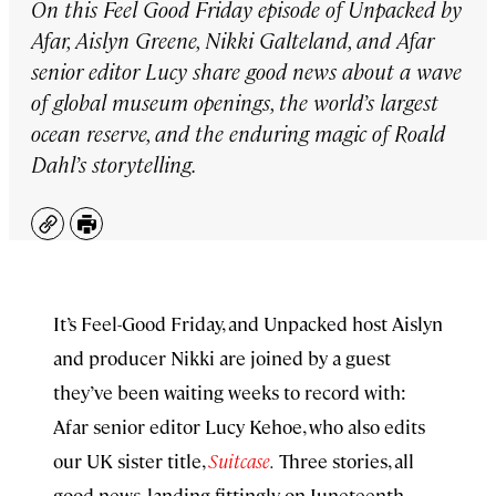
On this Feel Good Friday episode of Unpacked by
Afar, Aislyn Greene, Nikki Galteland, and Afar
senior editor Lucy share good news about a wave
of global museum openings, the world’s largest
ocean reserve, and the enduring magic of Roald
Dahl’s storytelling.
Copy
Print
It’s Feel-Good Friday, and Unpacked host Aislyn
and producer Nikki are joined by a guest
they’ve been waiting weeks to record with:
Afar senior editor Lucy Kehoe, who also edits
our UK sister title,
Suitcase
.
Three stories, all
good news, landing fittingly on Juneteenth.