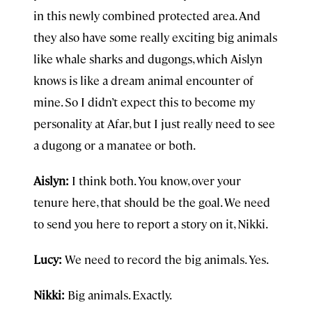
in this newly combined protected area. And
they also have some really exciting big animals
like whale sharks and dugongs, which Aislyn
knows is like a dream animal encounter of
mine. So I didn’t expect this to become my
personality at Afar, but I just really need to see
a dugong or a manatee or both.
Aislyn:
I think both. You know, over your
tenure here, that should be the goal. We need
to send you here to report a story on it, Nikki.
Lucy:
We need to record the big animals. Yes.
Nikki:
Big animals. Exactly.