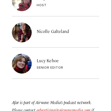
HOST
Nicolle Galteland
Lucy Kehoe
SENIOR EDITOR
Afar is part of Airwave Media’s podcast network.
Please contact
advertising@airwavemedia.com
if