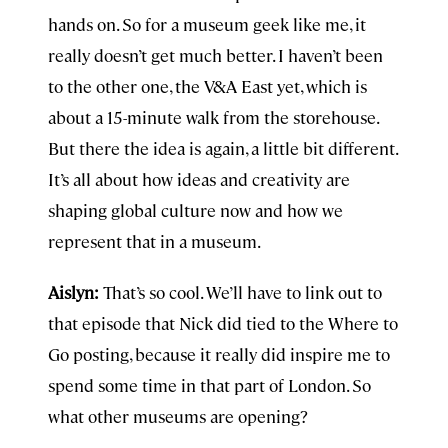
hands on. So for a museum geek like me, it
really doesn’t get much better. I haven’t been
to the other one, the V&A East yet, which is
about a 15-minute walk from the storehouse.
But there the idea is again, a little bit different.
It’s all about how ideas and creativity are
shaping global culture now and how we
represent that in a museum.
Aislyn:
That’s so cool. We’ll have to link out to
that episode that Nick did tied to the Where to
Go posting, because it really did inspire me to
spend some time in that part of London. So
what other museums are opening?