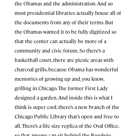
the Obamas and the administration. And so
most presidential libraries actually house all of
the documents from any of their terms. But
the Obamas wanted it to be fully digitized so
that the center can actually be more of a
community and civic forum. So there’s a
basketball court, there are picnic areas with
charcoal grills, because Obama has wonderful
memories of growing up and, you know,
grilling in Chicago. The former First Lady
designed a garden. And inside this is what I
think is super cool, there’s a new branch of the
Chicago Public Library that’s open and free to
all. There’s a life size replica of the Oval Office,
so that anyone can sit behind the Resolute