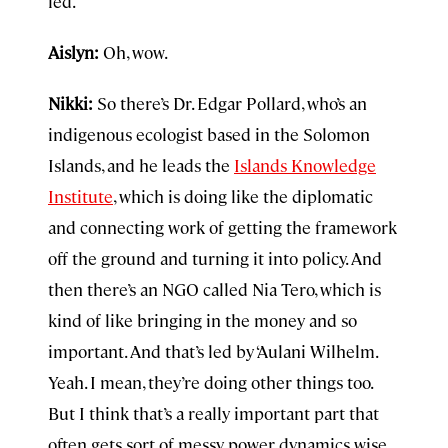
led.
Aislyn:
Oh, wow.
Nikki:
So there’s Dr. Edgar Pollard, who’s an
indigenous ecologist based in the Solomon
Islands, and he leads the
Islands Knowledge
Institute
, which is doing like the diplomatic
and connecting work of getting the framework
off the ground and turning it into policy. And
then there’s an NGO called Nia Tero, which is
kind of like bringing in the money and so
important. And that’s led by ‘Aulani Wilhelm.
Yeah. I mean, they’re doing other things too.
But I think that’s a really important part that
often gets sort of messy power dynamics wise.