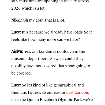
so 5 museums are opening in the city across
2026, which is a lot.
Nikki:
Oh my gosh, that is a lot.
Lucy:
It is because we already have loads. So it
feels like how many more can we have?
Aislyn:
Yes. Um London is no slouch in the
museum department. So what could they
possibly have not covered that’s now going to
be covered.
Lucy:
So it’s kind of like geographical and
thematic I guess. So out east in
East London
,
near the Queen Elizabeth Olympic Park, we’ve