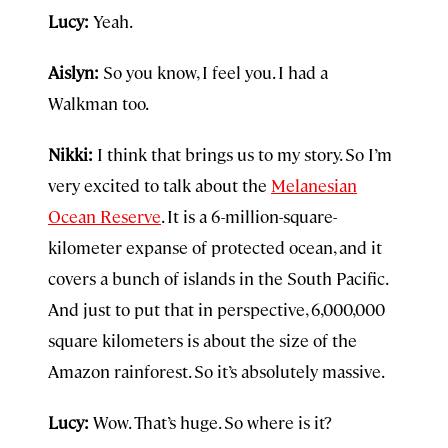
Lucy:
Yeah.
Aislyn:
So you know, I feel you. I had a
Walkman too.
Nikki:
I think that brings us to my story. So I’m
very excited to talk about the
Melanesian
Ocean Reserve
. It is a 6-million-square-
kilometer expanse of protected ocean, and it
covers a bunch of islands in the South Pacific.
And just to put that in perspective, 6,000,000
square kilometers is about the size of the
Amazon rainforest. So it’s absolutely massive.
Lucy:
Wow. That’s huge. So where is it?