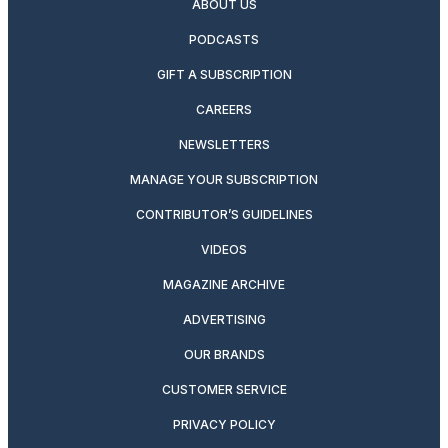
ABOUT US
PODCASTS
GIFT A SUBSCRIPTION
CAREERS
NEWSLETTERS
MANAGE YOUR SUBSCRIPTION
CONTRIBUTOR’S GUIDELINES
VIDEOS
MAGAZINE ARCHIVE
ADVERTISING
OUR BRANDS
CUSTOMER SERVICE
PRIVACY POLICY