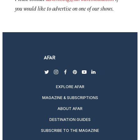
you would like to advertise on one of our shows.
twitter
instagram
facebook
pinterest
youtube
linkedin
EXPLORE AFAR
MAGAZINE & SUBSCRIPTIONS
ABOUT AFAR
DESTINATION GUIDES
SUBSCRIBE TO THE MAGAZINE