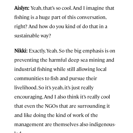
Aislyn:
Yeah, that’s so cool. And I imagine that
fishing is a huge part of this conversation,
right? And how do you kind of do that in a
sustainable way?
Nikki:
Exactly. Yeah. So the big emphasis is on
preventing the harmful deep sea mining and
industrial fishing while still allowing local
communities to fish and pursue their
livelihood. So it’s yeah, it’s just really
encouraging. And I also think it’s really cool
that even the NGOs that are surrounding it
and like doing the kind of work of the
management are themselves also indigenous-