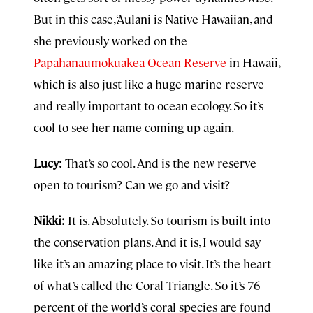
But in this case, ‘Aulani is Native Hawaiian, and
she previously worked on the
Papahanaumokuakea Ocean Reserve
in Hawaii,
which is also just like a huge marine reserve
and really important to ocean ecology. So it’s
cool to see her name coming up again.
Lucy:
That’s so cool. And is the new reserve
open to tourism? Can we go and visit?
Nikki:
It is. Absolutely. So tourism is built into
the conservation plans. And it is, I would say
like it’s an amazing place to visit. It’s the heart
of what’s called the Coral Triangle. So it’s 76
percent of the world’s coral species are found