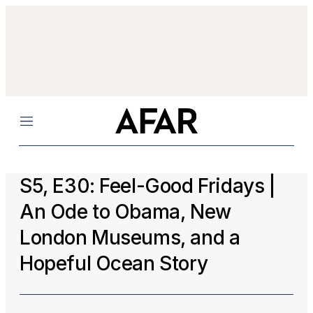
Menu
S5, E30: Feel-Good Fridays |
An Ode to Obama, New
London Museums, and a
Hopeful Ocean Story