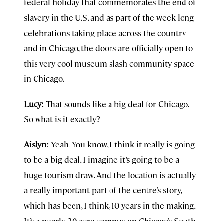
federal holiday that commemorates the end of
slavery in the U.S. and as part of the week long
celebrations taking place across the country
and in Chicago, the doors are officially open to
this very cool museum slash community space
in Chicago.
Lucy:
That sounds like a big deal for Chicago.
So what is it exactly?
Aislyn:
Yeah. You know, I think it really is going
to be a big deal. I imagine it’s going to be a
huge tourism draw. And the location is actually
a really important part of the centre’s story,
which has been, I think, 10 years in the making.
It’s a nearly 20-acre campus on Chicago’s South