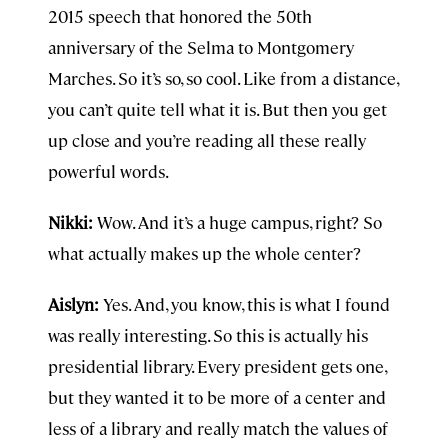
2015 speech that honored the 50th
anniversary of the Selma to Montgomery
Marches. So it’s so, so cool. Like from a distance,
you can’t quite tell what it is. But then you get
up close and you’re reading all these really
powerful words.
Nikki:
Wow. And it’s a huge campus, right? So
what actually makes up the whole center?
Aislyn:
Yes. And, you know, this is what I found
was really interesting. So this is actually his
presidential library. Every president gets one,
but they wanted it to be more of a center and
less of a library and really match the values of