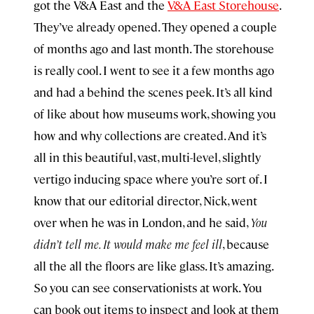
got the V&A East and the
V&A East Storehouse
.
They’ve already opened. They opened a couple
of months ago and last month. The storehouse
is really cool. I went to see it a few months ago
and had a behind the scenes peek. It’s all kind
of like about how museums work, showing you
how and why collections are created. And it’s
all in this beautiful, vast, multi-level, slightly
vertigo inducing space where you’re sort of. I
know that our editorial director, Nick, went
over when he was in London, and he said,
You
didn’t tell me. It would make me feel ill
, because
all the all the floors are like glass. It’s amazing.
So you can see conservationists at work. You
can book out items to inspect and look at them