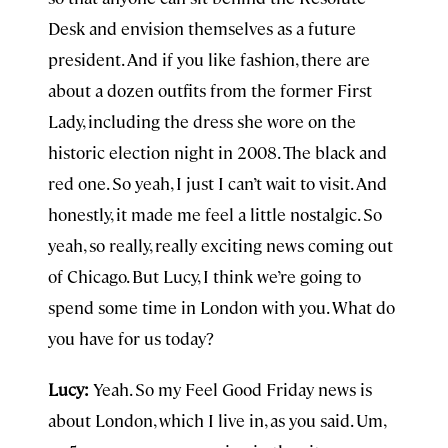
Desk and envision themselves as a future
president. And if you like fashion, there are
about a dozen outfits from the former First
Lady, including the dress she wore on the
historic election night in 2008. The black and
red one. So yeah, I just I can’t wait to visit. And
honestly, it made me feel a little nostalgic. So
yeah, so really, really exciting news coming out
of Chicago. But Lucy, I think we’re going to
spend some time in London with you. What do
you have for us today?
Lucy:
Yeah. So my Feel Good Friday news is
about London, which I live in, as you said. Um,