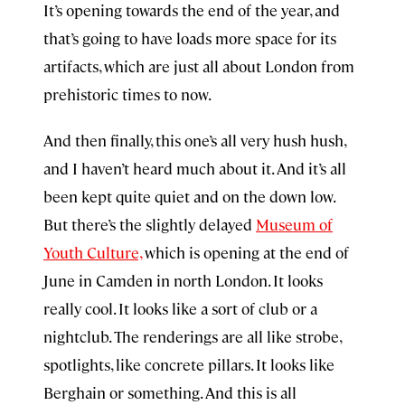
It’s opening towards the end of the year, and
that’s going to have loads more space for its
artifacts, which are just all about London from
prehistoric times to now.
And then finally, this one’s all very hush hush,
and I haven’t heard much about it. And it’s all
been kept quite quiet and on the down low.
But there’s the slightly delayed
Museum of
Youth Culture,
which is opening at the end of
June in Camden in north London. It looks
really cool. It looks like a sort of club or a
nightclub. The renderings are all like strobe,
spotlights, like concrete pillars. It looks like
Berghain or something. And this is all