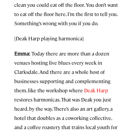
clean you could eat off the floor. You don’t want
to eat off the floor here. I’m the first to tell you.
Something’s wrong with you if you do.
[Deak Harp playing harmonica]
Emma:
Today there are more than a dozen
venues hosting live blues every week in
Clarksdale. And there are a whole host of
businesses supporting and complementing
them, like the workshop where
Deak Harp
restores harmonicas. That was Deak you just
heard, by the way. There’s also an art gallery, a
hotel that doubles as a coworking collective,
and a coffee roastery that trains local youth for