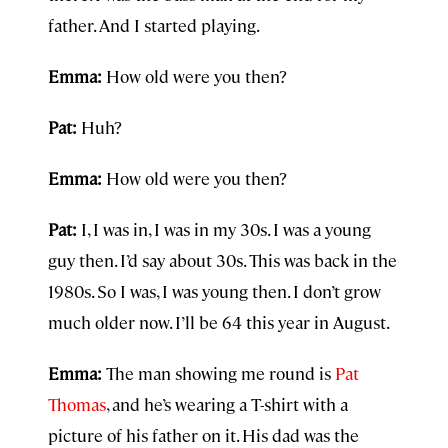
father. And I started playing.
Emma:
How old were you then?
Pat:
Huh?
Emma:
How old were you then?
Pat:
I, I was in, I was in my 30s. I was a young
guy then. I’d say about 30s. This was back in the
1980s. So I was, I was young then. I don’t grow
much older now. I’ll be 64 this year in August.
Emma:
The man showing me round is
Pat
Thomas
, and he’s wearing a T-shirt with a
picture of his father on it. His dad was the