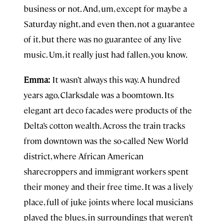
business or not. And, um, except for maybe a
Saturday night, and even then, not a guarantee
of it, but there was no guarantee of any live
music. Um, it really just had fallen, you know.
Emma:
It wasn’t always this way. A hundred
years ago, Clarksdale was a boomtown. Its
elegant art deco facades were products of the
Delta’s cotton wealth. Across the train tracks
from downtown was the so-called New World
district, where African American
sharecroppers and immigrant workers spent
their money and their free time. It was a lively
place, full of juke joints where local musicians
played the blues, in surroundings that weren’t