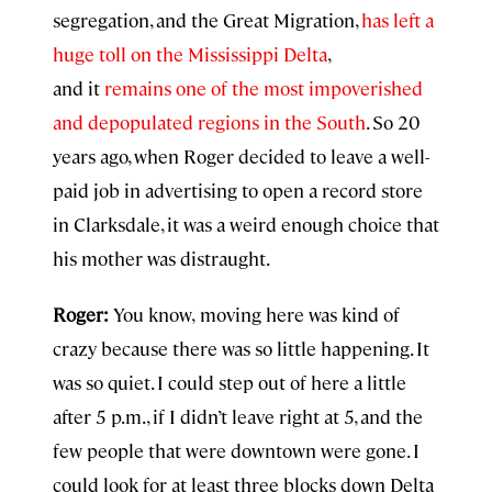
segregation, and the Great Migration,
has left a
huge toll on the Mississippi Delta
,
and it
remains one of the most impoverished
and depopulated regions in the South
. So 20
years ago, when Roger decided to leave a well-
paid job in advertising to open a record store
in Clarksdale, it was a weird enough choice that
his mother was distraught.
Roger:
You know,
moving here was kind of
crazy because there was so little happening. It
was so quiet. I could step out of here a little
after 5 p.m., if I didn’t leave right at 5, and the
few people that were downtown were gone. I
could look for at least three blocks down Delta