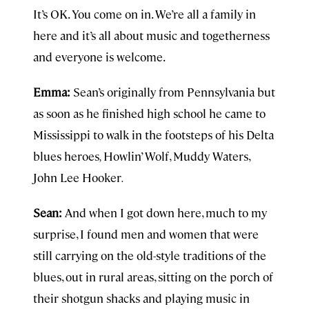
It’s OK. You come on in. We’re all a family in
here and it’s all about music and togetherness
and everyone is welcome.
Emma:
Sean’s originally from Pennsylvania but
as soon as he finished high school he came to
Mississippi to walk in the footsteps of his Delta
blues heroes
,
Howlin’ Wolf, Muddy Waters,
John Lee Hooker
.
Sean:
And when I got down here, much to my
surprise, I found men and women that were
still carrying on the old-style traditions of the
blues, out in rural areas, sitting on the porch of
their shotgun shacks and playing music in