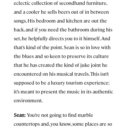
eclectic collection of secondhand furniture,
and a cooler he sells beers out of in between
songs. His bedroom and kitchen are out the
back, and if you need the bathroom during his
set, he helpfully directs you to it himself. And
that’s kind of the point. Sean is so in love with
the blues and so keen to preserve its culture
that he has created the kind of juke joint he
encountered on his musical travels. This isn’t
supposed to be a luxury tourism experience;
it’s meant to present the music in its authentic
environment.
Sean:
You’re not going to find marble
countertops and, you know, some places are so