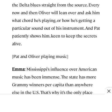
the Delta blues straight from the source. Every
now and then Oliver will lean over and ask him
what chord he’s playing, or how he’s getting a
particular sound out of his instrument. And Pat
patiently shows him, keen to keep the secrets
alive.
[Pat and Oliver playing music]
Emma:
Mississippi’s influence over American
music has been immense. The state has more
Grammy winners per capita than anywhere
else in the U.S. That’s why it’s the only place
beside Los Angeles to have its own
Grammy
Museum,
which opened in 2016.