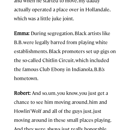
and when he started to move, my daddy
actually operated a place over in Hollandale,
which was a little juke joint.
Emma:
During segregation, Black artists like
B.B. were legally barred from playing white
establishments. Black promoters set up gigs on
the so-called Chitlin Circuit, which included
the famous Club Ebony in Indianola, B.B.’s
hometown.
Robert:
And so, um, you know, you just get a
chance to see him moving around, him and
Howlin’ Wolf and all of the guys just, just
moving around in these small places playing.
And they were always just really honorable