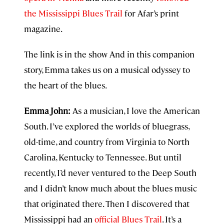
the Mississippi Blues Trail
for Afar’s print
magazine.
The link is in the show And in this companion
story, Emma takes us on a musical odyssey to
the heart of the blues.
Emma John:
As a musician, I love the American
South. I’ve explored the worlds of bluegrass,
old-time, and country from Virginia to North
Carolina, Kentucky to Tennessee. But until
recently, I’d never ventured to the Deep South
and I didn’t know much about the blues music
that originated there. Then I discovered that
Mississippi had an
official Blues Trail
. It’s a