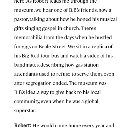
here. As Robert leads me through the
museum, we hear one of B.B.’s friends, now a
pastor, talking about how he honed his musical
gifts singing gospel in church. There’s
memorabilia from the days when he hustled
for gigs on Beale Street. We sit in a replica of
his Big Red tour bus and watch a video of his
bandmates, describing how gas station
attendants used to refuse to serve them, even
after segregation ended. The museum was
B.B.’s idea, a way to give back to his local
community, even when he was a global
superstar.
Robert:
He would come home every year and