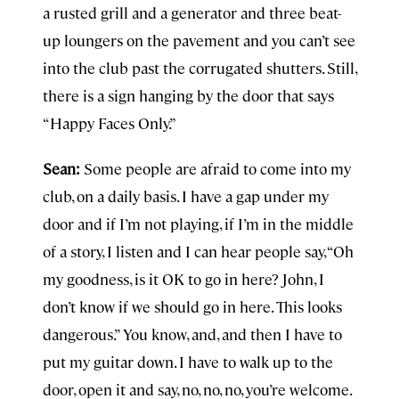
a rusted grill and a generator and three beat-
up loungers on the pavement and you can’t see
into the club past the corrugated shutters. Still,
there is a sign hanging by the door that says
“Happy Faces Only.”
Sean:
Some people are afraid to come into my
club, on a daily basis. I have a gap under my
door and if I’m not playing, if I’m in the middle
of a story, I listen and I can hear people say, “Oh
my goodness, is it OK to go in here? John, I
don’t know if we should go in here. This looks
dangerous.” You know, and, and then I have to
put my guitar down. I have to walk up to the
door, open it and say, no, no, no, you’re welcome.