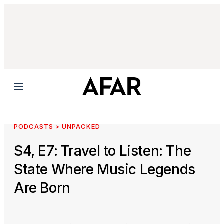
Menu
PODCASTS > UNPACKED
S4, E7: Travel to Listen: The
State Where Music Legends
Are Born