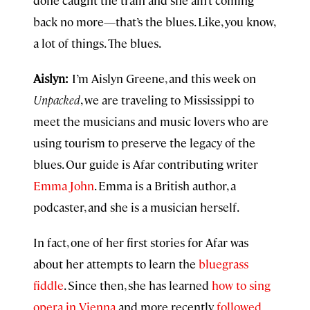
done caught the train and she ain’t coming
back no more—that’s the blues. Like, you know,
a lot of things. The blues.
Aislyn:
I’m Aislyn Greene, and this week on
Unpacked
, we are traveling to Mississippi to
meet the musicians and music lovers who are
using tourism to preserve the legacy of the
blues. Our guide is Afar contributing writer
Emma John
. Emma is a British author, a
podcaster, and she is a musician herself.
In fact, one of her first stories for Afar was
about her attempts to learn the
bluegrass
fiddle
. Since then, she has learned
how to sing
opera in Vienna
and more recently
followed