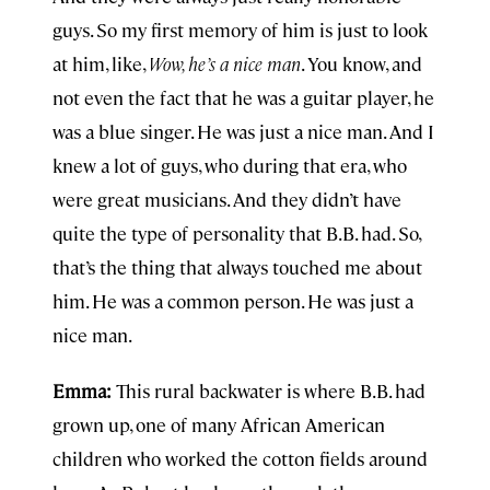
guys. So my first memory of him is just to look
at him, like,
Wow, he’s a nice man
. You know, and
not even the fact that he was a guitar player, he
was a blue singer. He was just a nice man. And I
knew a lot of guys, who during that era, who
were great musicians. And they didn’t have
quite the type of personality that B.B. had. So,
that’s the thing that always touched me about
him. He was a common person. He was just a
nice man.
Emma:
This rural backwater is where B.B. had
grown up, one of many African American
children who worked the cotton fields around