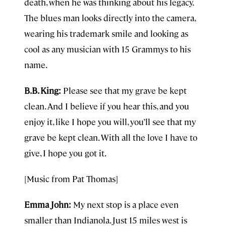
death, when he was thinking about his legacy.
The blues man looks directly into the camera,
wearing his trademark smile and looking as
cool as any musician with 15 Grammys to his
name.
B.B. King:
Please see that my grave be kept
clean. And I believe if you hear this, and you
enjoy it, like I hope you will, you’ll see that my
grave be kept clean. With all the love I have to
give, I hope you got it.
[Music from Pat Thomas]
Emma John:
My next stop is a place even
smaller than Indianola. Just 15 miles west is