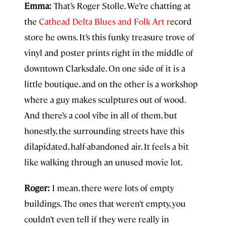
Emma:
That’s Roger Stolle. We’re chatting at
the
Cathead Delta Blues and Folk Art r
ecord
store he owns. It’s this funky treasure trove of
vinyl and poster prints right in the middle of
downtown Clarksdale. On one side of it is a
little boutique, and on the other is a workshop
where a guy makes sculptures out of wood.
And there’s a cool vibe in all of them, but
honestly, the surrounding streets have this
dilapidated, half-abandoned air. It feels a bit
like walking through an unused movie lot.
Roger:
I mean, there were lots of empty
buildings. The ones that weren’t empty, you
couldn’t even tell if they were really in