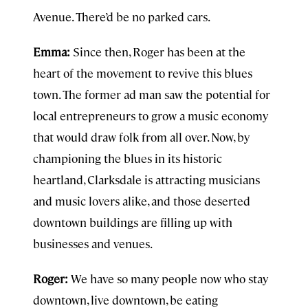
Avenue. There’d be no parked cars.
Emma:
Since then, Roger has been at the
heart of the movement to revive this blues
town. The former ad man saw the potential for
local entrepreneurs to grow a music economy
that would draw folk from all over. Now, by
championing the blues in its historic
heartland, Clarksdale is attracting musicians
and music lovers alike, and those deserted
downtown buildings are filling up with
businesses and venues.
Roger:
We have so many people now who stay
downtown, live downtown, be eating