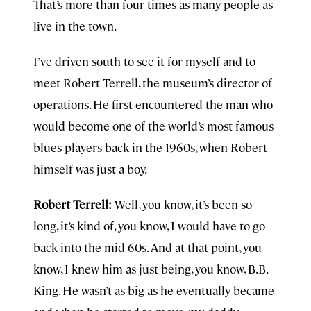
That’s more than four times as many people as
live in the town.
I’ve driven south to see it for myself and to
meet Robert Terrell, the museum’s director of
operations. He first encountered the man who
would become one of the world’s most famous
blues players back in the 1960s, when Robert
himself was just a boy.
Robert Terrell:
Well, you know, it’s been so
long, it’s kind of, you know, I would have to go
back into the mid-60s. And at that point, you
know, I knew him as just being, you know, B.B.
King. He wasn’t as big as he eventually became