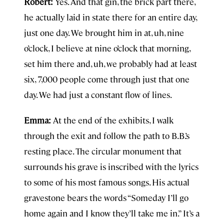
Robert:
Yes. And that gin, the brick part there,
he actually laid in state there for an entire day,
just one day. We brought him in at, uh, nine
o’clock, I believe at nine o’clock that morning,
set him there and, uh, we probably had at least
six, 7,000 people come through just that one
day. We had just a constant flow of lines.
Emma:
At the end of the exhibits, I walk
through the exit and follow the path to B.B.’s
resting place. The circular monument that
surrounds his grave is inscribed with the lyrics
to some of his most famous songs. His actual
gravestone bears the words “Someday I’ll go
home again and I know they’ll take me in.” It’s a