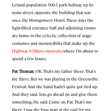
Leland, population 500. I park halfway up its
main street, opposite the building that was
once the Montgomery Hotel. These days the
light-filled entrance hall and adjoining rooms
are home to the eclectic collection of stage
costumes and memorabilia that make up the
Highway 61 Blues museum,
where I’m about to
spend a few hours.
Pat Thomas:
OK. That’s my father there. That’s
me there. But we was playing in the Greenville
Festival. And the band hadn’t quite got tied up.
And they said, Son, go ahead on and give them
something. He said, Come on, Pat. That’s me
there. I was the bass man at the end for my