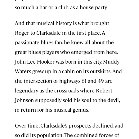
so much a bar or a club, as a house party.
And that musical history is what brought
Roger to Clarksdale in the first place. A
passionate blues fan, he knew all about the
great blues players who emerged from here.
John Lee Hooker was born in this city. Muddy
Waters grew up in a cabin on its outskirts. And
the intersection of highways 61 and 49 are
legendary as the crossroads where Robert
Johnson supposedly sold his soul to the devil,
in return for his musical genius.
Over time, Clarksdale’s prospects declined, and
so did its population. The combined forces of