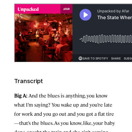
Transcript
Big A:
And the blues is anything, you know
what I’m saying? You wake up and you’re late
for work and you go out and you got a flat tire
—that’s the blues. As you know, like, your baby