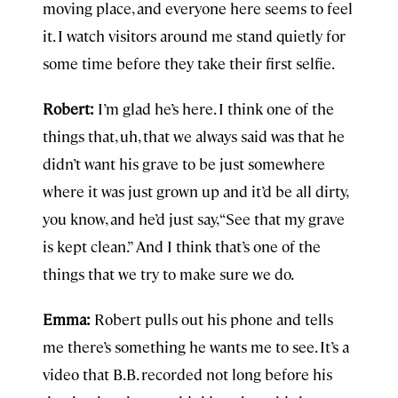
moving place, and everyone here seems to feel
it. I watch visitors around me stand quietly for
some time before they take their first selfie.
Robert:
I’m glad he’s here. I think one of the
things that, uh, that we always said was that he
didn’t want his grave to be just somewhere
where it was just grown up and it’d be all dirty,
you know, and he’d just say, “See that my grave
is kept clean.” And I think that’s one of the
things that we try to make sure we do.
Emma:
Robert pulls out his phone and tells
me there’s something he wants me to see. It’s a
video that B.B. recorded not long before his