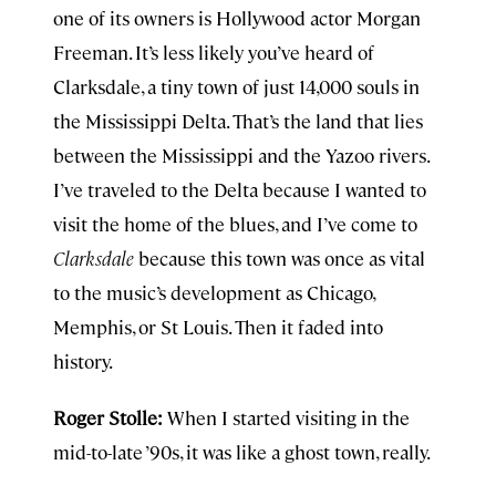
one of its owners is Hollywood actor Morgan
Freeman. It’s less likely you’ve heard of
Clarksdale, a tiny town of just 14,000 souls in
the Mississippi Delta. That’s the land that lies
between the Mississippi and the Yazoo rivers.
I’ve traveled to the Delta because I wanted to
visit the home of the blues, and I’ve come to
Clarksdale
because this town was once as vital
to the music’s development as Chicago,
Memphis, or St Louis. Then it faded into
history.
Roger Stolle:
When I started visiting in the
mid-to-late ’90s, it was like a ghost town, really.