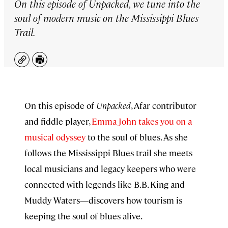
On this episode of
Unpacked
, we tune into the
soul of modern music on the Mississippi Blues
Trail.
Copy
Print
On this episode of
Unpacked
, Afar contributor
and fiddle player,
Emma John takes you on a
musical odyssey
to the soul of blues. As she
follows the Mississippi Blues trail she meets
local musicians and legacy keepers who were
connected with legends like B.B. King and
Muddy Waters—discovers how tourism is
keeping the soul of blues alive.