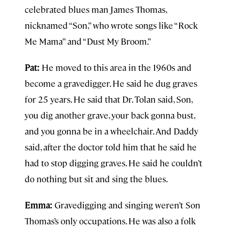
celebrated blues man James Thomas,
nicknamed “Son,” who wrote songs like “Rock
Me Mama” and “Dust My Broom.”
Pat:
He moved to this area in the 1960s and
become a gravedigger. He said he dug graves
for 25 years. He said that Dr. Tolan said, Son,
you dig another grave, your back gonna bust,
and you gonna be in a wheelchair. And Daddy
said, after the doctor told him that he said he
had to stop digging graves. He said he couldn’t
do nothing but sit and sing the blues.
Emma:
Gravedigging and singing weren’t Son
Thomas’s only occupations. He was also a folk