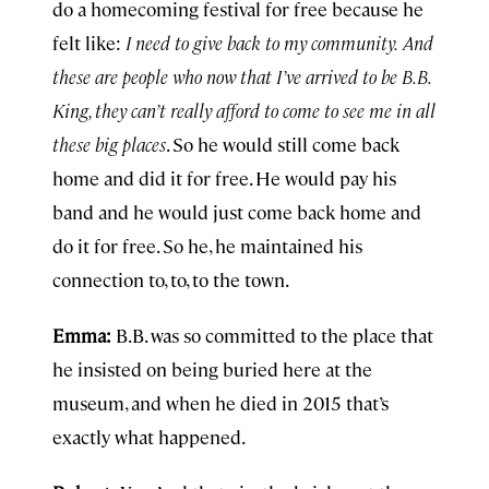
do a homecoming festival for free because he
felt like:
I need to give back to my community.
And
these are people who now that I’ve arrived to be B.B.
King, they can’t really afford to come to see me in all
these big places
. So he would still come back
home and did it for free. He would pay his
band and he would just come back home and
do it for free. So he, he maintained his
connection to, to, to the town.
Emma:
B.B. was so committed to the place that
he insisted on being buried here at the
museum, and when he died in 2015 that’s
exactly what happened.