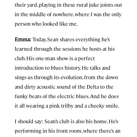
their yard, playing in these rural juke joints out
in the middle of nowhere, where I was the only
person who looked like me.
Emma:
Today, Sean shares everything he’s
learned through the sessions he hosts at his
club. His one-man show is a perfect
introduction to blues history. He talks and
sings us through its evolution, from the down
and dirty acoustic sound of the Delta to the
funky beats of the electric blues. And he does
it all wearing a pink trilby and a cheeky smile.
I should say: Sean’s club is also his home. He’s
performing in his front room, where there’s an