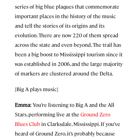
series of big blue plaques that commemorate
important places in the history of the music
and tell the stories of its origins and its
evolution. There are now 220 of them spread
across the state and even beyond. The trail has
been a big boost to Mississippi tourism since it
was established in 2006, and the large majority
of markers are clustered around the Delta.
[Big A plays music]
Emma:
You’re listening to Big A and the All
Stars, performing live at the
Ground Zero
Blues Club
in Clarksdale, Mississippi. If you’ve
heard of Ground Zero, it’s probably because