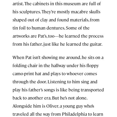
artist. The cabinets in this museum are full of
his sculptures. They’re mostly macabre skulls
shaped out of clay and found materials, from
tin foil
to human dentures. Some of the
artworks are Pat’s, too—he learned the process
from his father, just like he learned the guitar.
When Pat isn’t showing me around, he sits on a
folding chair in the hallway under his floppy
camo-print hat and plays to whoever comes
through the door. Listening to him sing and
play his father’s songs is like being transported
back to another era. But he’s not alone.
Alongside him is Oliver, a young guy who’s
traveled all the way from Philadelphia to learn