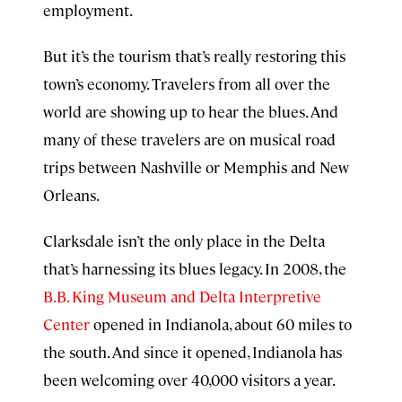
employment.
But it’s the tourism that’s really restoring this
town’s economy. Travelers from all over the
world are showing up to hear the blues. And
many of these travelers are on musical road
trips between Nashville or Memphis and New
Orleans.
Clarksdale isn’t the only place in the Delta
that’s harnessing its blues legacy. In 2008, the
B.B. King Museum and Delta Interpretive
Center
opened in Indianola, about 60 miles to
the south. And since it opened, Indianola has
been welcoming over 40,000 visitors a year.