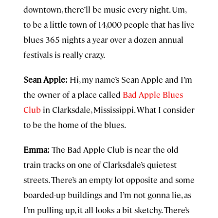
downtown, there’ll be music every night. Um,
to be a little town of 14,000 people that has live
blues 365 nights a year over a dozen annual
festivals is really crazy.
Sean Apple:
Hi, my name’s Sean Apple and I’m
the owner of a place called
Bad Apple Blues
Club
in Clarksdale, Mississippi. What I consider
to be the home of the blues.
Emma:
The Bad Apple Club is near the old
train tracks on one of Clarksdale’s quietest
streets. There’s an empty lot opposite and some
boarded-up buildings and I’m not gonna lie, as
I’m pulling up, it all looks a bit sketchy. There’s