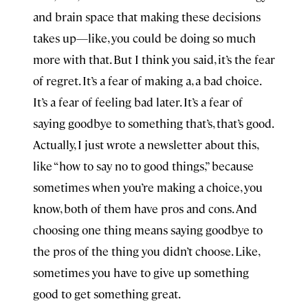
and brain space that making these decisions
takes up—like, you could be doing so much
more with that. But I think you said, it’s the fear
of regret. It’s a fear of making a, a bad choice.
It’s a fear of feeling bad later. It’s a fear of
saying goodbye to something that’s, that’s good.
Actually, I just wrote a newsletter about this,
like “how to say no to good things,” because
sometimes when you’re making a choice, you
know, both of them have pros and cons. And
choosing one thing means saying goodbye to
the pros of the thing you didn’t choose. Like,
sometimes you have to give up something
good to get something great.