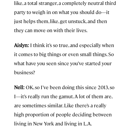
like, a total stranger, a completely neutral third
party to weigh in on what you should do—it
just helps them, like, get unstuck, and then
they can move on with their lives.
Aislyn:
I think it’s so true, and especially when
it comes to big things or even small things. So
what have you seen since you’ve started your
business?
Nell:
OK, so I’ve been doing this since 2013, so
I—it’s really run the gamut. A lot of them are,
are sometimes similar. Like there’s a really
high proportion of people deciding between
living in New York and living in L.A.