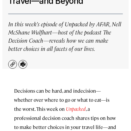
Travel—and Beyond
In this week’s episode of
Unpacked by AFAR
, Nell
McShane Wulfhart—host of the podcast
The
Decision Coach
—reveals how we can make
better choices in all facets of our lives.
Copy
Print
Decisions can be hard, and indecision—
whether over where to go or what to eat—is
the worst. This week on
Unpacked
, a
professional decision coach shares tips on how
to make better choices in your travel life—and