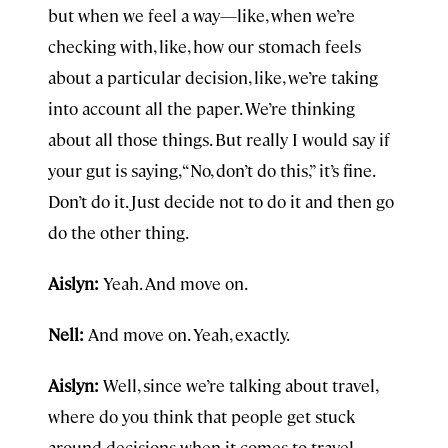
but when we feel a way—like, when we’re
checking with, like, how our stomach feels
about a particular decision, like, we’re taking
into account all the paper. We’re thinking
about all those things. But really I would say if
your gut is saying, “No, don’t do this,” it’s fine.
Don’t do it. Just decide not to do it and then go
do the other thing.
Aislyn:
Yeah. And move on.
Nell:
And move on. Yeah, exactly.
Aislyn:
Well, since we’re talking about travel,
where do you think that people get stuck
around decisions when it comes to travel,