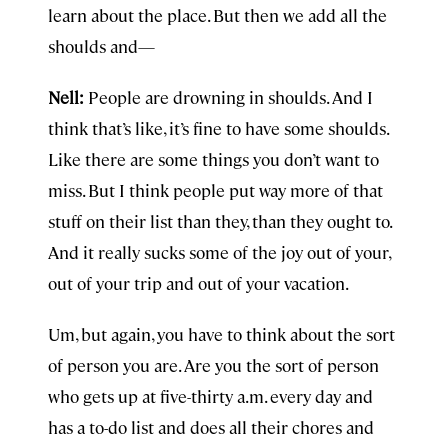
learn about the place. But then we add all the
shoulds and—
Nell:
People are drowning in shoulds. And I
think that’s like, it’s fine to have some shoulds.
Like there are some things you don’t want to
miss. But I think people put way more of that
stuff on their list than they, than they ought to.
And it really sucks some of the joy out of your,
out of your trip and out of your vacation.
Um, but again, you have to think about the sort
of person you are. Are you the sort of person
who gets up at five-thirty a.m. every day and
has a to-do list and does all their chores and