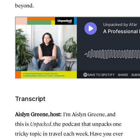
beyond.
Transcript
Aislyn Greene, host:
I’m Aislyn Greene, and
this is
Unpacked
, the podcast that unpacks one
tricky topic in travel each week. Have you ever