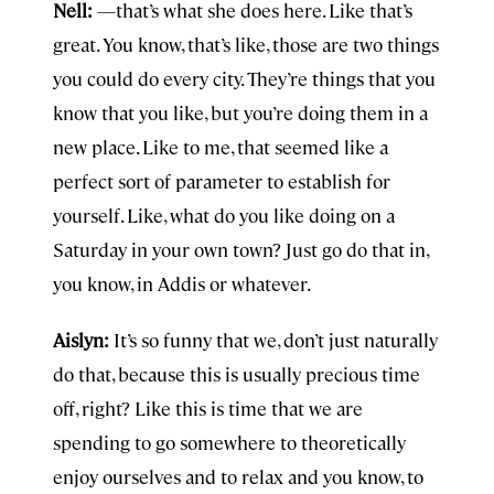
Nell:
—that’s what she does here. Like that’s
great. You know, that’s like, those are two things
you could do every city. They’re things that you
know that you like, but you’re doing them in a
new place. Like to me, that seemed like a
perfect sort of parameter to establish for
yourself. Like, what do you like doing on a
Saturday in your own town? Just go do that in,
you know, in Addis or whatever.
Aislyn:
It’s so funny that we, don’t just naturally
do that, because this is usually precious time
off, right? Like this is time that we are
spending to go somewhere to theoretically
enjoy ourselves and to relax and you know, to