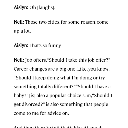
Aislyn:
Oh [laughs].
Nell:
Those two cities, for some reason, come
up a lot.
Aislyn:
That’s so funny.
Nell:
Job offers. “Should I take this job offer?”
Career changes are a big one. Like, you know,
“Should I keep doing what I’m doing or try
something totally different?” “Should I have a
baby?” [is] also a popular choice. Um, “Should I
get divorced?” is also something that people
come to me for advice on.
And then there’s stuff that’s, like, it’s much