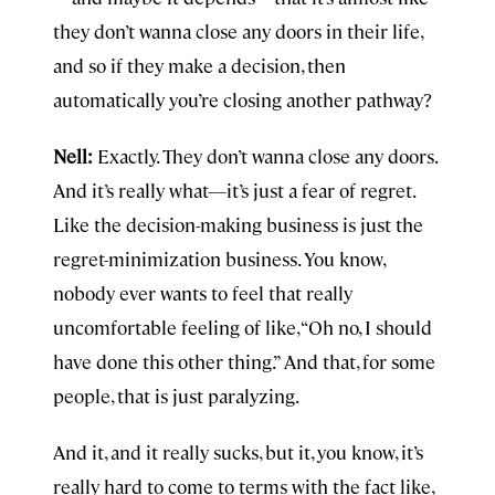
they don’t wanna close any doors in their life,
and so if they make a decision, then
automatically you’re closing another pathway?
Nell:
Exactly. They don’t wanna close any doors.
And it’s really what—it’s just a fear of regret.
Like the decision-making business is just the
regret-minimization business. You know,
nobody ever wants to feel that really
uncomfortable feeling of like, “Oh no, I should
have done this other thing.” And that, for some
people, that is just paralyzing.
And it, and it really sucks, but it, you know, it’s
really hard to come to terms with the fact like,