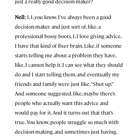
just a really good decision-maker?
Nell:
I, I, you know, I’ve always been a good
decision-maker and just sort of, like, a
professional bossy boots. I, I love giving advice.
I have that kind of fixer brain. Like, if someone
starts telling me about a problem they have,
like, I cannot help it. I can see what they should
do and I start telling them, and eventually my
friends and family were just like, “Shut up.”
And someone suggested, like, maybe there’s
people who actually want this advice and
would pay for it. And it turns out that that’s
true. You know, people struggle so much with
decision-making, and sometimes just having,