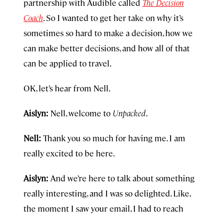
partnership with Audible called
The Decision
Coach
. So I wanted to get her take on why it’s
sometimes so hard to make a decision, how we
can make better decisions, and how all of that
can be applied to travel.
OK, let’s hear from Nell.
Aislyn:
Nell, welcome to
Unpacked
.
Nell:
Thank you so much for having me. I am
really excited to be here.
Aislyn:
And we’re here to talk about something
really interesting, and I was so delighted. Like,
the moment I saw your email, I had to reach