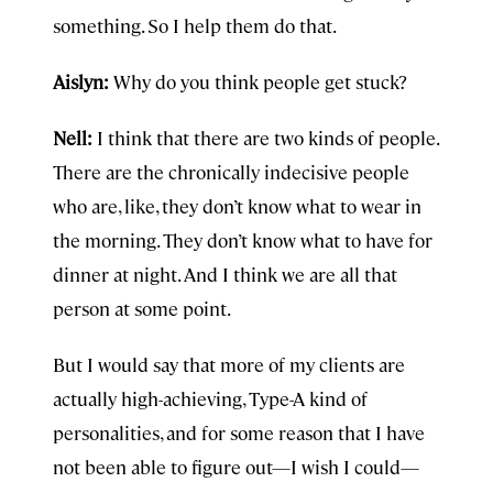
something. So I help them do that.
Aislyn:
Why do you think people get stuck?
Nell:
I think that there are two kinds of people.
There are the chronically indecisive people
who are, like, they don’t know what to wear in
the morning. They don’t know what to have for
dinner at night. And I think we are all that
person at some point.
But I would say that more of my clients are
actually high-achieving, Type-A kind of
personalities, and for some reason that I have
not been able to figure out—I wish I could—