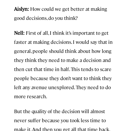
Aislyn:
How could we get better at making
good decisions, do you think?
Nell:
First of all, I think it’s important to get
faster at making decisions. I would say that in
general, people should think about how long
they think they need to make a decision and
then cut that time in half. This tends to scare
people because they don’t want to think they
left any avenue unexplored. They need to do
more research.
But the quality of the decision will almost
never suffer because you took less time to
make it. And then you get all that time back.