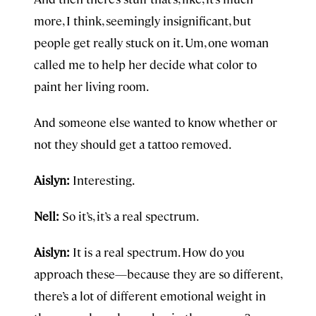
more, I think, seemingly insignificant, but
people get really stuck on it. Um, one woman
called me to help her decide what color to
paint her living room.
And someone else wanted to know whether or
not they should get a tattoo removed.
Aislyn:
Interesting.
Nell:
So it’s, it’s a real spectrum.
Aislyn:
It is a real spectrum. How do you
approach these—because they are so different,
there’s a lot of different emotional weight in