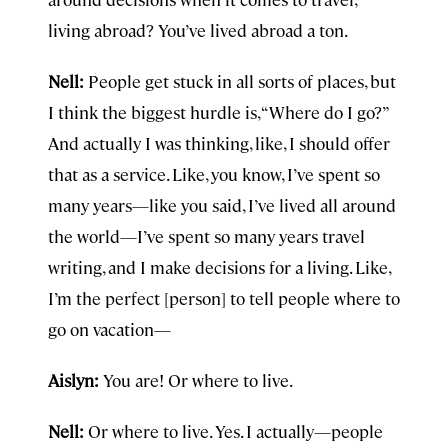
living abroad? You’ve lived abroad a ton.
Nell:
People get stuck in all sorts of places, but
I think the biggest hurdle is, “Where do I go?”
And actually I was thinking, like, I should offer
that as a service. Like, you know, I’ve spent so
many years—like you said, I’ve lived all around
the world—I’ve spent so many years travel
writing, and I make decisions for a living. Like,
I’m the perfect [person] to tell people where to
go on vacation—
Aislyn:
You are! Or where to live.
Nell:
Or where to live. Yes. I actually—people