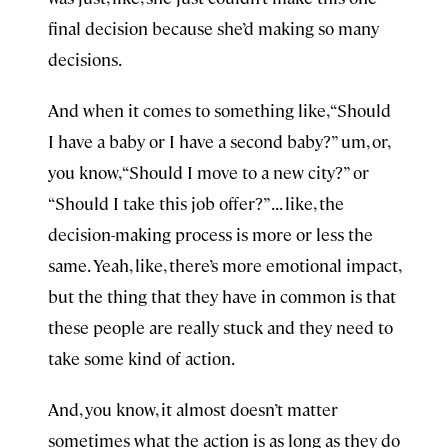
final decision because she’d making so many
decisions.
And when it comes to something like, “Should
I have a baby or I have a second baby?” um, or,
you know, “Should I move to a new city?” or
“Should I take this job offer?” . . . like, the
decision-making process is more or less the
same. Yeah, like, there’s more emotional impact,
but the thing that they have in common is that
these people are really stuck and they need to
take some kind of action.
And, you know, it almost doesn’t matter
sometimes what the action is as long as they do