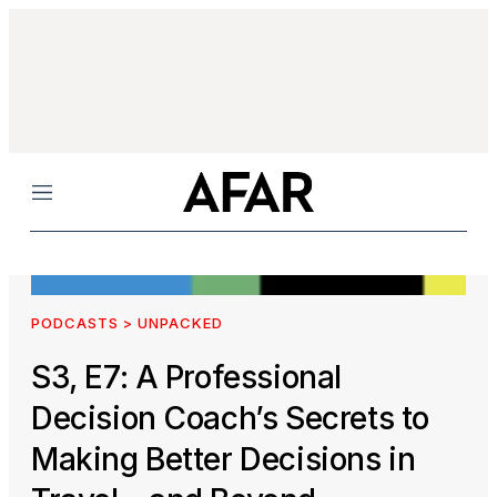
Menu
PODCASTS > UNPACKED
S3, E7: A Professional
Decision Coach’s Secrets to
Making Better Decisions in