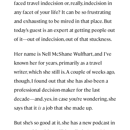
faced travel indecision or, really, indecision in
any facet of your life? It can be so frustrating
and exhausting to be mired in that place. But
today’s guest is an expert at getting people out
of it—out of indecision, out of that stuckness.
Her name is Nell McShane Wulfhart, and I’ve
known her for years, primarily as a travel
writer, which she still is. A couple of weeks ago,
though, I found out that she has also been a
professional decision-maker for the last
decade—and, yes, in case you’re wondering, she
says that it
is
a job that she made up.
But she’s so good at it, she has a new podcast in