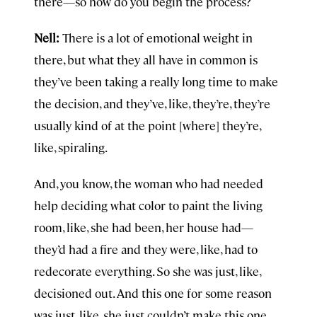
there—so how do you begin the process?
Nell:
There is a lot of emotional weight in
there, but what they all have in common is
they’ve been taking a really long time to make
the decision, and they’ve, like, they’re, they’re
usually kind of at the point [where] they’re,
like, spiraling.
And, you know, the woman who had needed
help deciding what color to paint the living
room, like, she had been, her house had—
they’d had a fire and they were, like, had to
redecorate everything. So she was just, like,
decisioned out. And this one for some reason
was just, like, she just couldn’t make this one