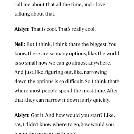
call me about that all the time, and I love
talking about that.
Aislyn:
That is cool. That’s really cool.
Nell:
But I think, I think that’s the biggest. You
know, there are so many options, like, the world
is so small now, we can go almost anywhere.
And just, like, figuring out, like, narrowing
down the options is so difficult. So I think that’s
where most people spend the most time. After
that, they can narrow it down fairly quickly.
Aislyn:
Got it. And how would you start? Like,
say, I didn’t know where to go, how would you
begin the process with me?