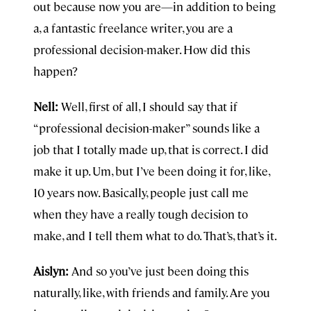
out because now you are—in addition to being
a, a fantastic freelance writer, you are a
professional decision-maker. How did this
happen?
Nell:
Well, first of all, I should say that if
“professional decision-maker” sounds like a
job that I totally made up, that is correct. I did
make it up. Um, but I’ve been doing it for, like,
10 years now. Basically, people just call me
when they have a really tough decision to
make, and I tell them what to do. That’s, that’s it.
Aislyn:
And so you’ve just been doing this
naturally, like, with friends and family. Are you