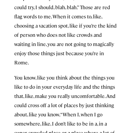
could try, I should, blah, blah.” Those are red
flag words to me. When it comes to, like,
choosing a vacation spot, like if you’re the kind
of person who does not like crowds and
waiting in line, you are not going to magically
enjoy those things just because you’re in
Rome.
You know, like you think about the things you
like to do in your everyday life and the things
that, like, make you really uncomfortable. And
could cross off a lot of places by just thinking
about, like you know, “When I, when I go
somewhere, like, I don’t like to be in a, in a
super crowded place or a place where a lot of