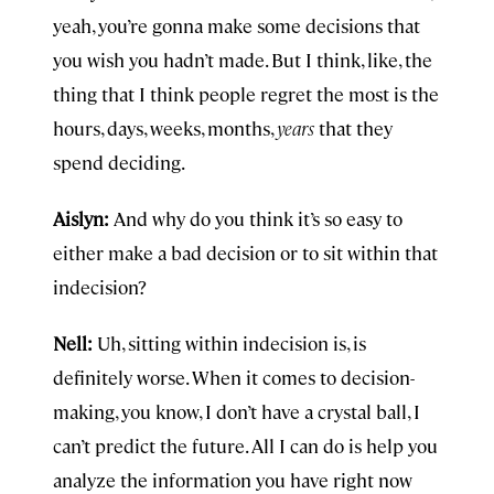
yeah, you’re gonna make some decisions that
you wish you hadn’t made. But I think, like, the
thing that I think people regret the most is the
hours, days, weeks, months,
years
that they
spend deciding.
Aislyn:
And why do you think it’s so easy to
either make a bad decision or to sit within that
indecision?
Nell:
Uh, sitting within indecision is, is
definitely worse. When it comes to decision-
making, you know, I don’t have a crystal ball, I
can’t predict the future. All I can do is help you
analyze the information you have right now