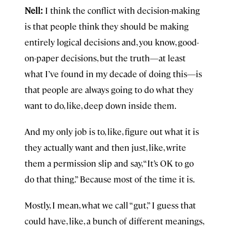
Nell:
I think the conflict with decision-making
is that people think they should be making
entirely logical decisions and, you know, good-
on-paper decisions, but the truth—at least
what I’ve found in my decade of doing this—is
that people are always going to do what they
want to do, like, deep down inside them.
And my only job is to, like, figure out what it is
they actually want and then just, like, write
them a permission slip and say, “It’s OK to go
do that thing.” Because most of the time it is.
Mostly, I mean, what we call “gut,” I guess that
could have, like, a bunch of different meanings,