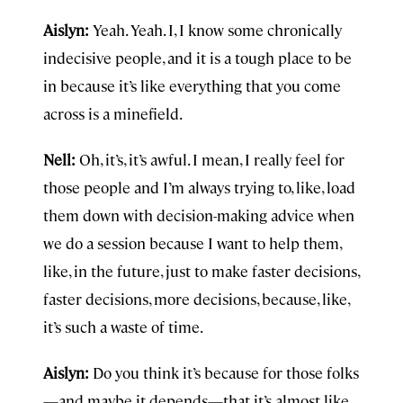
Aislyn:
Yeah. Yeah. I, I know some chronically
indecisive people, and it is a tough place to be
in because it’s like everything that you come
across is a minefield.
Nell:
Oh, it’s, it’s awful. I mean, I really feel for
those people and I’m always trying to, like, load
them down with decision-making advice when
we do a session because I want to help them,
like, in the future, just to make faster decisions,
faster decisions, more decisions, because, like,
it’s such a waste of time.
Aislyn:
Do you think it’s because for those folks
—and maybe it depends—that it’s almost like