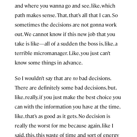
and where you wanna go and see, like, which
path makes sense. That, that’s all that I can. So
sometimes the decisions are not gonna work
out. We cannot know if this new job that you
take is like—all of a sudden the boss is, like, a
terrible micromanager. Like, you just can’t
know some things in advance.
So I wouldn’t say that are
no
bad decisions.
There are definitely some bad decisions, but,
like, really, if you just make the best choice you
can with the information you have at the time,
like, that’s as good as it gets. No decision is
really the worst for me because again, like I
said, this, this waste of time and sort of energy