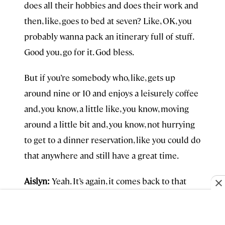
does all their hobbies and does their work and
then, like, goes to bed at seven? Like, OK, you
probably wanna pack an itinerary full of stuff.
Good you, go for it. God bless.
But if you’re somebody who, like, gets up
around nine or 10 and enjoys a leisurely coffee
and, you know, a little like, you know, moving
around a little bit and, you know, not hurrying
to get to a dinner reservation, like you could do
that anywhere and still have a great time.
Aislyn:
Yeah. It’s again, it comes back to that
permission slip. Like you—do you actually
legitimately write something for people? I