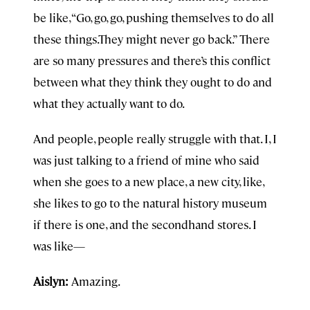
be like, “Go, go, go, pushing themselves to do all
these things.They might never go back.” There
are so many pressures and there’s this conflict
between what they think they ought to do and
what they actually want to do.
And people, people really struggle with that. I, I
was just talking to a friend of mine who said
when she goes to a new place, a new city, like,
she likes to go to the natural history museum
if there is one, and the secondhand stores. I
was like—
Aislyn:
Amazing.