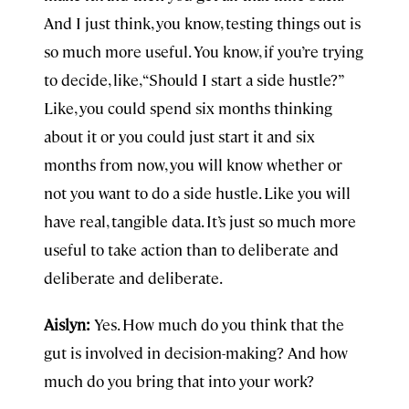
And I just think, you know, testing things out is
so much more useful. You know, if you’re trying
to decide, like, “Should I start a side hustle?”
Like, you could spend six months thinking
about it or you could just start it and six
months from now, you will know whether or
not you want to do a side hustle. Like you will
have real, tangible data. It’s just so much more
useful to take action than to deliberate and
deliberate and deliberate.
Aislyn:
Yes. How much do you think that the
gut is involved in decision-making? And how
much do you bring that into your work?