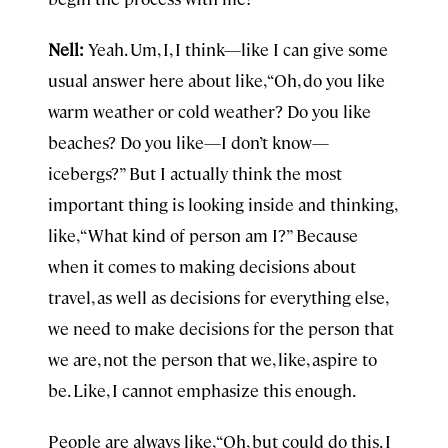
Nell:
Yeah. Um, I, I think—like I can give some
usual answer here about like, “Oh, do you like
warm weather or cold weather? Do you like
beaches? Do you like—I don’t know—
icebergs?” But I actually think the most
important thing is looking inside and thinking,
like, “What kind of person am I?” Because
when it comes to making decisions about
travel, as well as decisions for everything else,
we need to make decisions for the person that
we are, not the person that we, like, aspire to
be. Like, I cannot emphasize this enough.
People are always like, “Oh, but could do this. I