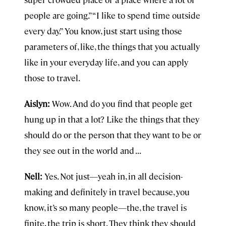
people are going.” “I like to spend time outside
every day.” You know, just start using those
parameters of, like, the things that you actually
like in your everyday life, and you can apply
those to travel.
Aislyn:
Wow. And do you find that people get
hung up in that a lot? Like the things that they
should do or the person that they want to be or
they see out in the world and . . .
Nell:
Yes. Not just—yeah in, in all decision-
making and definitely in travel because, you
know, it’s so many people—the, the travel is
finite, the trip is short. They think they should