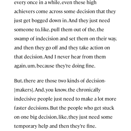
every once in a while, even these high
achievers come across some decision that they
just get bogged down in. And they just need
someone to, like, pull them out of the, the
swamp of indecision and set them on their way,
and then they go off and they take action on
that decision. And I never hear from them
again, um, because they’re doing fine.
But, there are those two kinds of decision-
[makers]. And, you know, the chronically
indecisive people just need to make a lot more
faster decisions. But the people who get stuck
on one big decision, like, they just need some
temporary help and then they’re fine.