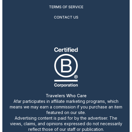
TERMS OF SERVICE
CONTACT US
Travelers Who Care
Afar participates in affiliate marketing programs, which
means we may earn a commission if you purchase an item
featured on our site.
Advertising content is paid for by the advertiser. The
views, claims, and opinions expressed do not necessarily
reflect those of our staff or publication.