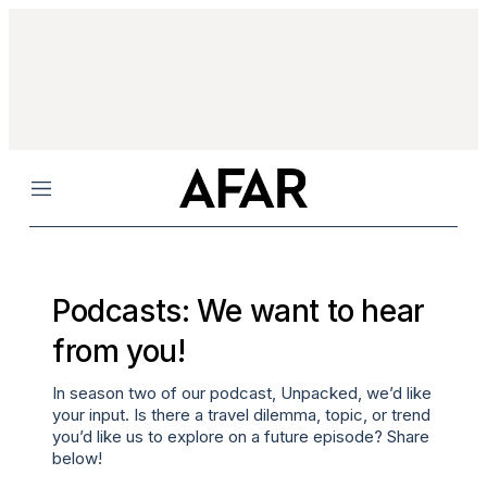
Menu
Podcasts: We want to hear
from you!
In season two of our podcast,
Unpacked
, we’d like
your input. Is there a travel dilemma, topic, or trend
you’d like us to explore on a future episode? Share
below!