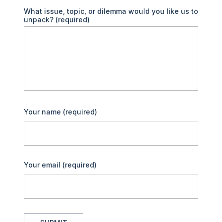
What issue, topic, or dilemma would you like us to
unpack?
(required)
Your name
(required)
Your email
(required)