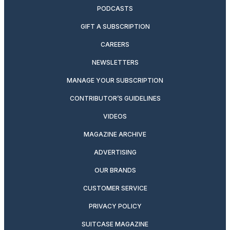
PODCASTS
GIFT A SUBSCRIPTION
CAREERS
NEWSLETTERS
MANAGE YOUR SUBSCRIPTION
CONTRIBUTOR’S GUIDELINES
VIDEOS
MAGAZINE ARCHIVE
ADVERTISING
OUR BRANDS
CUSTOMER SERVICE
PRIVACY POLICY
SUITCASE MAGAZINE