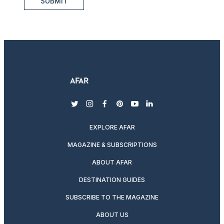
SUBMIT
twitter
instagram
facebook
pinterest
youtube
linkedin
EXPLORE AFAR
MAGAZINE & SUBSCRIPTIONS
ABOUT AFAR
DESTINATION GUIDES
SUBSCRIBE TO THE MAGAZINE
ABOUT US