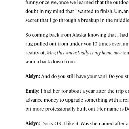
funny, once we, once we learned that the outdoors
doubt in my mind that I wanted to finish. Um, an
secret that I go through a breakup in the middle
So coming back from Alaska, knowing that I had l
rug pulled out from under you 10 times over, um, 
reality of,
Wow, this van actually is my home now
len
wanna back down from.
Aislyn:
And do you still have your van? Do you s
Emily:
I had her for about a year after the tri
advance money to upgrade something with a refri
bit more professionally built out. Her name is Do
Aislyn:
Doris. OK. I like it. Was she named after 