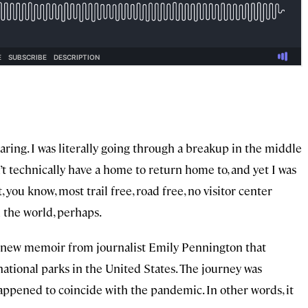
ing. I was literally going through a breakup in the middle
n’t technically have a home to return home to, and yet I was
 you know, most trail free, road free, no visitor center
n the world, perhaps.
a new memoir from journalist Emily Pennington that
 national parks in the United States. The journey was
 happened to coincide with the pandemic. In other words, it