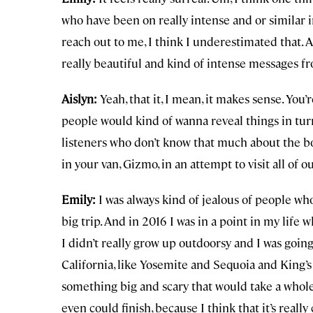
who have been on really intense and or similar
reach out to me, I think I underestimated that. 
really beautiful and kind of intense messages f
Aislyn:
Yeah, that it, I mean, it makes sense. You
people would kind of wanna reveal things in turn.
listeners who don’t know that much about the bo
in your van, Gizmo, in an attempt to visit all o
Emily:
I was always kind of jealous of people wh
big trip. And in 2016 I was in a point in my life 
I didn’t really grow up outdoorsy and I was goin
California, like Yosemite and Sequoia and King’s 
something big and scary that would take a whole
even could finish, because I think that it’s really 