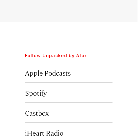
Follow
Unpacked by Afar
Apple Podcasts
Spotify
Castbox
iHeart Radio