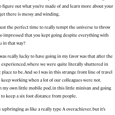
n to figure out what you’re made of and learn more about your
 get there is messy and winding.
just the perfect time to really tempt the universe to throw
s so impressed that you kept going despite everything with
 in that way?
 was really lucky to have going in my favor was that after the
 experienced, where we were quite literally shuttered in
lace to be. And so I was in this strange front line of travel
o keep working when a lot of our colleagues were not.
 my own little mobile pod, in this little minivan and going
 to keep a six foot distance from people.
y upbringing as like a really type A overachiever, but it’s