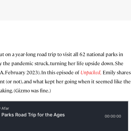
 on a year-long road trip to visit all 62 national parks in
y the pandemic struck, turning her life upside down. She
e A, February 2023). In this episode of
Unpacked,
Emily shares
nt (or not), and what kept her going when it seemed like the
aking. (Gizmo was fine.)