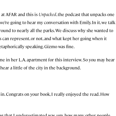
s at AFAR and this is
Unpacked
, the podcast that unpacks one
we’re going to hear my conversation with Emily. In it, we talk
round to nearly all the parks. We discuss why she wanted to
ks can represent, or not, and what kept her going when it
etaphorically speaking. Gizmo was fine.
me in her L.A. apartment for this interview. So you may hear
 hear a little of the city in the background.
 in. Congrats on your book, I really enjoyed the read. How
thing that I underestimated was, um, how many other people