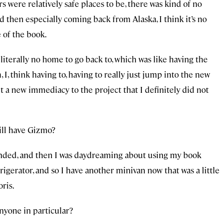
 were relatively safe places to be, there was kind of no
d then especially coming back from Alaska, I think it’s no
 of the book.
iterally no home to go back to, which was like having the
I, think having to, having to really just jump into the new
t a new immediacy to the project that I definitely did not
till have Gizmo?
p ended, and then I was daydreaming about using my book
gerator, and so I have another minivan now that was a little
ris.
anyone in particular?