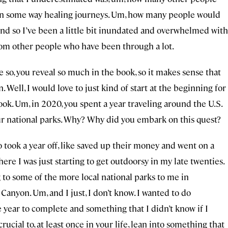
 in some way healing journeys. Um, how many people would
And so I’ve been a little bit inundated and overwhelmed with
rom other people who have been through a lot.
’re so, you reveal so much in the book, so it makes sense that
 Well, I would love to just kind of start at the beginning for
ok. Um, in 2020, you spent a year traveling around the U.S.
f our national parks. Why? Why did you embark on this quest?
o took a year off, like saved up their money and went on a
where I was just starting to get outdoorsy in my late twenties.
g to some of the more local national parks to me in
Canyon. Um, and I just, I don’t know. I wanted to do
 year to complete and something that I didn’t know if I
crucial to, at least once in your life, lean into something that