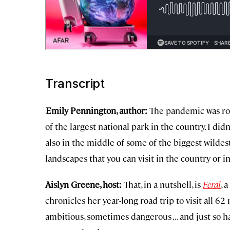
Transcript
Emily Pennington, author:
The pandemic was roar
of the largest national park in the country. I did
also in the middle of some of the biggest wildest,
landscapes that you can visit in the country or i
Aislyn Greene, host:
That, in a nutshell, is
Feral
, 
chronicles her year-long road trip to visit all 62
ambitious, sometimes dangerous . . . and just so