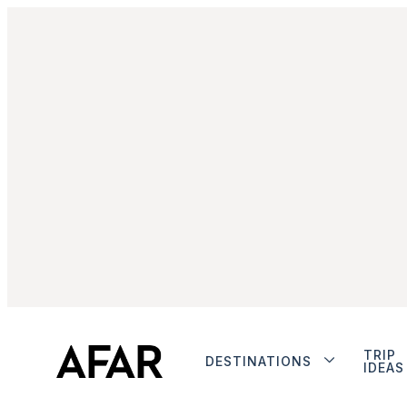
TRIP
DESTINATIONS
IDEAS