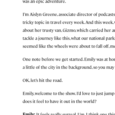
was an epic adventure.
I’m Aislyn Greene, associate director of podcast
tricky topic in travel every week. And this week, 
about her trusty van, Gizmo, which carried her a
tackle a journey like this, what our national par
seemed like the wheels were about to fall off, m
One note before we get started. Emily was at ho
a little of the city in the background, so you may
OK, let’s hit the road.
Emily, welcome to the show. I’d love to just jump
does it feel to have it out in the world?
Emily:
It feels really surreal. Um, I think one 