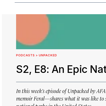
PODCASTS > UNPACKED
S2, E8: An Epic Na
In this week’s episode of
Unpacked by AF
memoir
Feral
—shares what it was like to s
national parks in the United States.