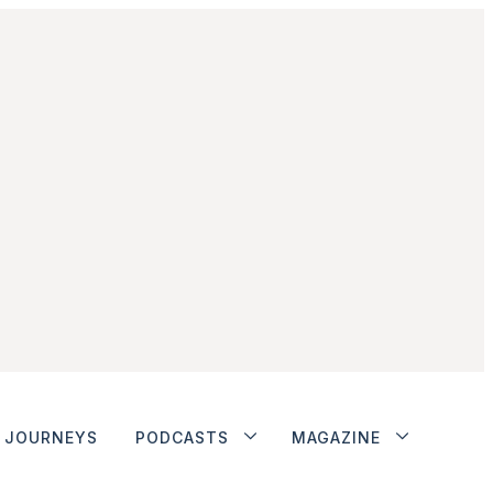
JOURNEYS
PODCASTS
MAGAZINE