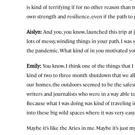
is kind of terrifying if for no other reason tha
own strength and resilience, even if the path to
Aislyn:
And you, you know, launched this trip at 
lots of messy, winding things in your path. I wa
the pandemic. What kind of in you motivated you
Emily:
You know, I think one of the things that I
kind of two to three month shutdown that we all
our homes, the outdoors seemed to be the safest p
writers and journalists who were in a way able t
Because what I was doing was kind of traveling in
into these big wild spaces where it was very easy
Maybe it’s like the Aries in me. Maybe it’s just m