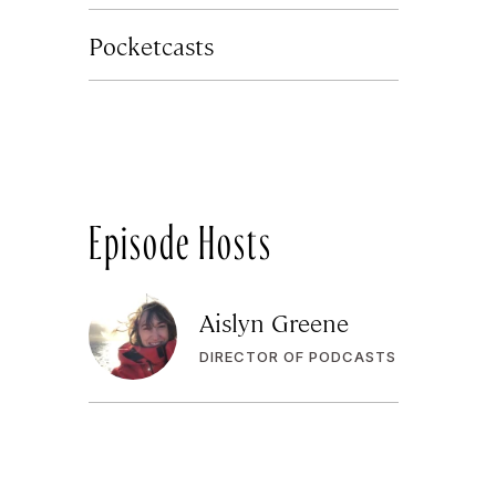
Pocketcasts
Episode Hosts
Aislyn Greene
DIRECTOR OF PODCASTS