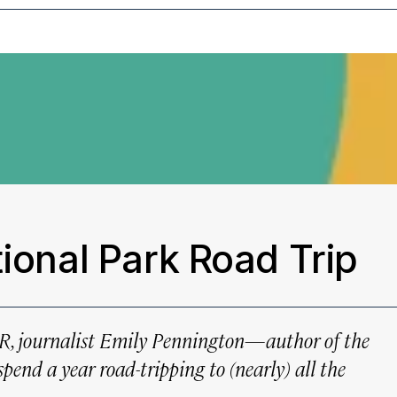
tional Park Road Trip
AR
, journalist Emily Pennington—author of the
pend a year road-tripping to (nearly) all the