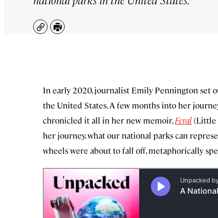
Copy
Print
In early 2020, journalist Emily Pennington set out
the United States. A few months into her journe
chronicled it all in her new memoir,
Feral
(Littl
her journey, what our national parks can represe
wheels were about to fall off, metaphorically spe