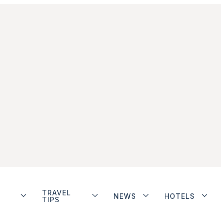
TRAVEL
NEWS
HOTELS
TIPS