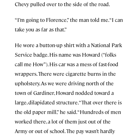
Chevy pulled over to the side of the road.
“I’m going to Florence,” the man told me. “I can
take you as far as that.”
He wore a button-up shirt with a National Park
Service badge. His name was Howard (“folks
call me How”). His car was a mess of fast-food
wrappers. There were cigarette burns in the
upholstery. As we were driving north of the
town of Gardiner, Howard nodded toward a
large, dilapidated structure. “That over there is
the old paper mill,” he said. “Hundreds of men
worked there, a lot of them just out of the
Army or out of school. The pay wasn’t hardly