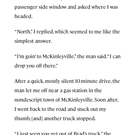
passenger side window and asked where I was
headed.
“North,” I replied, which seemed to me like the
simplest answer.
“I’m goin’ to McKinleyville,” the man said. “I can
drop you off there.”
After a quick, mostly silent 10-minute drive, the
man let me off near a gas station in the
nondescript town of McKinleyville. Soon after,
I went back to the road and stuck out my
thumb, [and] another truck stopped.
“I just seen you get out of Brad’s truck,” the