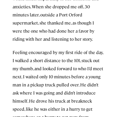
anxieties. When she dropped me off, 30
minutes later, outside a Port Orford
supermarket, she thanked me, as though I
were the one who had done her a favor by
riding with her and listening to her story.
Feeling encouraged by my first ride of the day,
I walked a short distance to the 101, stuck out
my thumb, and looked forward to who I’d meet
next. I waited only 10 minutes before a young
man in a pickup truck pulled over. He didn’t
ask where I was going and didn’t introduce
himself. He drove his truck at breakneck
speed, like he was either in a hurry to get