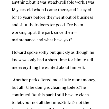
anything, but it was steady, reliable work. I was
18 years old when I came there, and I stayed
for 15 years before they went out of business
and shut their doors for good. I’ve been
working up at the park since then—
maintenance and what have you.”
Howard spoke softly but quickly, as though he
knew we only had a short time for him to tell
me everything he wanted about himself.
“Another park offered me a little more money,
but all I’d be doing is cleaning toilets,” he
continued. “At this park I still have to clean
toilets, but not all the time. Still, it’s not the