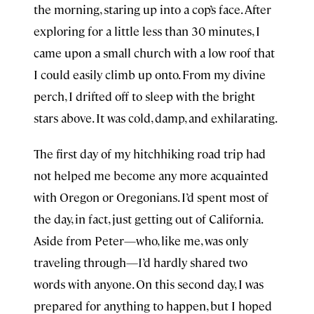
the morning, staring up into a cop’s face. After
exploring for a little less than 30 minutes, I
came upon a small church with a low roof that
I could easily climb up onto. From my divine
perch, I drifted off to sleep with the bright
stars above. It was cold, damp, and exhilarating.
The first day of my hitchhiking road trip had
not helped me become any more acquainted
with Oregon or Oregonians. I’d spent most of
the day, in fact, just getting out of California.
Aside from Peter—who, like me, was only
traveling through—I’d hardly shared two
words with anyone. On this second day, I was
prepared for anything to happen, but I hoped