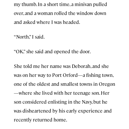
my thumb. In a short time, a minivan pulled
over, and a woman rolled the window down
and asked where I was headed.
“North,” I said.
“OK,” she said and opened the door.
She told me her name was Deborah, and she
was on her way to Port Orford—a fishing town,
one of the oldest and smallest towns in Oregon
—where she lived with her teenage son. Her
son considered enlisting in the Navy, but he
was disheartened by his early experience and
recently returned home.