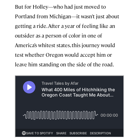
But for Holley—who had just moved to
Portland from Michigan—it wasn’t just about
getting a ride. After a year of feeling like an
outsider as a person of color in one of
America’s whitest states, this journey would
test whether Oregon would accept him or
leave him standing on the side of the road.