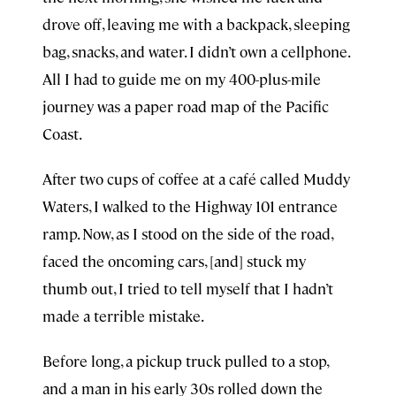
drove off, leaving me with a backpack, sleeping
bag, snacks, and water. I didn’t own a cellphone.
All I had to guide me on my 400-plus-mile
journey was a paper road map of the Pacific
Coast.
After two cups of coffee at a café called Muddy
Waters, I walked to the Highway 101 entrance
ramp. Now, as I stood on the side of the road,
faced the oncoming cars, [and] stuck my
thumb out, I tried to tell myself that I hadn’t
made a terrible mistake.
Before long, a pickup truck pulled to a stop,
and a man in his early 30s rolled down the