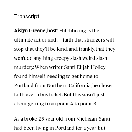
Transcript
Aislyn Greene, host:
Hitchhiking is the
ultimate act of faith—faith that strangers will
stop, that they’ll be kind, and, frankly, that they
won’t do anything creepy slash weird slash
murdery. When writer Santi Elijah Holley
found himself needing to get home to
Portland from Northern California, he chose
faith over a bus ticket. But this wasn’t just
about getting from point A to point B.
As a broke 25-year-old from Michigan, Santi
had been living in Portland for a year, but