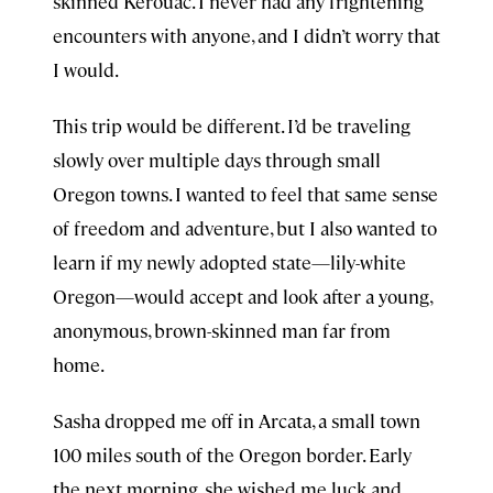
skinned Kerouac. I never had any frightening
encounters with anyone, and I didn’t worry that
I would.
This trip would be different. I’d be traveling
slowly over multiple days through small
Oregon towns. I wanted to feel that same sense
of freedom and adventure, but I also wanted to
learn if my newly adopted state—lily-white
Oregon—would accept and look after a young,
anonymous, brown-skinned man far from
home.
Sasha dropped me off in Arcata, a small town
100 miles south of the Oregon border. Early
the next morning, she wished me luck and