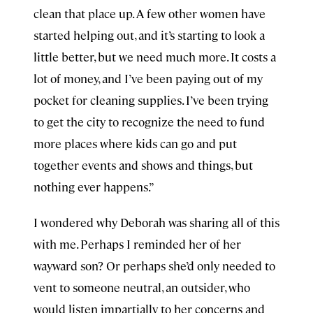
clean that place up. A few other women have
started helping out, and it’s starting to look a
little better, but we need much more. It costs a
lot of money, and I’ve been paying out of my
pocket for cleaning supplies. I’ve been trying
to get the city to recognize the need to fund
more places where kids can go and put
together events and shows and things, but
nothing ever happens.”
I wondered why Deborah was sharing all of this
with me. Perhaps I reminded her of her
wayward son? Or perhaps she’d only needed to
vent to someone neutral, an outsider, who
would listen impartially to her concerns and