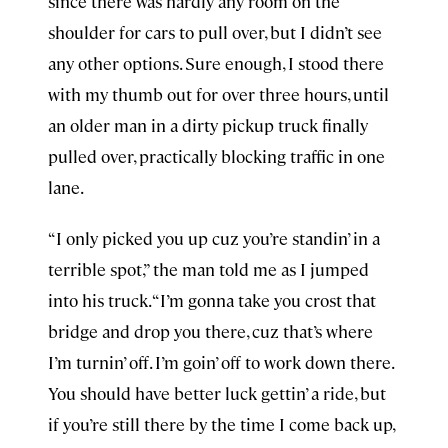
since there was hardly any room on the
shoulder for cars to pull over, but I didn’t see
any other options. Sure enough, I stood there
with my thumb out for over three hours, until
an older man in a dirty pickup truck finally
pulled over, practically blocking traffic in one
lane.
“I only picked you up cuz you’re standin’ in a
terrible spot,” the man told me as I jumped
into his truck. “I’m gonna take you crost that
bridge and drop you there, cuz that’s where
I’m turnin’ off. I’m goin’ off to work down there.
You should have better luck gettin’ a ride, but
if you’re still there by the time I come back up,