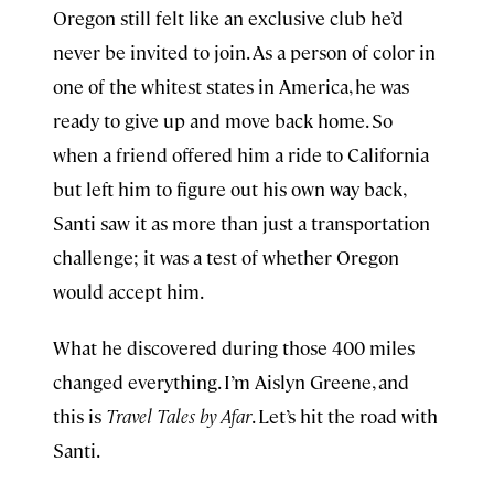
Oregon still felt like an exclusive club he’d
never be invited to join. As a person of color in
one of the whitest states in America, he was
ready to give up and move back home. So
when a friend offered him a ride to California
but left him to figure out his own way back,
Santi saw it as more than just a transportation
challenge; it was a test of whether Oregon
would accept him.
What he discovered during those 400 miles
changed everything. I’m Aislyn Greene, and
this is
Travel Tales by Afar
. Let’s hit the road with
Santi.