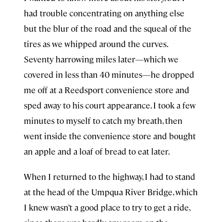
had trouble concentrating on anything else
but the blur of the road and the squeal of the
tires as we whipped around the curves.
Seventy harrowing miles later—which we
covered in less than 40 minutes—he dropped
me off at a Reedsport convenience store and
sped away to his court appearance. I took a few
minutes to myself to catch my breath, then
went inside the convenience store and bought
an apple and a loaf of bread to eat later.
When I returned to the highway, I had to stand
at the head of the Umpqua River Bridge, which
I knew wasn’t a good place to try to get a ride,