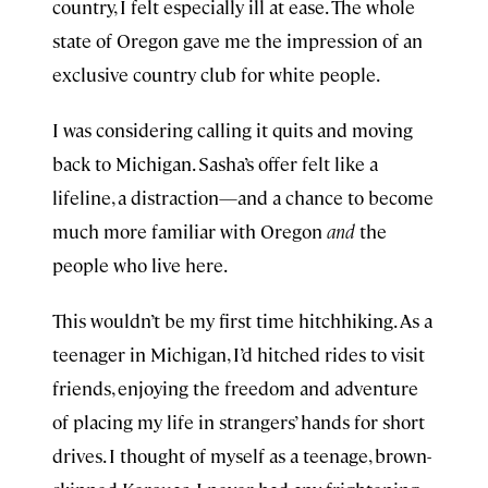
country, I felt especially ill at ease. The whole
state of Oregon gave me the impression of an
exclusive country club for white people.
I was considering calling it quits and moving
back to Michigan. Sasha’s offer felt like a
lifeline, a distraction—and a chance to become
much more familiar with Oregon
and
the
people who live here.
This wouldn’t be my first time hitchhiking. As a
teenager in Michigan, I’d hitched rides to visit
friends, enjoying the freedom and adventure
of placing my life in strangers’ hands for short
drives. I thought of myself as a teenage, brown-