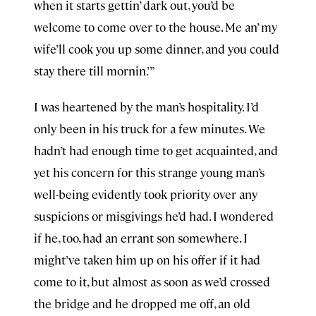
when it starts gettin’ dark out, you’d be
welcome to come over to the house. Me an’ my
wife’ll cook you up some dinner, and you could
stay there till mornin.’”
I was heartened by the man’s hospitality. I’d
only been in his truck for a few minutes. We
hadn’t had enough time to get acquainted, and
yet his concern for this strange young man’s
well-being evidently took priority over any
suspicions or misgivings he’d had. I wondered
if he, too, had an errant son somewhere. I
might’ve taken him up on his offer if it had
come to it, but almost as soon as we’d crossed
the bridge and he dropped me off, an old