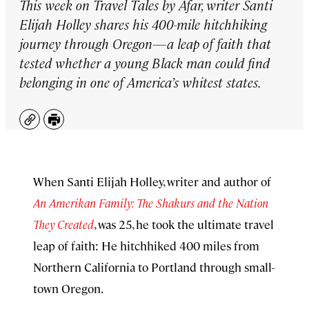
This week on
Travel Tales by Afar
, writer Santi
Elijah Holley shares his 400-mile hitchhiking
journey through Oregon—a leap of faith that
tested whether a young Black man could find
belonging in one of America’s whitest states.
Copy
Print
When Santi Elijah Holley, writer and author of
An Amerikan Family: The Shakurs and the Nation
They Created
, was 25, he took the ultimate travel
leap of faith: He hitchhiked 400 miles from
Northern California to Portland through small-
town Oregon.