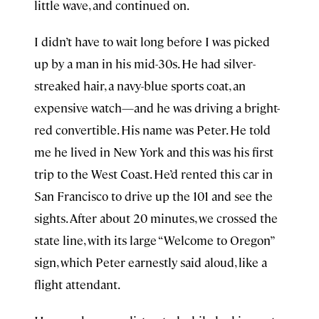
little wave, and continued on.
I didn’t have to wait long before I was picked
up by a man in his mid-30s. He had silver-
streaked hair, a navy-blue sports coat, an
expensive watch—and he was driving a bright-
red convertible. His name was Peter. He told
me he lived in New York and this was his first
trip to the West Coast. He’d rented this car in
San Francisco to drive up the 101 and see the
sights. After about 20 minutes, we crossed the
state line, with its large “Welcome to Oregon”
sign, which Peter earnestly said aloud, like a
flight attendant.