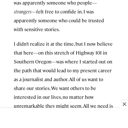
was apparently someone who people—
strangers
—felt free to confide in. I was
apparently someone who could be trusted
with sensitive stories.
I didn’t realize it at the time, but I now believe
that here—on this stretch of Highway 101 in
Southern Oregon—was where I started out on
the path that would lead to my present career
as a journalist and author. All of us want to
share our stories. We want others to be
interested in our lives, no matter how
unremarkable they might seem. All we need is
a receptive audience—and there’s no better
audience than a complete stranger sitting