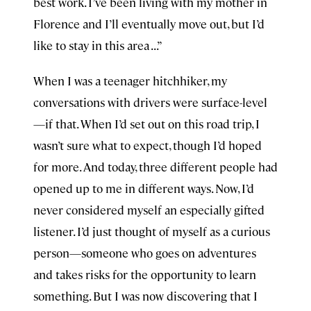
best work. I’ve been living with my mother in
Florence and I’ll eventually move out, but I’d
like to stay in this area . . .”
When I was a teenager hitchhiker, my
conversations with drivers were surface-level
—if that. When I’d set out on this road trip, I
wasn’t sure what to expect, though I’d hoped
for more. And today, three different people had
opened up to me in different ways. Now, I’d
never considered myself an especially gifted
listener. I’d just thought of myself as a curious
person—someone who goes on adventures
and takes risks for the opportunity to learn
something. But I was now discovering that I