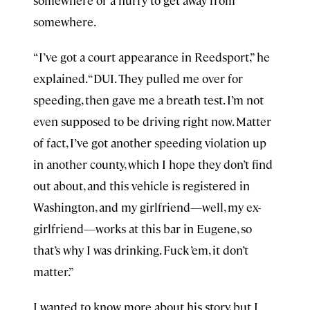
somewhere or a hurry to get away from
somewhere.
“I’ve got a court appearance in Reedsport,” he
explained. “DUI. They pulled me over for
speeding, then gave me a breath test. I’m not
even supposed to be driving right now. Matter
of fact, I’ve got another speeding violation up
in another county, which I hope they don’t find
out about, and this vehicle is registered in
Washington, and my girlfriend—well, my ex-
girlfriend—works at this bar in Eugene, so
that’s why I was drinking. Fuck ’em, it don’t
matter.”
I wanted to know more about his story, but I