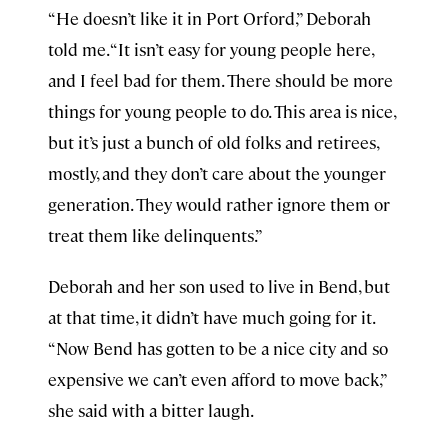
“He doesn’t like it in Port Orford,” Deborah
told me. “It isn’t easy for young people here,
and I feel bad for them. There should be more
things for young people to do. This area is nice,
but it’s just a bunch of old folks and retirees,
mostly, and they don’t care about the younger
generation. They would rather ignore them or
treat them like delinquents.”
Deborah and her son used to live in Bend, but
at that time, it didn’t have much going for it.
“Now Bend has gotten to be a nice city and so
expensive we can’t even afford to move back,”
she said with a bitter laugh.