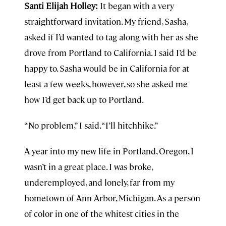
Santi Elijah Holley:
It began with a very
straightforward invitation. My friend, Sasha,
asked if I’d wanted to tag along with her as she
drove from Portland to California. I said I’d be
happy to. Sasha would be in California for at
least a few weeks, however, so she asked me
how I’d get back up to Portland.
“No problem,” I said. “I’ll hitchhike.”
A year into my new life in Portland, Oregon, I
wasn’t in a great place. I was broke,
underemployed, and lonely, far from my
hometown of Ann Arbor, Michigan. As a person
of color in one of the whitest cities in the