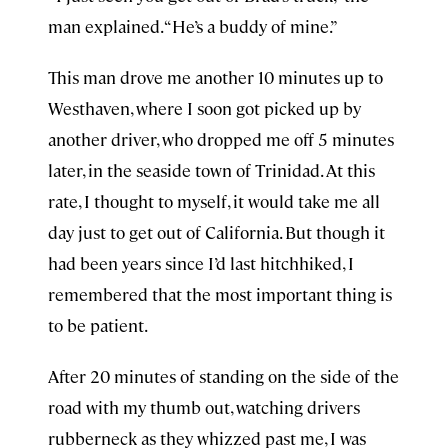
man explained. “He’s a buddy of mine.”
This man drove me another 10 minutes up to
Westhaven, where I soon got picked up by
another driver, who dropped me off 5 minutes
later, in the seaside town of Trinidad. At this
rate, I thought to myself, it would take me all
day just to get out of California. But though it
had been years since I’d last hitchhiked, I
remembered that the most important thing is
to be patient.
After 20 minutes of standing on the side of the
road with my thumb out, watching drivers
rubberneck as they whizzed past me, I was