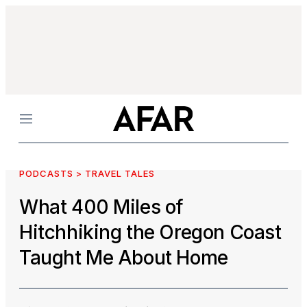
Menu
PODCASTS > TRAVEL TALES
What 400 Miles of
Hitchhiking the Oregon Coast
Taught Me About Home