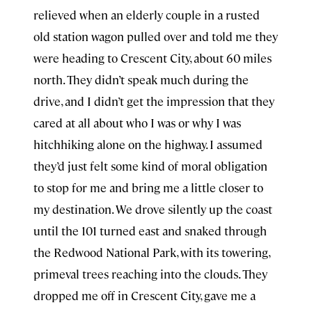
relieved when an elderly couple in a rusted
old station wagon pulled over and told me they
were heading to Crescent City, about 60 miles
north. They didn’t speak much during the
drive, and I didn’t get the impression that they
cared at all about who I was or why I was
hitchhiking alone on the highway. I assumed
they’d just felt some kind of moral obligation
to stop for me and bring me a little closer to
my destination. We drove silently up the coast
until the 101 turned east and snaked through
the Redwood National Park, with its towering,
primeval trees reaching into the clouds. They
dropped me off in Crescent City, gave me a