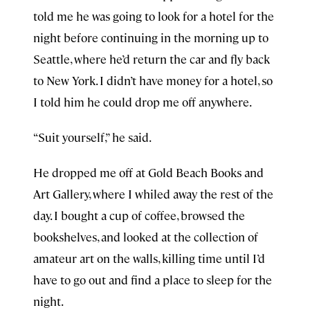
told me he was going to look for a hotel for the
night before continuing in the morning up to
Seattle, where he’d return the car and fly back
to New York. I didn’t have money for a hotel, so
I told him he could drop me off anywhere.
“Suit yourself,” he said.
He dropped me off at Gold Beach Books and
Art Gallery, where I whiled away the rest of the
day. I bought a cup of coffee, browsed the
bookshelves, and looked at the collection of
amateur art on the walls, killing time until I’d
have to go out and find a place to sleep for the
night.