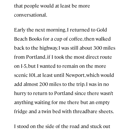
that people would at least be more
conversational.
Early the next morning, I returned to Gold
Beach Books for a cup of coffee, then walked
back to the highway. I was still about 300 miles
from Portland, if I took the most direct route
on I-5, but I wanted to remain on the more
scenic 101, at least until Newport, which would
add almost 200 miles to the trip. I was in no
hurry to return to Portland since there wasn’t
anything waiting for me there but an empty
fridge and a twin bed with threadbare sheets.
I stood on the side of the road and stuck out