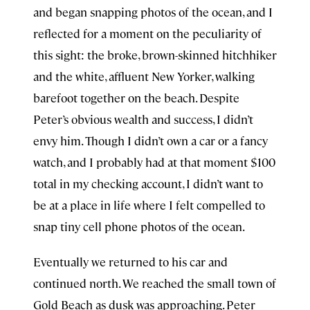
and began snapping photos of the ocean, and I
reflected for a moment on the peculiarity of
this sight: the broke, brown-skinned hitchhiker
and the white, affluent New Yorker, walking
barefoot together on the beach. Despite
Peter’s obvious wealth and success, I didn’t
envy him. Though I didn’t own a car or a fancy
watch, and I probably had at that moment $100
total in my checking account, I didn’t want to
be at a place in life where I felt compelled to
snap tiny cell phone photos of the ocean.
Eventually we returned to his car and
continued north. We reached the small town of
Gold Beach as dusk was approaching. Peter