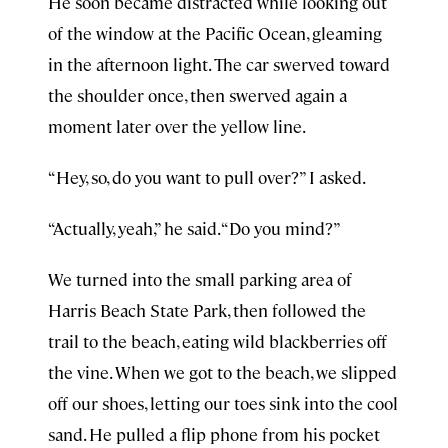
He soon became distracted while looking out
of the window at the Pacific Ocean, gleaming
in the afternoon light. The car swerved toward
the shoulder once, then swerved again a
moment later over the yellow line.
“Hey, so, do you want to pull over?” I asked.
“Actually, yeah,” he said. “Do you mind?”
We turned into the small parking area of
Harris Beach State Park, then followed the
trail to the beach, eating wild blackberries off
the vine. When we got to the beach, we slipped
off our shoes, letting our toes sink into the cool
sand. He pulled a flip phone from his pocket