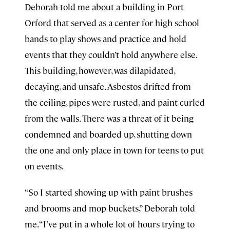
Deborah told me about a building in Port
Orford that served as a center for high school
bands to play shows and practice and hold
events that they couldn’t hold anywhere else.
This building, however, was dilapidated,
decaying, and unsafe. Asbestos drifted from
the ceiling, pipes were rusted, and paint curled
from the walls. There was a threat of it being
condemned and boarded up, shutting down
the one and only place in town for teens to put
on events.
“So I started showing up with paint brushes
and brooms and mop buckets,” Deborah told
me. “I’ve put in a whole lot of hours trying to