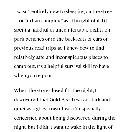
I wasn’t entirely new to sleeping on the street
—or “urban camping,” as I thought of it. I’d
spent a handful of uncomfortable nights on
park benches or in the backseats of cars on
previous road trips, so I knew how to find
relatively safe and inconspicuous places to
camp out. It’s a helpful survival skill to have
when you’re poor.
When the store closed for the night, I
discovered that Gold Beach was as dark and
quiet as a ghost town. I wasn’t especially
concerned about being discovered during the
night, but I didn’t want to wake in the light of