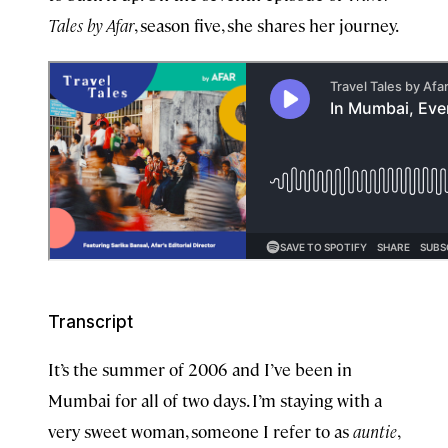
Tales by Afar
, season five, she shares her journey.
Transcript
It’s the summer of 2006 and I’ve been in
Mumbai for all of two days. I’m staying with a
very sweet woman, someone I refer to as
auntie
,