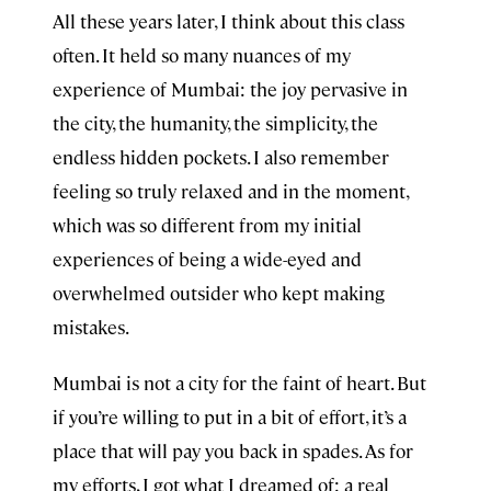
All these years later, I think about this class
often. It held so many nuances of my
experience of Mumbai: the joy pervasive in
the city, the humanity, the simplicity, the
endless hidden pockets. I also remember
feeling so truly relaxed and in the moment,
which was so different from my initial
experiences of being a wide-eyed and
overwhelmed outsider who kept making
mistakes.
Mumbai is not a city for the faint of heart. But
if you’re willing to put in a bit of effort, it’s a
place that will pay you back in spades. As for
my efforts, I got what I dreamed of: a real