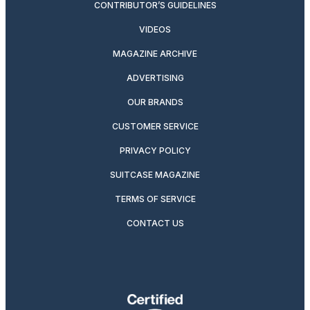
CONTRIBUTOR’S GUIDELINES
VIDEOS
MAGAZINE ARCHIVE
ADVERTISING
OUR BRANDS
CUSTOMER SERVICE
PRIVACY POLICY
SUITCASE MAGAZINE
TERMS OF SERVICE
CONTACT US