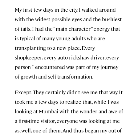
My first few days in the city, I walked around
with the widest possible eyes and the bushiest
of tails. I had the “main character” energy that
is typical of many young adults who are
transplanting to a new place. Every
shopkeeper, every auto-rickshaw driver, every
person I encountered was part of my journey
of growth and self-transformation.
Except. They certainly didn’t see me that way. It
took me a few days to realize that, while I was
looking at Mumbai with the wonder and awe of
a first-time visitor, everyone was looking at me
as, well, one of them. And thus began my out-of-