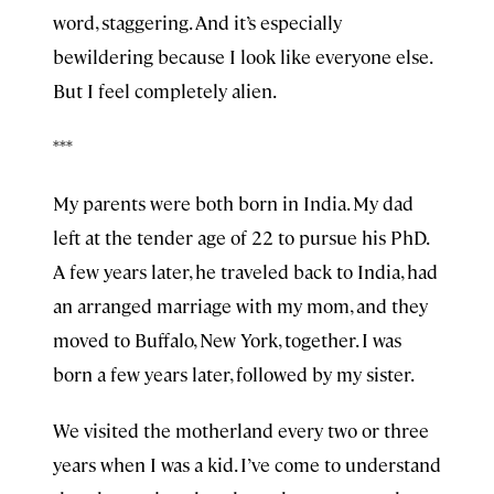
word, staggering. And it’s especially
bewildering because I look like everyone else.
But I feel completely alien.
***
My parents were both born in India. My dad
left at the tender age of 22 to pursue his PhD.
A few years later, he traveled back to India, had
an arranged marriage with my mom, and they
moved to Buffalo, New York, together. I was
born a few years later, followed by my sister.
We visited the motherland every two or three
years when I was a kid. I’ve come to understand