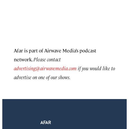
Afar is part of Airwave Media’s podcast
network.
Please contact
advertising@airwavemedia.com
if you would like to
advertise on one of our shows.