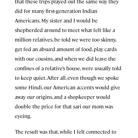
that these trips played out the same way they
did for many first-generation Indian
Americans. My sister and I would be
shepherded around to meet what felt like a
million relatives, be told we were too skinny,
get fed an absurd amount of food, play cards
with our cousins, and when we did leave the
confines of a relative’s house, were usually told
to keep quiet. After all, even though we spoke
some Hindi, our American accents would give
away our origins, and a shopkeeper would
double the price for that sari our mom was
eyeing.
The result was that, while I felt connected to