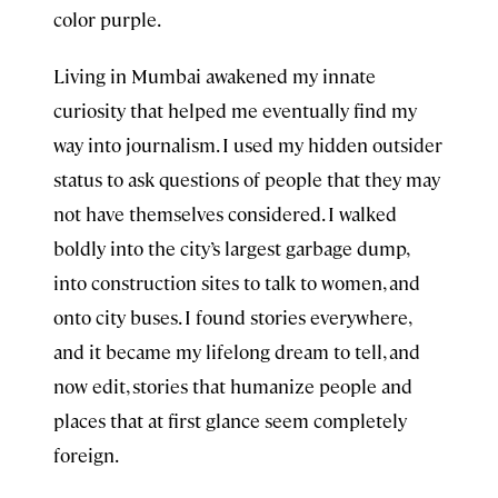
color purple.
Living in Mumbai awakened my innate
curiosity that helped me eventually find my
way into journalism. I used my hidden outsider
status to ask questions of people that they may
not have themselves considered. I walked
boldly into the city’s largest garbage dump,
into construction sites to talk to women, and
onto city buses. I found stories everywhere,
and it became my lifelong dream to tell, and
now edit, stories that humanize people and
places that at first glance seem completely
foreign.