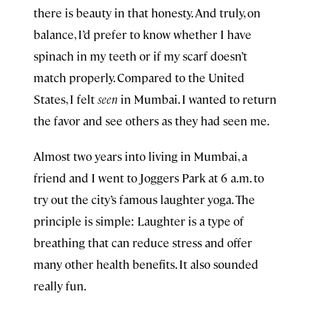
there is beauty in that honesty. And truly, on
balance, I’d prefer to know whether I have
spinach in my teeth or if my scarf doesn’t
match properly. Compared to the United
States, I felt
seen
in Mumbai. I wanted to return
the favor and see others as they had seen me.
Almost two years into living in Mumbai, a
friend and I went to Joggers Park at 6 a.m. to
try out the city’s famous laughter yoga. The
principle is simple: Laughter is a type of
breathing that can reduce stress and offer
many other health benefits. It also sounded
really fun.