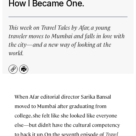
How I Became One.
This week on
Travel Tales by Afar
, a young
traveler moves to Mumbai and falls in love with
the city—and a new way of looking at the
world.
Copy
Print
When Afar editorial director Sarika Bansal
moved to Mumbai after graduating from
college, she felt like she looked like everyone
else—but didn’t have the cultural competency
to back it up. On the seventh episode of
Travel