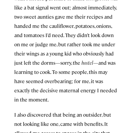
like a bat signal went out; almost immediately,
two sweet aunties gave me their recipes and
handed me the cauliflower, potatoes, onions,
and tomatoes I’d need. They didn’t look down
on me or judge me, but rather took me under
their wings as a young kid who obviously had
just left the dorms—sorry, the
hostel
—and was
learning to cook. To some people, this may
have seemed overbearing; for me, it was
exactly the decisive maternal energy I needed
in the moment.
I also discovered that being an outsider, but
not looking like one, came with benefits. It
allowed me access to spaces in the city that