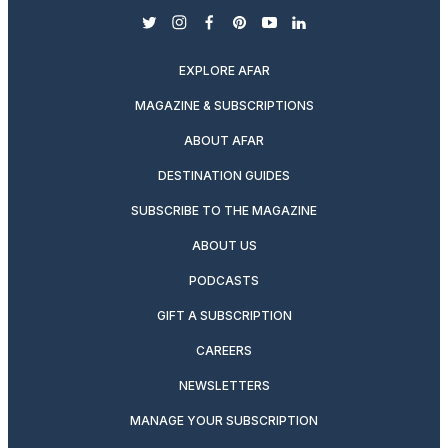
twitter
instagram
facebook
pinterest
youtube
linkedin
EXPLORE AFAR
MAGAZINE & SUBSCRIPTIONS
ABOUT AFAR
DESTINATION GUIDES
SUBSCRIBE TO THE MAGAZINE
ABOUT US
PODCASTS
GIFT A SUBSCRIPTION
CAREERS
NEWSLETTERS
MANAGE YOUR SUBSCRIPTION