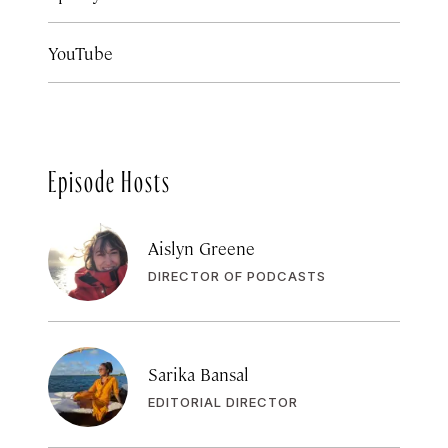
YouTube
Episode Hosts
Aislyn Greene
DIRECTOR OF PODCASTS
Sarika Bansal
EDITORIAL DIRECTOR