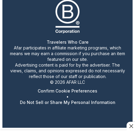
Travelers Who Care
Afar participates in affiliate marketing programs, which
means we may earn a commission if you purchase an item
featured on our site.
Advertising content is paid for by the advertiser. The
views, claims, and opinions expressed do not necessarily
reflect those of our staff or publication.
© 2026 AFAR LLC
Confirm Cookie Preferences
•
Do Not Sell or Share My Personal Information