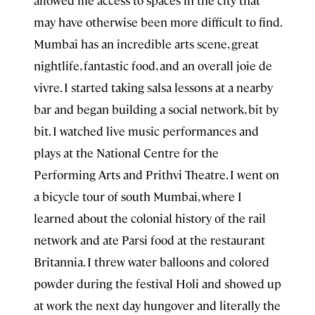
may have otherwise been more difficult to find.
Mumbai has an incredible arts scene, great
nightlife, fantastic food, and an overall joie de
vivre. I started taking salsa lessons at a nearby
bar and began building a social network, bit by
bit. I watched live music performances and
plays at the National Centre for the
Performing Arts and Prithvi Theatre. I went on
a bicycle tour of south Mumbai, where I
learned about the colonial history of the rail
network and ate Parsi food at the restaurant
Britannia. I threw water balloons and colored
powder during the festival Holi and showed up
at work the next day hungover and literally the