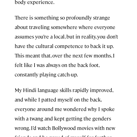
body experience.
There is something so profoundly strange
about traveling somewhere where everyone
assumes you’re a local, but in reality, you don’t
have the cultural competence to back it up.
This meant that, over the next few months, I
felt like I was always on the back foot,
constantly playing catch-up.
My Hindi language skills rapidly improved,
and while I patted myself on the back,
everyone around me wondered why I spoke
with a twang and kept getting the genders
wrong. I’d watch Bollywood movies with new