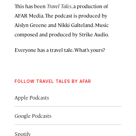
This has been
Travel Tales
, a production of
AFAR Media. The podcast is produced by
Aislyn Greene and Nikki Galteland. Music
composed and produced by Strike Audio.
Everyone has a travel tale. What’s yours?
FOLLOW TRAVEL TALES BY AFAR
Apple Podcasts
Google Podcasts
Spotify