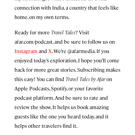
connection with India, a country that feels like
home, on my own terms.
Ready for more
Travel Tales
? Visit
afar.com/podcast, and be sure to follow us on
Instagram
and
X
. We’re @afarmedia. If you
enjoyed today’s exploration, I hope you’ll come
back for more great stories. Subscribing makes
this easy! You can find
Travel Tales by Afar
on
Apple Podcasts, Spotify, or your favorite
podcast platform. And be sure to rate and
review the show. It helps us book amazing
guests like the one you heard today, and it
helps other travelers find it.