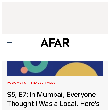
Menu
PODCASTS > TRAVEL TALES
S5, E7: In Mumbai, Everyone
Thought I Was a Local. Here’s