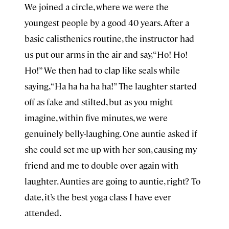
We joined a circle, where we were the
youngest people by a good 40 years. After a
basic calisthenics routine, the instructor had
us put our arms in the air and say, “Ho! Ho!
Ho!” We then had to clap like seals while
saying, “Ha ha ha ha ha!” The laughter started
off as fake and stilted, but as you might
imagine, within five minutes, we were
genuinely belly-laughing. One auntie asked if
she could set me up with her son, causing my
friend and me to double over again with
laughter. Aunties are going to auntie, right? To
date, it’s the best yoga class I have ever
attended.