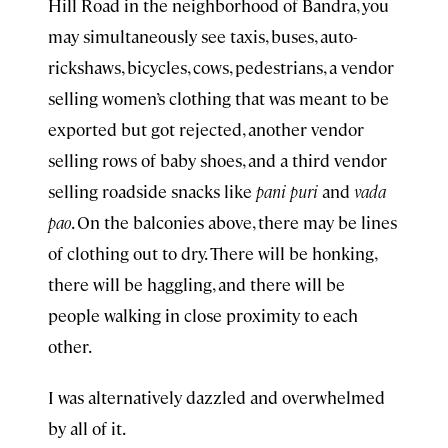
Hill Road in the neighborhood of Bandra, you
may simultaneously see taxis, buses, auto-
rickshaws, bicycles, cows, pedestrians, a vendor
selling women’s clothing that was meant to be
exported but got rejected, another vendor
selling rows of baby shoes, and a third vendor
selling roadside snacks like
pani puri
and
vada
pao
. On the balconies above, there may be lines
of clothing out to dry. There will be honking,
there will be haggling, and there will be
people walking in close proximity to each
other.
I was alternatively dazzled and overwhelmed
by all of it.