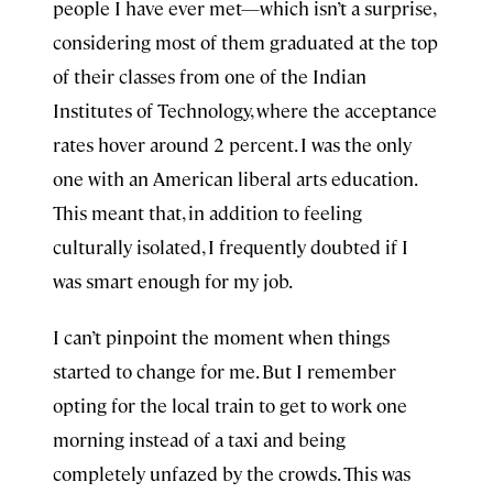
people I have ever met—which isn’t a surprise,
considering most of them graduated at the top
of their classes from one of the Indian
Institutes of Technology, where the acceptance
rates hover around 2 percent. I was the only
one with an American liberal arts education.
This meant that, in addition to feeling
culturally isolated, I frequently doubted if I
was smart enough for my job.
I can’t pinpoint the moment when things
started to change for me. But I remember
opting for the local train to get to work one
morning instead of a taxi and being
completely unfazed by the crowds. This was