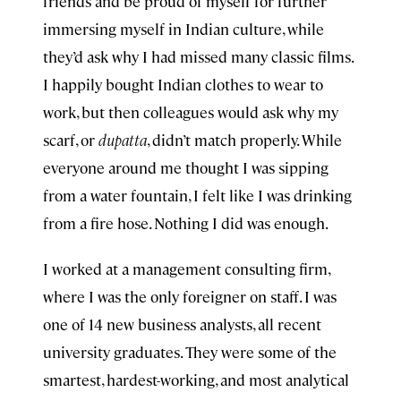
friends and be proud of myself for further
immersing myself in Indian culture, while
they’d ask why I had missed many classic films.
I happily bought Indian clothes to wear to
work, but then colleagues would ask why my
scarf, or
dupatta
, didn’t match properly. While
everyone around me thought I was sipping
from a water fountain, I felt like I was drinking
from a fire hose. Nothing I did was enough.
I worked at a management consulting firm,
where I was the only foreigner on staff. I was
one of 14 new business analysts, all recent
university graduates. They were some of the
smartest, hardest-working, and most analytical