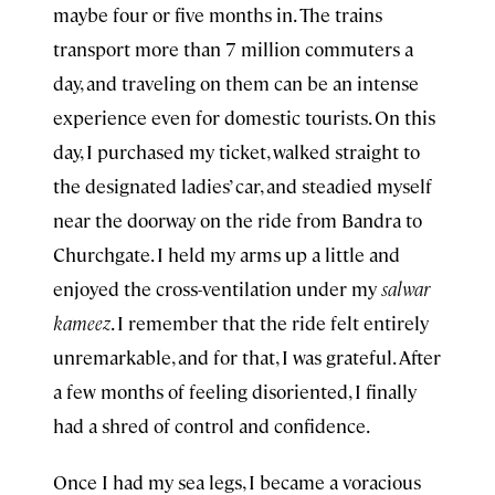
maybe four or five months in. The trains
transport more than 7 million commuters a
day, and traveling on them can be an intense
experience even for domestic tourists. On this
day, I purchased my ticket, walked straight to
the designated ladies’ car, and steadied myself
near the doorway on the ride from Bandra to
Churchgate. I held my arms up a little and
enjoyed the cross-ventilation under my
salwar
kameez
. I remember that the ride felt entirely
unremarkable, and for that, I was grateful. After
a few months of feeling disoriented, I finally
had a shred of control and confidence.
Once I had my sea legs, I became a voracious