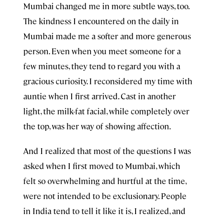
Mumbai changed me in more subtle ways, too.
The kindness I encountered on the daily in
Mumbai made me a softer and more generous
person. Even when you meet someone for a
few minutes, they tend to regard you with a
gracious curiosity. I reconsidered my time with
auntie when I first arrived. Cast in another
light, the milk-fat facial, while completely over
the top, was her way of showing affection.
And I realized that most of the questions I was
asked when I first moved to Mumbai, which
felt so overwhelming and hurtful at the time,
were not intended to be exclusionary. People
in India tend to tell it like it is, I realized, and