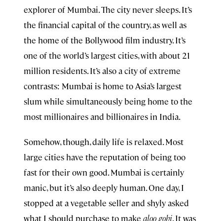
explorer of Mumbai. The city never sleeps. It’s
the financial capital of the country, as well as
the home of the Bollywood film industry. It’s
one of the world’s largest cities, with about 21
million residents. It’s also a city of extreme
contrasts: Mumbai is home to Asia’s largest
slum while simultaneously being home to the
most millionaires and billionaires in India.
Somehow, though, daily life is relaxed. Most
large cities have the reputation of being too
fast for their own good. Mumbai is certainly
manic, but it’s also deeply human. One day, I
stopped at a vegetable seller and shyly asked
what I should purchase to make
aloo gobi
. It was