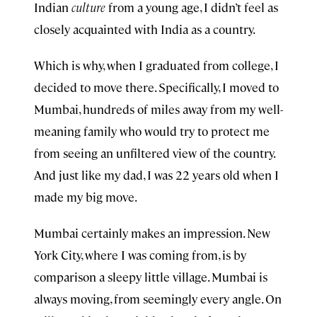
Indian
culture
from a young age, I didn’t feel as
closely acquainted with India as a country.
Which is why, when I graduated from college, I
decided to move there. Specifically, I moved to
Mumbai, hundreds of miles away from my well-
meaning family who would try to protect me
from seeing an unfiltered view of the country.
And just like my dad, I was 22 years old when I
made my big move.
Mumbai certainly makes an impression. New
York City, where I was coming from, is by
comparison a sleepy little village. Mumbai is
always moving, from seemingly every angle. On