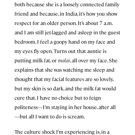
both because she is a loosely connected family
friend and because, in India, it’s how you show
respect for an older person. It’s about 7 a.m.
and I am still jet-lagged and asleep in the guest
bedroom. I feel a goopy hand on my face and
my eyes fly open. Turns out that auntie is
putting milk fat, or
malai
, all over my face. She
explains that she was watching me sleep and
thought that my facial features are so lovely,
but my skin is so dark, and the milk fat would
cure that. I have no choice but to feign
politeness—I’m staying in her house, after all
—but all I want to do is scream.
The culture shock I’m experiencing is, in a