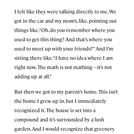
I felt like they were talking directly to me. We
got in the car and my mom’s, like, pointing out
things like, “Oh, do you remember where you
used to get this thing? And that’s where you
used to meet up with your friends?” And I’m
sitting there like, “I have no idea where I am
right now. The math is not mathing—it’s not
adding up at all.”
But then we got to my parent’s home. This isn’t
the home I grew up in, but I immediately
recognized it. The house is set into a
compound and it’s surrounded by a lush
garden. And I would recognize that greenery