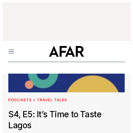
Menu
PODCASTS > TRAVEL TALES
S4, E5: It’s Time to Taste
Lagos