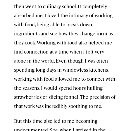
then went to culinary school. It completely
absorbed me. I loved the intimacy of working
with food, being able to break down
ingredients and see how they change form as
they cook. Working with food also helped me
find connection at a time when I felt very
alone in the world. Even though I was often
spending long days in windowless kitchens,
working with food allowed me to connect with
the seasons. I would spend hours hulling
strawberries or slicing fennel. The precision of
that work was incredibly soothing to me.
But this time also led to me becoming
undocumented. See, when I arrived in the