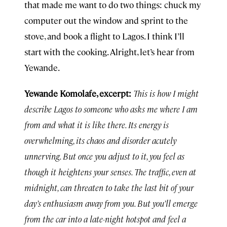
that made me want to do two things: chuck my
computer out the window and sprint to the
stove, and book a flight to Lagos. I think I’ll
start with the cooking. Alright, let’s hear from
Yewande.
Yewande Komolafe, excerpt:
This is how I might
describe Lagos to someone who asks me where I am
from and what it is like there. Its energy is
overwhelming, its chaos and disorder acutely
unnerving. But once you adjust to it, you feel as
though it heightens your senses. The traffic, even at
midnight, can threaten to take the last bit of your
day’s enthusiasm away from you. But you’ll emerge
from the car into a late-night hotspot and feel a