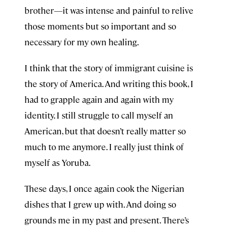
brother—it was intense and painful to relive
those moments but so important and so
necessary for my own healing.
I think that the story of immigrant cuisine is
the story of America. And writing this book, I
had to grapple again and again with my
identity. I still struggle to call myself an
American, but that doesn’t really matter so
much to me anymore. I really just think of
myself as Yoruba.
These days, I once again cook the Nigerian
dishes that I grew up with. And doing so
grounds me in my past and present. There’s