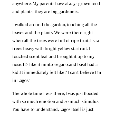
anywhere. My parents have always grown food
and plants; they are big gardeners.
I walked around the garden, touching all the
leaves and the plants. We were there right
when all the trees were full of ripe fruit. I saw
trees heavy with bright yellow starfruit. I
touched scent leaf and brought it up to my
nose. It’s like if mint, oregano, and basil had a
kid. It immediately felt like, “I can’t believe I’m
in Lagos.”
The whole time I was there, I was just flooded
with so much emotion and so much stimulus.
You have to understand, Lagos itself is just