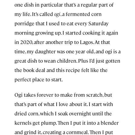
one dish in particular that’s a regular part of
my life. It’s called
ogi
, a fermented corn
porridge that I used to eat every Saturday
morning growing up. I started cooking it again
in 2020, after another trip to Lagos. At that
time, my daughter was one year old, and ogi is a
great dish to wean children. Plus I’d just gotten
the book deal and this recipe felt like the
perfect place to start.
Ogi takes forever to make from scratch, but
that’s part of what I love about it. I start with
dried corn, which I soak overnight until the
kernels get plump. Then I put it into a blender
and grind it, creating a cornmeal. Then I put