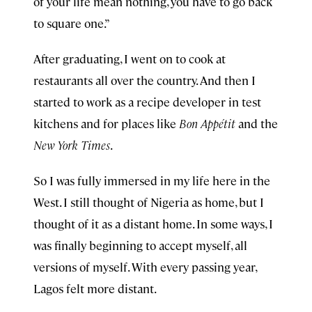
of your life mean nothing, you have to go back
to square one.”
After graduating, I went on to cook at
restaurants all over the country. And then I
started to work as a recipe developer in test
kitchens and for places like
Bon Appétit
and the
New York Times
.
So I was fully immersed in my life here in the
West. I still thought of Nigeria as home, but I
thought of it as a distant home. In some ways, I
was finally beginning to accept myself, all
versions of myself. With every passing year,
Lagos felt more distant.