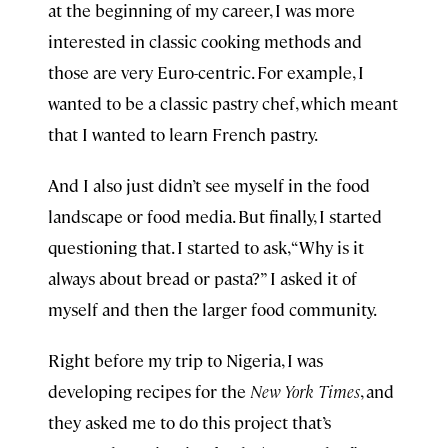
at the beginning of my career, I was more
interested in classic cooking methods and
those are very Euro-centric. For example, I
wanted to be a classic pastry chef, which meant
that I wanted to learn French pastry.
And I also just didn’t see myself in the food
landscape or food media. But finally, I started
questioning that. I started to ask, “Why is it
always about bread or pasta?” I asked it of
myself and then the larger food community.
Right before my trip to Nigeria, I was
developing recipes for the
New York Times
, and
they asked me to do this project that’s