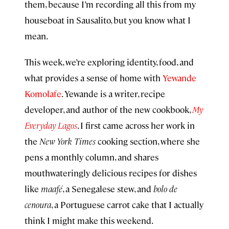
them, because I’m recording all this from my
houseboat in Sausalito, but you know what I
mean.
This week, we’re exploring identity, food, and
what provides a sense of home with
Yewande
Komolafe
. Yewande is a writer, recipe
developer, and author of the new cookbook,
My
Everyday Lagos
. I first came across her work in
the
New York Times
cooking section, where she
pens a monthly column, and shares
mouthwateringly delicious recipes for dishes
like
maafé
, a Senegalese stew, and
bolo de
cenoura
, a Portuguese carrot cake that I actually
think I might make this weekend.