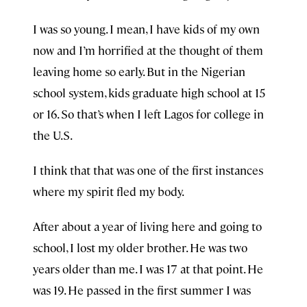
I was so young. I mean, I have kids of my own
now and I’m horrified at the thought of them
leaving home so early. But in the Nigerian
school system, kids graduate high school at 15
or 16. So that’s when I left Lagos for college in
the U.S.
I think that that was one of the first instances
where my spirit fled my body.
After about a year of living here and going to
school, I lost my older brother. He was two
years older than me. I was 17 at that point. He
was 19. He passed in the first summer I was