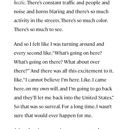
hectic
. There’s constant traffic and people and
noise and horns blaring and there’s so much
activity in the streets. There’s so much color.
There’s so much to see.
And so I felt like I was turning around and
every second like, “What’s going on here?
What’s going on there? What about over
there?” And there was all this excitement to it,
like, “I cannot believe I’m here. Like, I came
here, on my own will, and I’m going to go back
and they’ll let me back into the United States.”
So that was so surreal. For a long time, I wasn’t
sure that would ever happen for me.