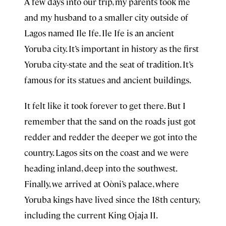
A few days into our trip, my parents took me
and my husband to a smaller city outside of
Lagos named Ile Ife. Ile Ife is an ancient
Yoruba city. It’s important in history as the first
Yoruba city-state and the seat of tradition. It’s
famous for its statues and ancient buildings.
It felt like it took forever to get there. But I
remember that the sand on the roads just got
redder and redder the deeper we got into the
country. Lagos sits on the coast and we were
heading inland, deep into the southwest.
Finally, we arrived at Oòni’s palace, where
Yoruba kings have lived since the 18th century,
including the current King Ojaja II.