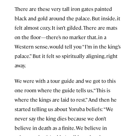
There are these very tall iron gates painted
black and gold around the palace. But inside, it
felt almost cozy. It isn’t gilded. There are mats
on the floor—there’s no marker that, in a
Western sense, would tell you “I’m in the king’s
palace.” But it felt so spiritually aligning, right
away.
We were with a tour guide and we got to this
one room where the guide tells us, “This is
where the kings are laid to rest.” And then he
started telling us about Yoruba beliefs: “We
never say the king dies because we don’t
believe in death as a finite. We believe in