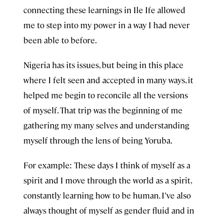
connecting these learnings in Ile Ife allowed
me to step into my power in a way I had never
been able to before.
Nigeria has its issues, but being in this place
where I felt seen and accepted in many ways, it
helped me begin to reconcile all the versions
of myself. That trip was the beginning of me
gathering my many selves and understanding
myself through the lens of being Yoruba.
For example: These days I think of myself as a
spirit and I move through the world as a spirit,
constantly learning how to be human. I’ve also
always thought of myself as gender fluid and in