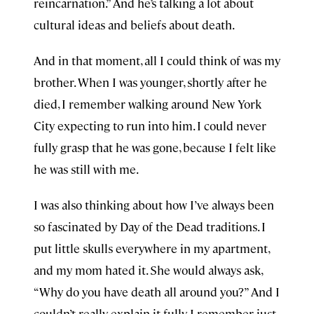
reincarnation.” And he’s talking a lot about
cultural ideas and beliefs about death.
And in that moment, all I could think of was my
brother. When I was younger, shortly after he
died, I remember walking around New York
City expecting to run into him. I could never
fully grasp that he was gone, because I felt like
he was still with me.
I was also thinking about how I’ve always been
so fascinated by Day of the Dead traditions. I
put little skulls everywhere in my apartment,
and my mom hated it. She would always ask,
“Why do you have death all around you?” And I
couldn’t really explain it fully. I remember just