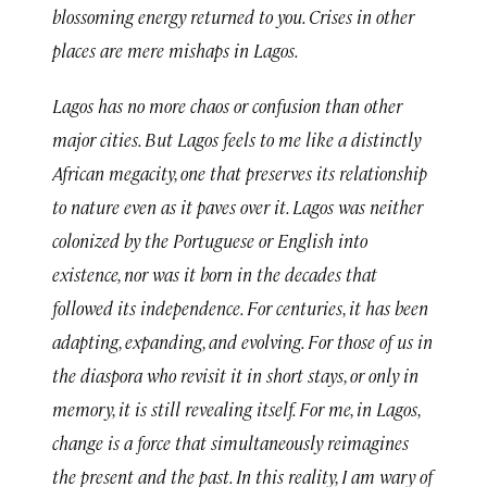
blossoming energy returned to you. Crises in other
places are mere mishaps in Lagos.
Lagos has no more chaos or confusion than other
major cities. But Lagos feels to me like a distinctly
African megacity, one that preserves its relationship
to nature even as it paves over it. Lagos was neither
colonized by the Portuguese or English into
existence, nor was it born in the decades that
followed its independence. For centuries, it has been
adapting, expanding, and evolving. For those of us in
the diaspora who revisit it in short stays, or only in
memory, it is still revealing itself. For me, in Lagos,
change is a force that simultaneously reimagines
the present and the past. In this reality, I am wary of