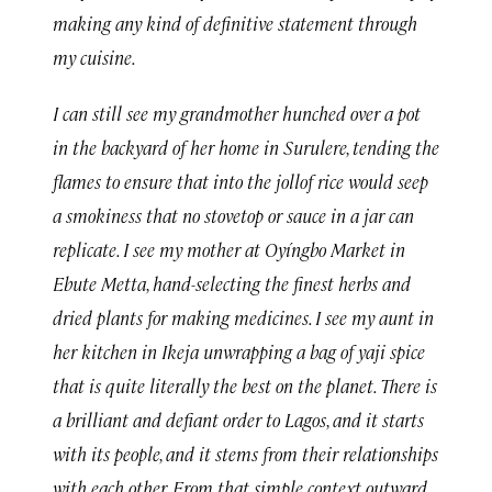
making any kind of definitive statement through
my cuisine.
I can still see my grandmother hunched over a pot
in the backyard of her home in Surulere, tending the
flames to ensure that into the jollof rice would seep
a smokiness that no stovetop or sauce in a jar can
replicate. I see my mother at Oyíngbo Market in
Ebute Metta, hand-selecting the finest herbs and
dried plants for making medicines. I see my aunt in
her kitchen in Ikeja unwrapping a bag of yaji spice
that is quite literally the best on the planet. There is
a brilliant and defiant order to Lagos, and it starts
with its people, and it stems from their relationships
with each other. From that simple context outward,