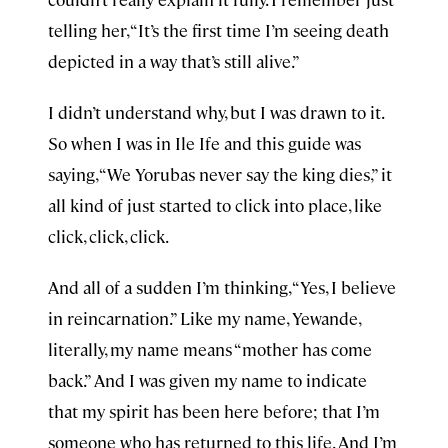
telling her, “It’s the first time I’m seeing death
depicted in a way that’s still alive.”
I didn’t understand why, but I was drawn to it.
So when I was in Ile Ife and this guide was
saying, “We Yorubas never say the king dies,” it
all kind of just started to click into place, like
click, click, click.
And all of a sudden I’m thinking, “Yes, I believe
in reincarnation.” Like my name, Yewande,
literally, my name means “mother has come
back.” And I was given my name to indicate
that my spirit has been here before; that I’m
someone who has returned to this life. And I’m