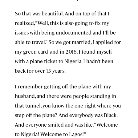
So that was beautiful. And on top of that I
realized, “Well, this is also going to fix my
issues with being undocumented and I’ll be
able to travel.” So we got married, I applied for
my green card, and in 2018, I found myself
with a plane ticket to Nigeria. I hadn’t been
back for over 15 years.
I remember getting off the plane with my
husband, and there were people standing in
that tunnel, you know the one right where you
step off the plane? And everybody was Black.
And everyone smiled and was like, “Welcome
to Nigeria! Welcome to Lagos!”