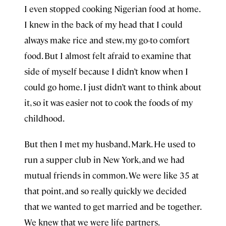
I even stopped cooking Nigerian food at home.
I knew in the back of my head that I could
always make rice and stew, my go-to comfort
food. But I almost felt afraid to examine that
side of myself because I didn’t know when I
could go home. I just didn’t want to think about
it, so it was easier not to cook the foods of my
childhood.
But then I met my husband, Mark. He used to
run a supper club in New York, and we had
mutual friends in common. We were like 35 at
that point, and so really quickly we decided
that we wanted to get married and be together.
We knew that we were life partners.