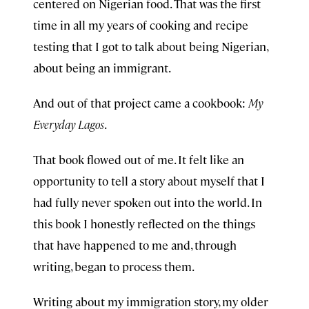
centered on Nigerian food. That was the first
time in all my years of cooking and recipe
testing that I got to talk about being Nigerian,
about being an immigrant.
And out of that project came a cookbook:
My
Everyday Lagos
.
That book flowed out of me. It felt like an
opportunity to tell a story about myself that I
had fully never spoken out into the world. In
this book I honestly reflected on the things
that have happened to me and, through
writing, began to process them.
Writing about my immigration story, my older