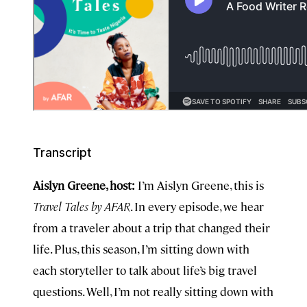
Transcript
Aislyn Greene, host:
I’m Aislyn Greene, this is
Travel Tales by AFAR
. In every episode, we hear
from a traveler about a trip that changed their
life. Plus, this season, I’m sitting down with
each storyteller to talk about life’s big travel
questions. Well, I’m not really sitting down with