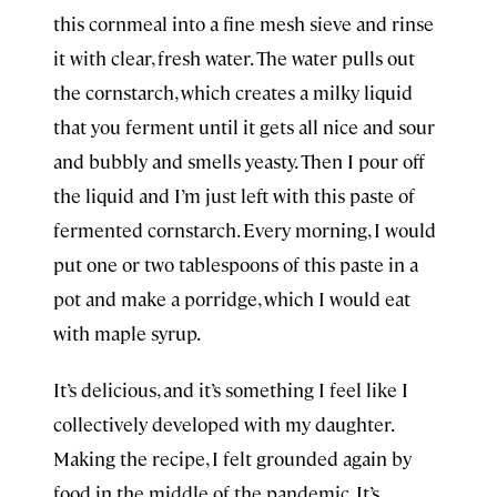
this cornmeal into a fine mesh sieve and rinse
it with clear, fresh water. The water pulls out
the cornstarch, which creates a milky liquid
that you ferment until it gets all nice and sour
and bubbly and smells yeasty. Then I pour off
the liquid and I’m just left with this paste of
fermented cornstarch. Every morning, I would
put one or two tablespoons of this paste in a
pot and make a porridge, which I would eat
with maple syrup.
It’s delicious, and it’s something I feel like I
collectively developed with my daughter.
Making the recipe, I felt grounded again by
food in the middle of the pandemic. It’s