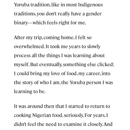
Yoruba tradition, like in most Indigenous
traditions, you don’t really have a gender
binary—which feels right for me.
After my trip, coming home, I felt so
overwhelmed. It took me years to slowly
process all the things I was learning about
myself. But eventually, something else clicked;
I could bring my love of food, my career, into
the story of who I am, the Yoruba person I was
learning to be.
It was around then that I started to return to
cooking Nigerian food, seriously. For years, I
didn’t feel the need to examine it closely. And