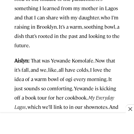
something I learned from my mother in Lagos
and that I can share with my daughter, who I’m
raising in Brooklyn. It’s a warm, soothing bowl, a
dish that’s rooted in the past and looking to the
future.
Aislyn:
That was Yewande Komolafe. Now that
it’s fall, and we, like, all have colds, I love the
idea of a warm bowl of ogi every morning. It
just sounds so comforting. Yewande is kicking
off a book tour for her cookbook,
My Everyday
Lagos
, which we’ll link to in our shownotes. And
you can find more about her appearances on
her website, also in the show notes, and