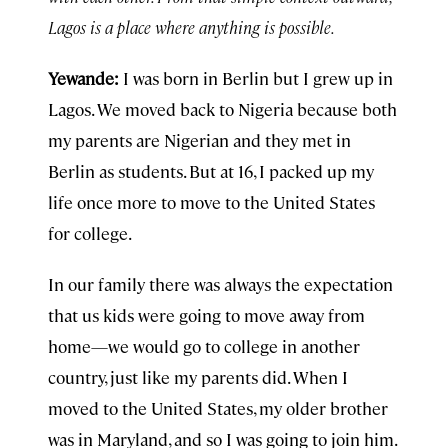
Lagos is a place where anything is possible.
Yewande:
I was born in Berlin but I grew up in
Lagos. We moved back to Nigeria because both
my parents are Nigerian and they met in
Berlin as students. But at 16, I packed up my
life once more to move to the United States
for college.
In our family there was always the expectation
that us kids were going to move away from
home—we would go to college in another
country, just like my parents did. When I
moved to the United States, my older brother
was in Maryland, and so I was going to join him.