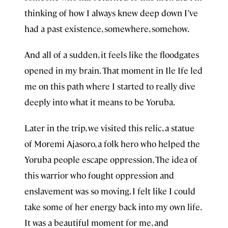
thinking of how I always knew deep down I’ve
had a past existence, somewhere, somehow.
And all of a sudden, it feels like the floodgates
opened in my brain. That moment in Ile Ife led
me on this path where I started to really dive
deeply into what it means to be Yoruba.
Later in the trip, we visited this relic, a statue
of Moremi Ajasoro, a folk hero who helped the
Yoruba people escape oppression. The idea of
this warrior who fought oppression and
enslavement was so moving. I felt like I could
take some of her energy back into my own life.
It was a beautiful moment for me, and