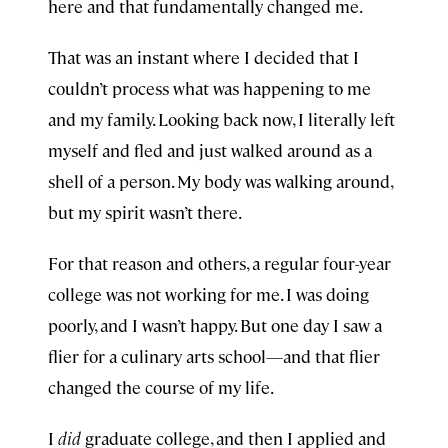
here and that fundamentally changed me.
That was an instant where I decided that I
couldn’t process what was happening to me
and my family. Looking back now, I literally left
myself and fled and just walked around as a
shell of a person. My body was walking around,
but my spirit wasn’t there.
For that reason and others, a regular four-year
college was not working for me. I was doing
poorly, and I wasn’t happy. But one day I saw a
flier for a culinary arts school—and that flier
changed the course of my life.
I
did
graduate college, and then I applied and