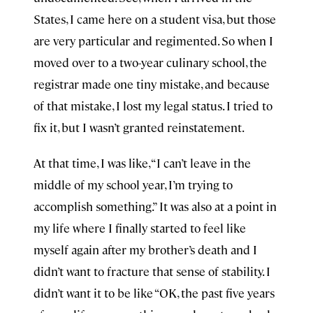
States, I came here on a student visa, but those
are very particular and regimented. So when I
moved over to a two-year culinary school, the
registrar made one tiny mistake, and because
of that mistake, I lost my legal status. I tried to
fix it, but I wasn’t granted reinstatement.
At that time, I was like, “I can’t leave in the
middle of my school year, I’m trying to
accomplish something.” It was also at a point in
my life where I finally started to feel like
myself again after my brother’s death and I
didn’t want to fracture that sense of stability. I
didn’t want it to be like “OK, the past five years