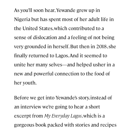
As you’ll soon hear, Yewande grew up in
Nigeria but has spent most of her adult life in
the United States, which contributed to a
sense of dislocation and a feeling of not being
very grounded in herself. But then in 2018, she
finally returned to Lagos. And it seemed to
unite her many selves—and helped usher in a
new and powerful connection to the food of
her youth.
Before we get into Yewande’s story, instead of
an interview we’re going to hear a short
excerpt from
My Everyday Lagos
, which is a
gorgeous book packed with stories and recipes