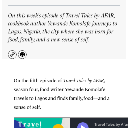
On this week’s episode of
Travel Tales by AFAR
,
cookbook author Yewande Komolafe journeys to
Lagos, Nigeria, the city where she was born for
food, family, and a new sense of self.
Copy
Print
On the fifth episode of
Travel Tales by AFAR
,
season four, food writer Yewande Komolafe
travels to Lagos and finds family, food—and a
sense of self.