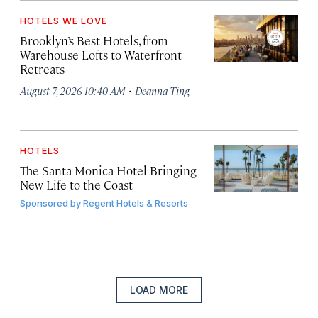
HOTELS WE LOVE
Brooklyn’s Best Hotels, from
Warehouse Lofts to Waterfront
Retreats
·
August 7, 2026 10:40 AM
Deanna Ting
HOTELS
The Santa Monica Hotel Bringing
New Life to the Coast
Sponsored by
Regent Hotels & Resorts
LOAD MORE