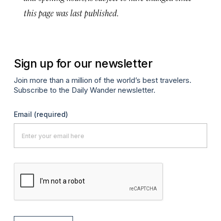
this page was last published.
Sign up for our newsletter
Join more than a million of the world’s best travelers.
Subscribe to the Daily Wander newsletter.
Email
(required)