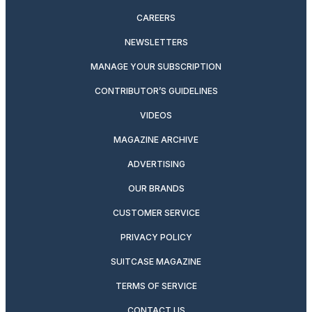
CAREERS
NEWSLETTERS
MANAGE YOUR SUBSCRIPTION
CONTRIBUTOR’S GUIDELINES
VIDEOS
MAGAZINE ARCHIVE
ADVERTISING
OUR BRANDS
CUSTOMER SERVICE
PRIVACY POLICY
SUITCASE MAGAZINE
TERMS OF SERVICE
CONTACT US