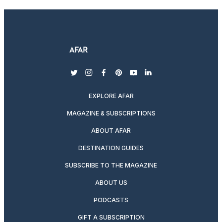
twitter
instagram
facebook
pinterest
youtube
linkedin
EXPLORE AFAR
MAGAZINE & SUBSCRIPTIONS
ABOUT AFAR
DESTINATION GUIDES
SUBSCRIBE TO THE MAGAZINE
ABOUT US
PODCASTS
GIFT A SUBSCRIPTION