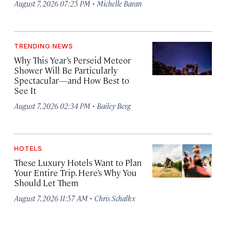
·
August 7, 2026 07:25 PM
Michelle Baran
TRENDING NEWS
Why This Year’s Perseid Meteor
Shower Will Be Particularly
Spectacular—and How Best to
See It
·
August 7, 2026 02:34 PM
Bailey Berg
HOTELS
These Luxury Hotels Want to Plan
Your Entire Trip. Here’s Why You
Should Let Them
·
August 7, 2026 11:57 AM
Chris Schalkx