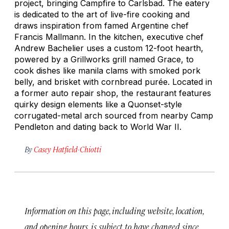
project, bringing Campfire to Carlsbad. The eatery
is dedicated to the art of live-fire cooking and
draws inspiration from famed Argentine chef
Francis Mallmann. In the kitchen, executive chef
Andrew Bachelier uses a custom 12-foot hearth,
powered by a Grillworks grill named Grace, to
cook dishes like manila clams with smoked pork
belly, and brisket with cornbread purée. Located in
a former auto repair shop, the restaurant features
quirky design elements like a Quonset-style
corrugated-metal arch sourced from nearby Camp
Pendleton and dating back to World War II.
By
Casey Hatfield-Chiotti
Information on this page, including website, location,
and opening hours, is subject to have changed since