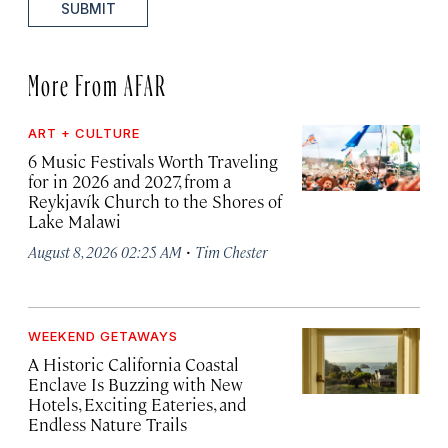
SUBMIT
More From AFAR
ART + CULTURE
6 Music Festivals Worth Traveling
for in 2026 and 2027, from a
Reykjavík Church to the Shores of
Lake Malawi
·
August 8, 2026 02:25 AM
Tim Chester
WEEKEND GETAWAYS
A Historic California Coastal
Enclave Is Buzzing with New
Hotels, Exciting Eateries, and
Endless Nature Trails