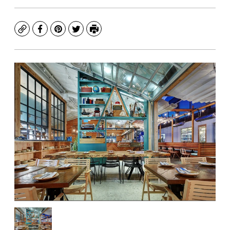
Copy
Facebook
Pinterest
Twitter
Print