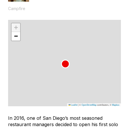
Campfire
+
−
Leaflet
|
©
OpenStreetMap
contributors, ©
Mapbox
In 2016, one of San Diego’s most seasoned
restaurant managers decided to open his first solo