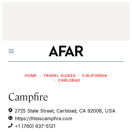
Menu
HOME
TRAVEL GUIDES
CALIFORNIA
CARLSBAD
Campfire
2725 State Street, Carlsbad, CA 92008, USA
https://thisiscampfire.com
+1 (760) 637-5121