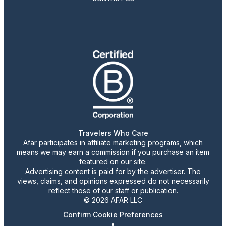
Travelers Who Care
Afar participates in affiliate marketing programs, which
means we may earn a commission if you purchase an item
featured on our site.
Advertising content is paid for by the advertiser. The
views, claims, and opinions expressed do not necessarily
reflect those of our staff or publication.
© 2026 AFAR LLC
Confirm Cookie Preferences
•