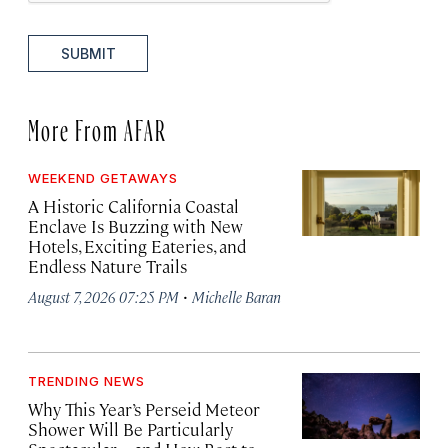
SUBMIT
More From AFAR
WEEKEND GETAWAYS
A Historic California Coastal
Enclave Is Buzzing with New
Hotels, Exciting Eateries, and
Endless Nature Trails
·
August 7, 2026 07:25 PM
Michelle Baran
TRENDING NEWS
Why This Year’s Perseid Meteor
Shower Will Be Particularly