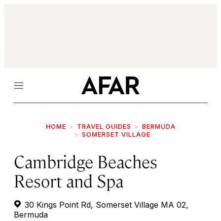
Menu
HOME
TRAVEL GUIDES
BERMUDA
SOMERSET VILLAGE
Cambridge Beaches
Resort and Spa
30 Kings Point Rd, Somerset Village MA 02,
Bermuda