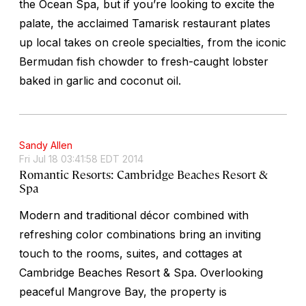
the Ocean Spa, but if you’re looking to excite the
palate, the acclaimed Tamarisk restaurant plates
up local takes on creole specialties, from the iconic
Bermudan fish chowder to fresh-caught lobster
baked in garlic and coconut oil.
Sandy Allen
Fri Jul 18 03:41:58 EDT 2014
Romantic Resorts: Cambridge Beaches Resort &
Spa
Modern and traditional décor combined with
refreshing color combinations bring an inviting
touch to the rooms, suites, and cottages at
Cambridge Beaches Resort & Spa. Overlooking
peaceful Mangrove Bay, the property is