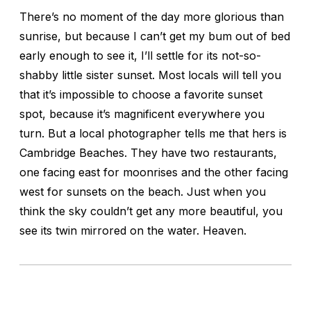
There’s no moment of the day more glorious than
sunrise, but because I can’t get my bum out of bed
early enough to see it, I’ll settle for its not-so-
shabby little sister sunset. Most locals will tell you
that it’s impossible to choose a favorite sunset
spot, because it’s magnificent everywhere you
turn. But a local photographer tells me that hers is
Cambridge Beaches. They have two restaurants,
one facing east for moonrises and the other facing
west for sunsets on the beach. Just when you
think the sky couldn’t get any more beautiful, you
see its twin mirrored on the water. Heaven.