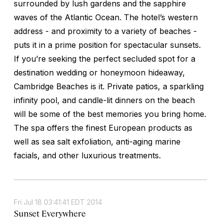
surrounded by lush gardens and the sapphire
waves of the Atlantic Ocean. The hotel’s western
address - and proximity to a variety of beaches -
puts it in a prime position for spectacular sunsets.
If you’re seeking the perfect secluded spot for a
destination wedding or honeymoon hideaway,
Cambridge Beaches is it. Private patios, a sparkling
infinity pool, and candle-lit dinners on the beach
will be some of the best memories you bring home.
The spa offers the finest European products as
well as sea salt exfoliation, anti-aging marine
facials, and other luxurious treatments.
Fri Jul 18 03:41:41 EDT 2014
Sunset Everywhere