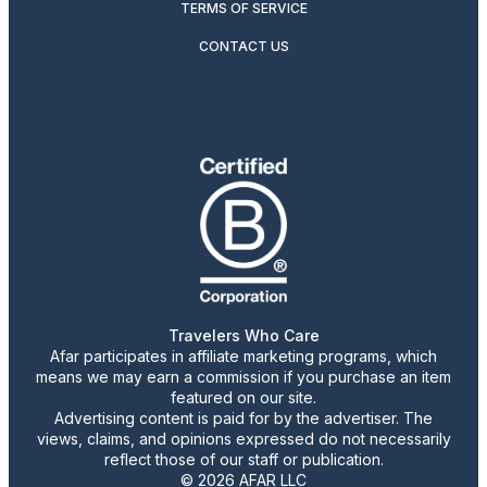
TERMS OF SERVICE
CONTACT US
Travelers Who Care
Afar participates in affiliate marketing programs, which
means we may earn a commission if you purchase an item
featured on our site.
Advertising content is paid for by the advertiser. The
views, claims, and opinions expressed do not necessarily
reflect those of our staff or publication.
© 2026 AFAR LLC