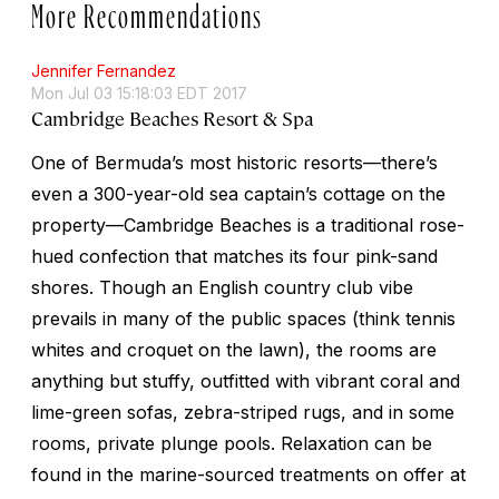
More Recommendations
Jennifer Fernandez
Mon Jul 03 15:18:03 EDT 2017
Cambridge Beaches Resort & Spa
One of Bermuda’s most historic resorts—there’s
even a 300-year-old sea captain’s cottage on the
property—Cambridge Beaches is a traditional rose-
hued confection that matches its four pink-sand
shores. Though an English country club vibe
prevails in many of the public spaces (think tennis
whites and croquet on the lawn), the rooms are
anything but stuffy, outfitted with vibrant coral and
lime-green sofas, zebra-striped rugs, and in some
rooms, private plunge pools. Relaxation can be
found in the marine-sourced treatments on offer at