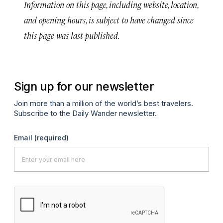
Information on this page, including website, location,
and opening hours, is subject to have changed since
this page was last published.
Sign up for our newsletter
Join more than a million of the world’s best travelers.
Subscribe to the Daily Wander newsletter.
Email
(required)