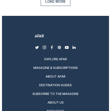
LOAD MORE
twitter
instagram
facebook
pinterest
youtube
linkedin
EXPLORE AFAR
MAGAZINE & SUBSCRIPTIONS
ABOUT AFAR
DESTINATION GUIDES
SUBSCRIBE TO THE MAGAZINE
ABOUT US