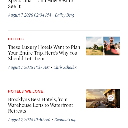
Spectacular—and How Best to
See It
·
August 7, 2026 02:34 PM
Bailey Berg
HOTELS
These Luxury Hotels Want to Plan
Your Entire Trip. Here’s Why You
Should Let Them
·
August 7, 2026 11:57 AM
Chris Schalkx
HOTELS WE LOVE
Brooklyn’s Best Hotels, from
Warehouse Lofts to Waterfront
Retreats
·
August 7, 2026 10:40 AM
Deanna Ting