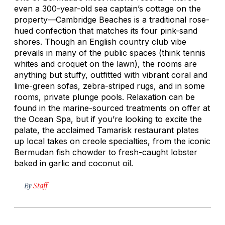
even a 300-year-old sea captain’s cottage on the
property—Cambridge Beaches is a traditional rose-
hued confection that matches its four pink-sand
shores. Though an English country club vibe
prevails in many of the public spaces (think tennis
whites and croquet on the lawn), the rooms are
anything but stuffy, outfitted with vibrant coral and
lime-green sofas, zebra-striped rugs, and in some
rooms, private plunge pools. Relaxation can be
found in the marine-sourced treatments on offer at
the Ocean Spa, but if you’re looking to excite the
palate, the acclaimed Tamarisk restaurant plates
up local takes on creole specialties, from the iconic
Bermudan fish chowder to fresh-caught lobster
baked in garlic and coconut oil.
By
Staff