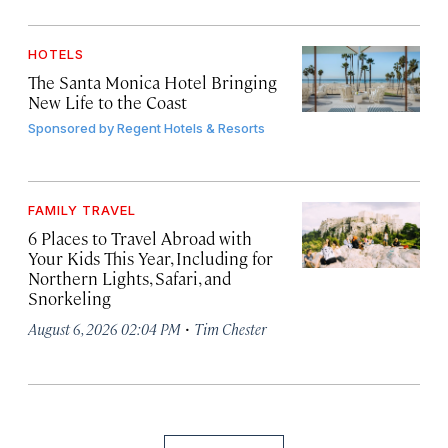
HOTELS
The Santa Monica Hotel Bringing
New Life to the Coast
Sponsored by
Regent Hotels & Resorts
FAMILY TRAVEL
6 Places to Travel Abroad with
Your Kids This Year, Including for
Northern Lights, Safari, and
Snorkeling
·
August 6, 2026 02:04 PM
Tim Chester