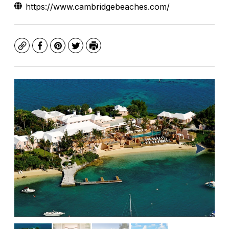
https://www.cambridgebeaches.com/
Copy
Facebook
Pinterest
Twitter
Print