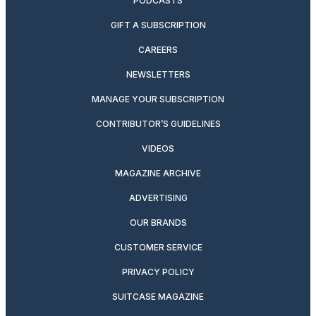
PODCASTS
GIFT A SUBSCRIPTION
CAREERS
NEWSLETTERS
MANAGE YOUR SUBSCRIPTION
CONTRIBUTOR’S GUIDELINES
VIDEOS
MAGAZINE ARCHIVE
ADVERTISING
OUR BRANDS
CUSTOMER SERVICE
PRIVACY POLICY
SUITCASE MAGAZINE