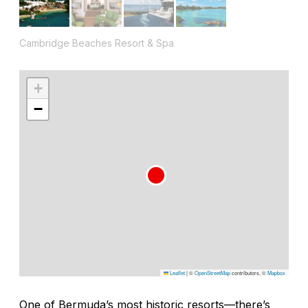
Cambridge Beaches Resort & Spa
+
−
Leaflet
|
©
OpenStreetMap
contributors, ©
Mapbox
One of Bermuda’s most historic resorts—there’s