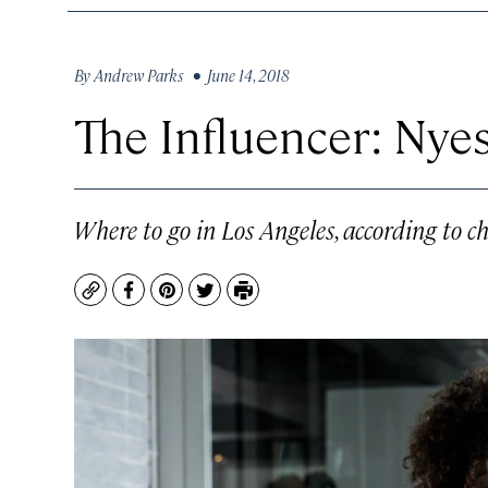
By
Andrew Parks
• June 14, 2018
The Influencer: Nye
Where to go in Los Angeles, according to c
Copy
Facebook
Pinterest
Twitter
Print