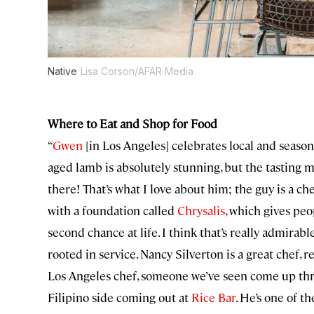
Native
Lisa Corson/AFAR Media
Where to Eat and Shop for Food
“
Gwen
[in Los Angeles] celebrates local and season
aged lamb is absolutely stunning, but the tasting me
there! That’s what I love about him; the guy is a ch
with a foundation called
Chrysalis
, which gives pe
second chance at life. I think that’s really admirable
rooted in service. Nancy Silverton is a great chef, r
Los Angeles chef, someone we’ve seen come up thr
Filipino side coming out at
Rice Bar
. He’s one of t