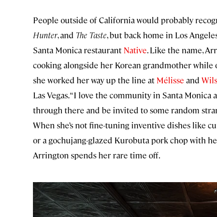
People outside of California would probably recog
Hunter
, and
The Taste
, but back home in Los Angeles
Santa Monica restaurant
Native
. Like the name, A
cooking alongside her Korean grandmother while ot
she worked her way up the line at
Mélisse
and
Wils
Las Vegas. “I love the community in Santa Monica and
through there and be invited to some random stran
When she’s not fine-tuning inventive dishes like cu
or a gochujang-glazed Kurobuta pork chop with hei
Arrington spends her rare time off.