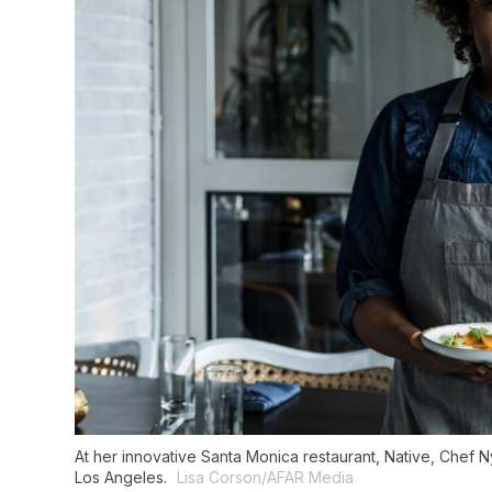
At her innovative Santa Monica restaurant, Native, Chef N
Los Angeles.
Lisa Corson/AFAR Media