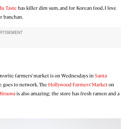
u Taste
has killer dim sum, and for Korean food, I love
er banchan.
favorite farmers’ market is on Wednesdays in
Santa
ne goes to network. The
Hollywood Farmers’ Market
on
itsuwa
is also amazing; the store has fresh ramen and a