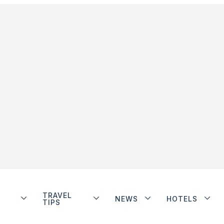
TRAVEL
NEWS
HOTELS
TIPS