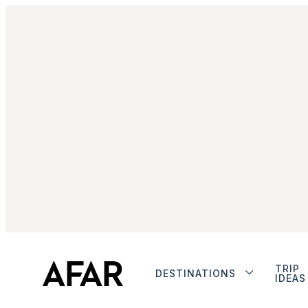
TRIP
DESTINATIONS
IDEAS