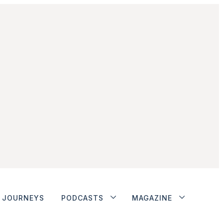
JOURNEYS
PODCASTS
MAGAZINE