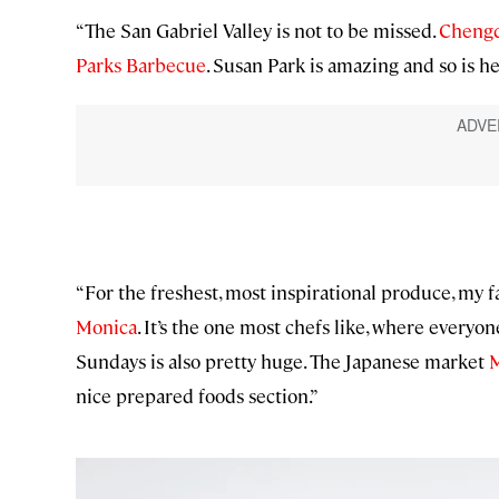
“The San Gabriel Valley is not to be missed.
Chengd
Parks Barbecue
. Susan Park is amazing and so is h
“For the freshest, most inspirational produce, my 
Monica
. It’s the one most chefs like, where everyo
Sundays is also pretty huge. The Japanese market
M
nice prepared foods section.”