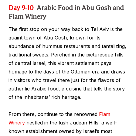
Day 9-10
Arabic Food in Abu Gosh and
Flam Winery
The first stop on your way back to Tel Aviv is the
quaint town of Abu Gosh, known for its
abundance of hummus restaurants and tantalizing,
traditional sweets. Perched in the picturesque hills
of central Israel, this vibrant settlement pays
homage to the days of the Ottoman era and draws
in visitors who travel there just for the flavors of
authentic Arabic food, a cuisine that tells the story
of the inhabitants’ rich heritage.
From there, continue to the renowned
Flam
Winery
nestled in the lush Judean Hills, a well-
known establishment owned by Israel’s most