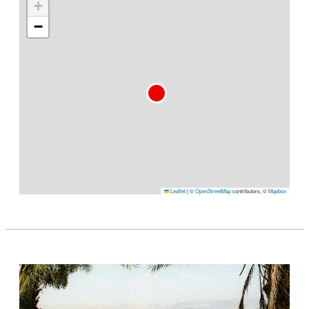
+
−
Leaflet
|
©
OpenStreetMap
contributors, ©
Mapbox