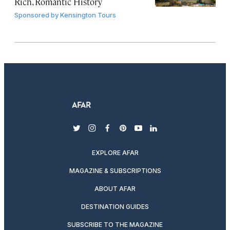
Rich, Romantic History
Sponsored by
Kensington Tours
twitter
instagram
facebook
pinterest
youtube
linkedin
EXPLORE AFAR
MAGAZINE & SUBSCRIPTIONS
ABOUT AFAR
DESTINATION GUIDES
SUBSCRIBE TO THE MAGAZINE