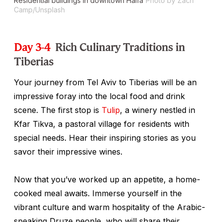
Residential buildings in downtown Haifa
Photo by Zach
Camp/Unsplash
Day 3-4
Rich Culinary Traditions in
Tiberias
Your journey from Tel Aviv to Tiberias will be an
impressive foray into the local food and drink
scene. The first stop is
Tulip
, a winery nestled in
Kfar Tikva, a pastoral village for residents with
special needs. Hear their inspiring stories as you
savor their impressive wines.
Now that you’ve worked up an appetite, a home-
cooked meal awaits. Immerse yourself in the
vibrant culture and warm hospitality of the Arabic-
speaking Druze people, who will share their