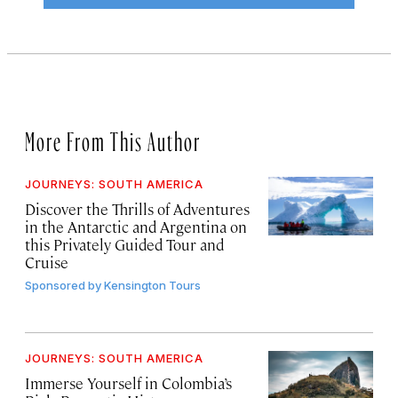
More From This Author
JOURNEYS: SOUTH AMERICA
Discover the Thrills of Adventures
in the Antarctic and Argentina on
this Privately Guided Tour and
Cruise
Sponsored by
Kensington Tours
JOURNEYS: SOUTH AMERICA
Immerse Yourself in Colombia’s