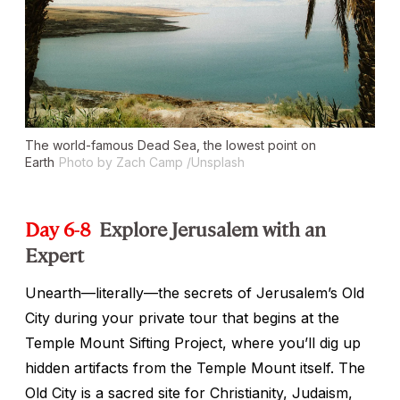
The world-famous Dead Sea, the lowest point on
Earth
Photo by Zach Camp /Unsplash
Day 6-8
Explore Jerusalem with an
Expert
Unearth—literally—the secrets of Jerusalem’s Old
City during your private tour that begins at the
Temple Mount Sifting Project, where you’ll dig up
hidden artifacts from the Temple Mount itself. The
Old City is a sacred site for Christianity, Judaism,