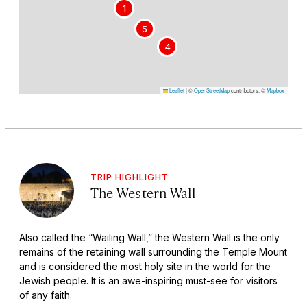
1
5
4
Leaflet
|
©
OpenStreetMap
contributors, ©
Mapbox
TRIP HIGHLIGHT
The Western Wall
Also called the “Wailing Wall,” the Western Wall is the only
remains of the retaining wall surrounding the Temple Mount
and is considered the most holy site in the world for the
Jewish people. It is an awe-inspiring must-see for visitors
of any faith.