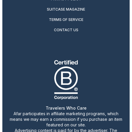
SUITCASE MAGAZINE
TERMS OF SERVICE
CONTACT US
Travelers Who Care
Afar participates in affiliate marketing programs, which
means we may earn a commission if you purchase an item
featured on our site.
Advertising content is paid for by the advertiser. The