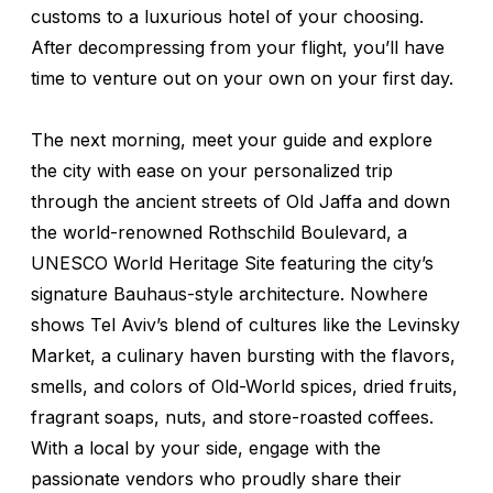
customs to a luxurious hotel of your choosing.
After decompressing from your flight, you’ll have
time to venture out on your own on your first day.
The next morning, meet your guide and explore
the city with ease on your personalized trip
through the ancient streets of Old Jaffa and down
the world-renowned Rothschild Boulevard, a
UNESCO World Heritage Site featuring the city’s
signature Bauhaus-style architecture. Nowhere
shows Tel Aviv’s blend of cultures like the Levinsky
Market, a culinary haven bursting with the flavors,
smells, and colors of Old-World spices, dried fruits,
fragrant soaps, nuts, and store-roasted coffees.
With a local by your side, engage with the
passionate vendors who proudly share their