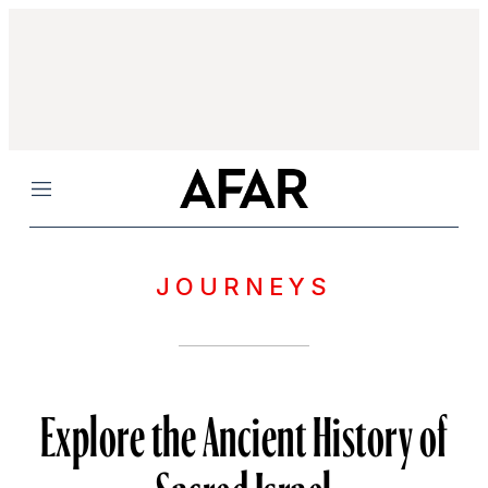
Menu
JOURNEYS
Explore the Ancient History of
Sacred Israel