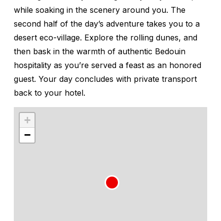
while soaking in the scenery around you. The
second half of the day’s adventure takes you to a
desert eco-village. Explore the rolling dunes, and
then bask in the warmth of authentic Bedouin
hospitality as you’re served a feast as an honored
guest. Your day concludes with private transport
back to your hotel.
+
−