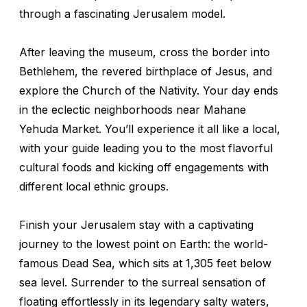
through a fascinating Jerusalem model.
After leaving the museum, cross the border into
Bethlehem, the revered birthplace of Jesus, and
explore the Church of the Nativity. Your day ends
in the eclectic neighborhoods near Mahane
Yehuda Market. You’ll experience it all like a local,
with your guide leading you to the most flavorful
cultural foods and kicking off engagements with
different local ethnic groups.
Finish your Jerusalem stay with a captivating
journey to the lowest point on Earth: the world-
famous Dead Sea, which sits at 1,305 feet below
sea level. Surrender to the surreal sensation of
floating effortlessly in its legendary salty waters,