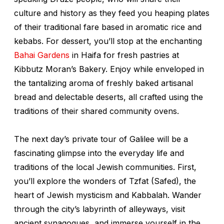
culture and history as they feed you heaping plates
of their traditional fare based in aromatic rice and
kebabs. For dessert, you’ll stop at the enchanting
Bahai Gardens
in Haifa for fresh pastries at
Kibbutz Moran’s Bakery. Enjoy while enveloped in
the tantalizing aroma of freshly baked artisanal
bread and delectable deserts, all crafted using the
traditions of their shared community ovens.
The next day’s private tour of Galilee will be a
fascinating glimpse into the everyday life and
traditions of the local Jewish communities. First,
you’ll explore the wonders of Tzfat (Safed), the
heart of Jewish mysticism and Kabbalah. Wander
through the city’s labyrinth of alleyways, visit
ancient synagogues, and immerse yourself in the