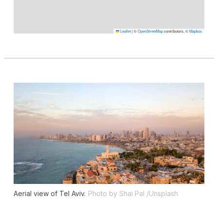
Leaflet
|
©
OpenStreetMap
contributors, ©
Mapbox
Aerial view of Tel Aviv.
Photo by Shai Pal /Unsplash