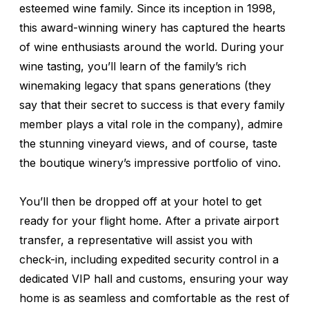
esteemed wine family. Since its inception in 1998,
this award-winning winery has captured the hearts
of wine enthusiasts around the world. During your
wine tasting, you’ll learn of the family’s rich
winemaking legacy that spans generations (they
say that their secret to success is that every family
member plays a vital role in the company), admire
the stunning vineyard views, and of course, taste
the boutique winery’s impressive portfolio of vino.
You’ll then be dropped off at your hotel to get
ready for your flight home. After a private airport
transfer, a representative will assist you with
check-in, including expedited security control in a
dedicated VIP hall and customs, ensuring your way
home is as seamless and comfortable as the rest of