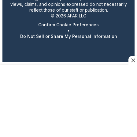
views, claims, and opinions expressed do not necessarily
reflect those of our staff or publication.
© 2026 AFAR LLC
Confirm Cookie Preferences
•
Do Not Sell or Share My Personal Information