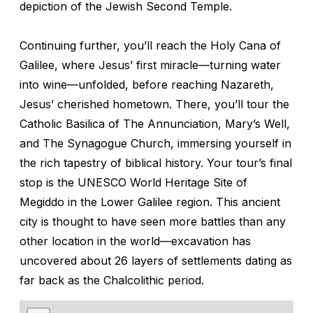
depiction of the Jewish Second Temple.
Continuing further, you’ll reach the Holy Cana of
Galilee, where Jesus’ first miracle—turning water
into wine—unfolded, before reaching Nazareth,
Jesus’ cherished hometown. There, you’ll tour the
Catholic Basilica of The Annunciation, Mary’s Well,
and The Synagogue Church, immersing yourself in
the rich tapestry of biblical history. Your tour’s final
stop is the UNESCO World Heritage Site of
Megiddo in the Lower Galilee region. This ancient
city is thought to have seen more battles than any
other location in the world—excavation has
uncovered about 26 layers of settlements dating as
far back as the Chalcolithic period.