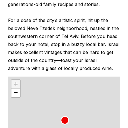
generations-old family recipes and stories.
For a dose of the city’s artistic spirit, hit up the
beloved Neve Tzedek neighborhood, nestled in the
southwestern corner of Tel Aviv. Before you head
back to your hotel, stop in a buzzy local bar. Israel
makes excellent vintages that can be hard to get
outside of the country—toast your Israeli
adventure with a glass of locally produced wine.
+
−