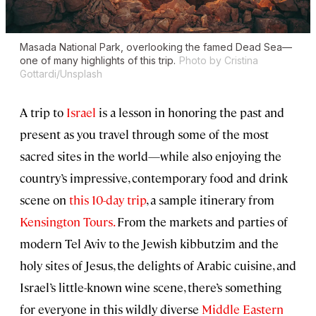
Masada National Park, overlooking the famed Dead Sea—
one of many highlights of this trip.
Photo by Cristina
Gottardi/Unsplash
A trip to
Israel
is a lesson in honoring the past and
present as you travel through some of the most
sacred sites in the world—while also enjoying the
country’s impressive, contemporary food and drink
scene on
this 10-day trip
, a sample itinerary from
Kensington Tours.
From the markets and parties of
modern Tel Aviv to the Jewish kibbutzim and the
holy sites of Jesus, the delights of Arabic cuisine, and
Israel’s little-known wine scene, there’s something
for everyone in this wildly diverse
Middle Eastern