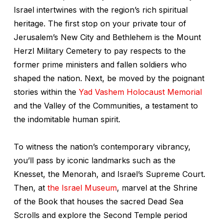
Israel intertwines with the region’s rich spiritual
heritage. The first stop on your private tour of
Jerusalem’s New City and Bethlehem is the Mount
Herzl Military Cemetery to pay respects to the
former prime ministers and fallen soldiers who
shaped the nation. Next, be moved by the poignant
stories within the
Yad Vashem Holocaust Memorial
and the Valley of the Communities, a testament to
the indomitable human spirit.
To witness the nation’s contemporary vibrancy,
you’ll pass by iconic landmarks such as the
Knesset, the Menorah, and Israel’s Supreme Court.
Then, at
the Israel Museum
, marvel at the Shrine
of the Book that houses the sacred Dead Sea
Scrolls and explore the Second Temple period