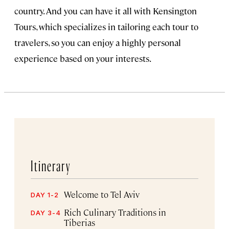
country. And you can have it all with Kensington
Tours, which specializes in tailoring each tour to
travelers, so you can enjoy a highly personal
experience based on your interests.
Itinerary
Welcome to Tel Aviv
DAY 1-2
Rich Culinary Traditions in
DAY 3-4
Tiberias