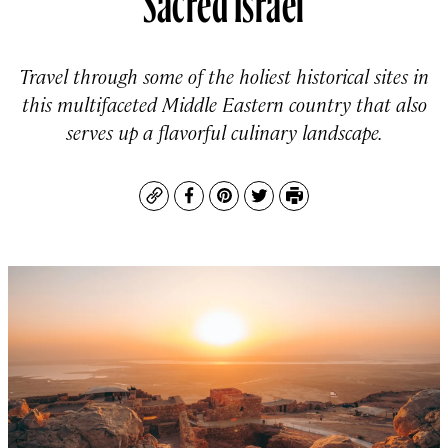
Travel through some of the holiest historical sites in
this multifaceted Middle Eastern country that also
serves up a flavorful culinary landscape.
Copy
Facebook
Pinterest
Twitter
Print