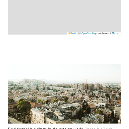
Leaflet
|
©
OpenStreetMap
contributors, ©
Mapbox