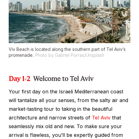
Viv Beach is located along the southern part of Tel Aviv’s
promenade.
Photo by Gabriel Porras/Unsplash
Day 1-2
Welcome to Tel Aviv
Your first day on the Israeli Mediterranean coast
will tantalize all your senses, from the salty air and
market-tasting tour to taking in the beautiful
architecture and narrow streets of
Tel Aviv
that
seamlessly mix old and new. To make sure your
arrival is flawless, you’ll be expertly guided from