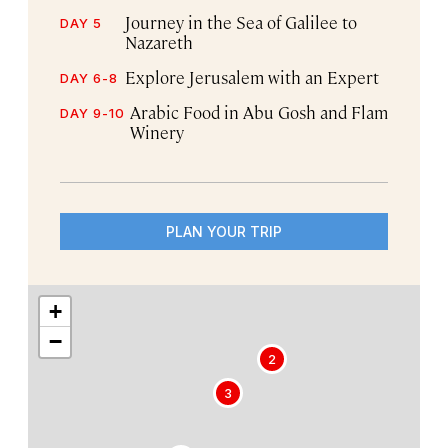
Journey in the Sea of Galilee to
DAY 5
Nazareth
Explore Jerusalem with an Expert
DAY 6-8
Arabic Food in Abu Gosh and Flam
DAY 9-10
Winery
PLAN YOUR TRIP
+
−
2
3