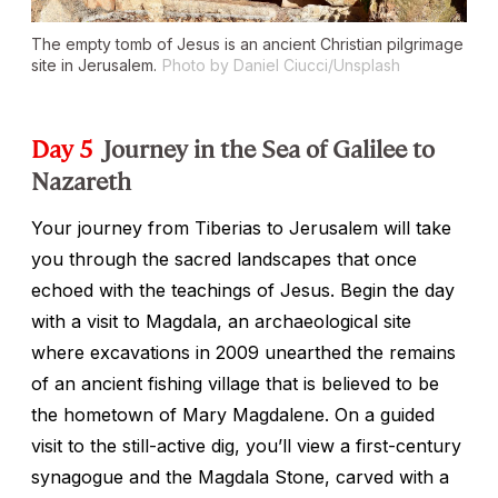
The empty tomb of Jesus is an ancient Christian pilgrimage
site in Jerusalem.
Photo by Daniel Ciucci/Unsplash
Day 5
Journey in the Sea of Galilee to
Nazareth
Your journey from Tiberias to Jerusalem will take
you through the sacred landscapes that once
echoed with the teachings of Jesus. Begin the day
with a visit to Magdala, an archaeological site
where excavations in 2009 unearthed the remains
of an ancient fishing village that is believed to be
the hometown of Mary Magdalene. On a guided
visit to the still-active dig, you’ll view a first-century
synagogue and the Magdala Stone, carved with a