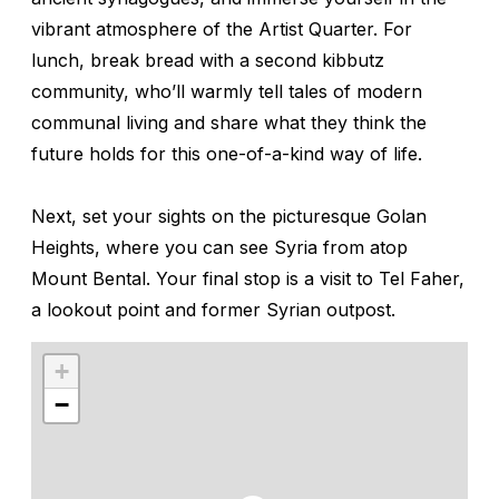
vibrant atmosphere of the Artist Quarter. For
lunch, break bread with a second kibbutz
community, who’ll warmly tell tales of modern
communal living and share what they think the
future holds for this one-of-a-kind way of life.
Next, set your sights on the picturesque Golan
Heights, where you can see Syria from atop
Mount Bental. Your final stop is a visit to Tel Faher,
a lookout point and former Syrian outpost.
+
−