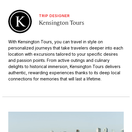
TRIP DESIGNER
Kensington Tours
With Kensington Tours, you can travel in style on
personalized journeys that take travelers deeper into each
location with excursions tailored to your specific desires
and passion points. From active outings and culinary
delights to historical immersion, Kensington Tours delivers
authentic, rewarding experiences thanks to its deep local
connections for memories that will last a lifetime.