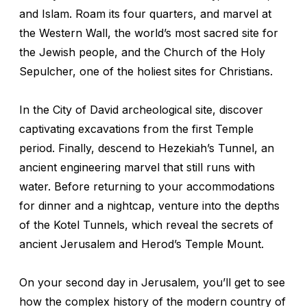
and Islam. Roam its four quarters, and marvel at
the Western Wall, the world’s most sacred site for
the Jewish people, and the Church of the Holy
Sepulcher, one of the holiest sites for Christians.
In the City of David archeological site, discover
captivating excavations from the first Temple
period. Finally, descend to Hezekiah’s Tunnel, an
ancient engineering marvel that still runs with
water. Before returning to your accommodations
for dinner and a nightcap, venture into the depths
of the Kotel Tunnels, which reveal the secrets of
ancient Jerusalem and Herod’s Temple Mount.
On your second day in Jerusalem, you’ll get to see
how the complex history of the modern country of