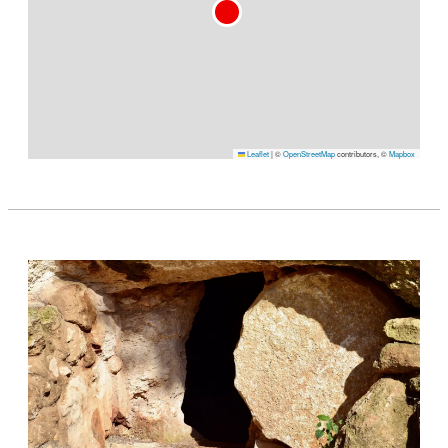
Leaflet
|
©
OpenStreetMap
contributors, ©
Mapbox