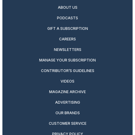
ABOUT US
PODCASTS
GIFT A SUBSCRIPTION
CAREERS
NEWSLETTERS
MANAGE YOUR SUBSCRIPTION
CONTRIBUTOR’S GUIDELINES
VIDEOS
MAGAZINE ARCHIVE
ADVERTISING
OUR BRANDS
CUSTOMER SERVICE
PRIVACY POLICY