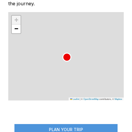
the journey.
+
−
Leaflet
|
©
OpenStreetMap
contributors, ©
Mapbox
PLAN YOUR TRIP