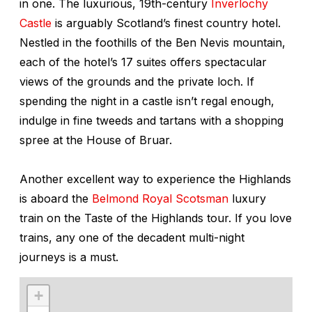
in one. The luxurious, 19th-century
Inverlochy
Castle
is arguably Scotland’s finest country hotel.
Nestled in the foothills of the Ben Nevis mountain,
each of the hotel’s 17 suites offers spectacular
views of the grounds and the private loch. If
spending the night in a castle isn’t regal enough,
indulge in fine tweeds and tartans with a shopping
spree at the House of Bruar.
Another excellent way to experience the Highlands
is aboard the
Belmond Royal Scotsman
luxury
train on the Taste of the Highlands tour. If you love
trains, any one of the decadent multi-night
journeys is a must.
+