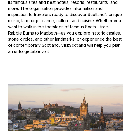
its famous sites and best hotels, resorts, restaurants, and
more. The organization provides information and
inspiration to travelers ready to discover Scotland’s unique
music, language, dance, culture, and cuisine. Whether you
want to walk in the footsteps of famous Scots—from
Rabbie Burns to Macbeth—as you explore historic castles,
stone circles, and other landmarks, or experience the best
of contemporary Scotland, VisitScotland will help you plan
an unforgettable visit.