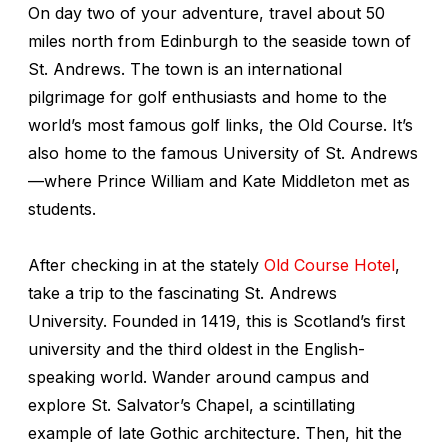
On day two of your adventure, travel about 50
miles north from Edinburgh to the seaside town of
St. Andrews. The town is an international
pilgrimage for golf enthusiasts and home to the
world’s most famous golf links, the Old Course. It’s
also home to the famous University of St. Andrews
—where Prince William and Kate Middleton met as
students.
After checking in at the stately
Old Course Hotel
,
take a trip to the fascinating St. Andrews
University. Founded in 1419, this is Scotland’s first
university and the third oldest in the English-
speaking world. Wander around campus and
explore St. Salvator’s Chapel, a scintillating
example of late Gothic architecture. Then, hit the