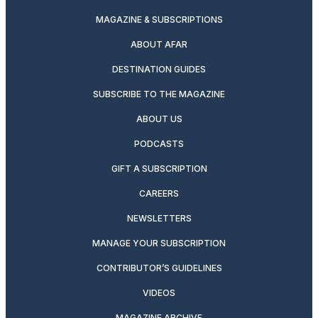
MAGAZINE & SUBSCRIPTIONS
ABOUT AFAR
DESTINATION GUIDES
SUBSCRIBE TO THE MAGAZINE
ABOUT US
PODCASTS
GIFT A SUBSCRIPTION
CAREERS
NEWSLETTERS
MANAGE YOUR SUBSCRIPTION
CONTRIBUTOR’S GUIDELINES
VIDEOS
MAGAZINE ARCHIVE