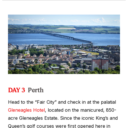
DAY 3
Perth
Head to the “Fair City” and check in at the palatial
Gleneagles Hotel
, located on the manicured, 850-
acre Gleneagles Estate. Since the iconic King’s and
Queen’s golf courses were first opened here in