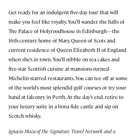
Get ready for an indulgent five-day tour that will
make you feel like royalty. You’ll wander the halls of
The Palace of Holyroodhouse in Edinburgh—the
16th-century home of Mary, Queen of Scots and
current residence of Queen Elizabeth II of England
when she’s in town. You’ll nibble on tea cakes and
five-star Scottish cuisine at mansions-turned-
Michelin-starred restaurants. You can tee off at some
of the world’s most splendid golf courses or try your
hand at falconry in Perth. At the day’s end, retire to
your luxury suite in a bona fide castle and sip on
Scotch whisky.
Ignacio Maza of the Signature Travel Network and a