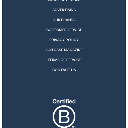
ADVERTISING
OUR BRANDS
CUSTOMER SERVICE
PRIVACY POLICY
SUITCASE MAGAZINE
TERMS OF SERVICE
CONTACT US