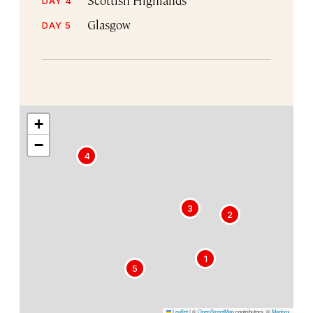
DAY 4
Glasgow
DAY 5
+
−
4
3
2
1
5
Leaflet
|
©
OpenStreetMap
contributors, ©
Mapbox