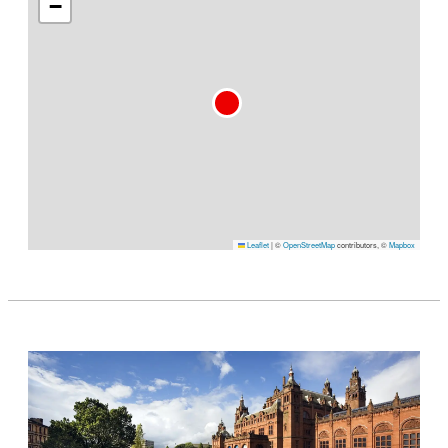
−
Leaflet
|
©
OpenStreetMap
contributors, ©
Mapbox