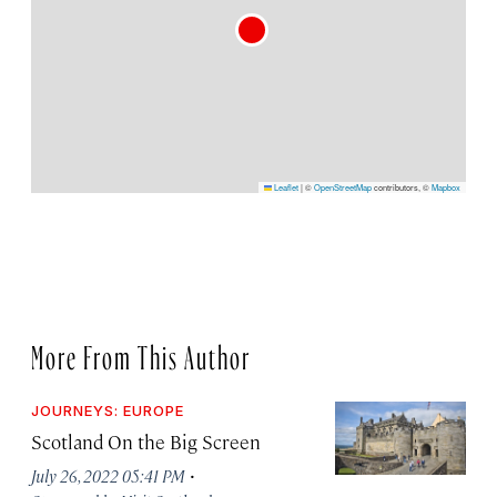
Leaflet
|
©
OpenStreetMap
contributors, ©
Mapbox
More From This Author
JOURNEYS: EUROPE
Scotland On the Big Screen
·
July 26, 2022 05:41 PM