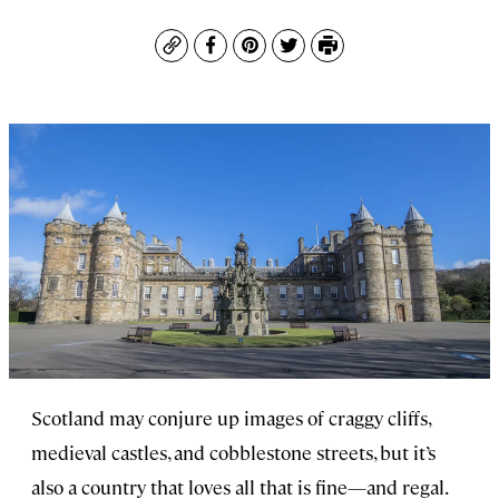
Copy
Facebook
Pinterest
Twitter
Print
Scotland may conjure up images of craggy cliffs,
medieval castles, and cobblestone streets, but it’s
also a country that loves all that is fine—and regal.