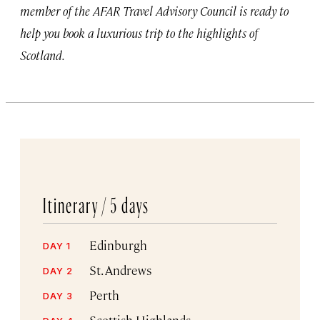
member of the AFAR Travel Advisory Council is ready to
help you book a luxurious trip to the highlights of
Scotland.
Itinerary /
5 days
Edinburgh
DAY 1
St. Andrews
DAY 2
Perth
DAY 3
Scottish Highlands