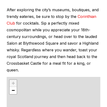
After exploring the city’s museums, boutiques, and
trendy eateries, be sure to stop by the
Corinthian
Club
for cocktails. Sip a perfectly mixed
cosmopolitan while you appreciate your 18th-
century surroundings, or head over to the lauded
Salon at Blythswood Square and savor a Highland
whisky. Regardless where you wander, toast your
royal Scotland journey and then head back to the
Crossbasket Castle for a meal fit for a king, or
queen.
+
−