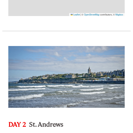
Leaflet
|
©
OpenStreetMap
contributors, ©
Mapbox
DAY 2
St. Andrews