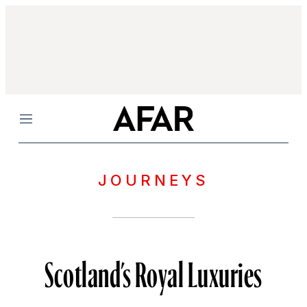
Menu
JOURNEYS
Scotland’s Royal Luxuries