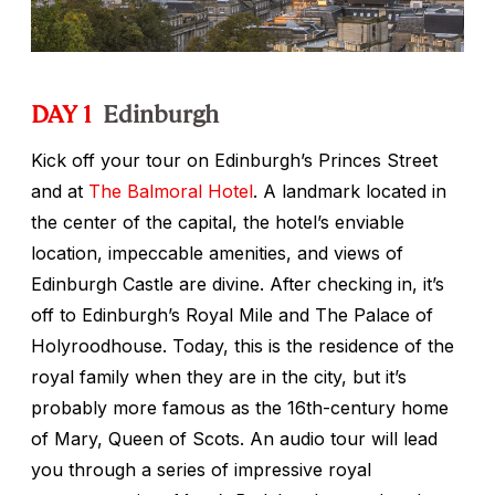
DAY 1
Edinburgh
Kick off your tour on Edinburgh’s Princes Street
and at
The Balmoral Hotel
. A landmark located in
the center of the capital, the hotel’s enviable
location, impeccable amenities, and views of
Edinburgh Castle are divine. After checking in, it’s
off to Edinburgh’s Royal Mile and The Palace of
Holyroodhouse. Today, this is the residence of the
royal family when they are in the city, but it’s
probably more famous as the 16th-century home
of Mary, Queen of Scots. An audio tour will lead
you through a series of impressive royal