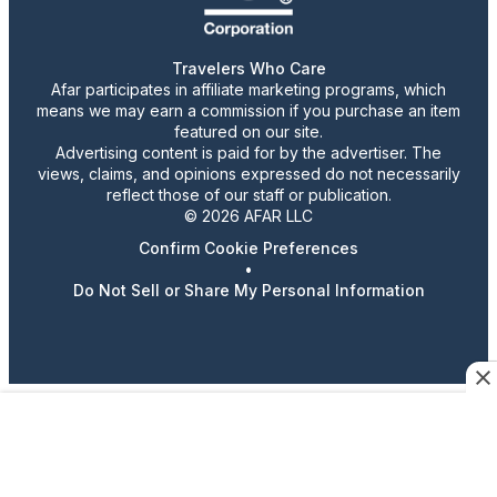
Travelers Who Care
Afar participates in affiliate marketing programs, which
means we may earn a commission if you purchase an item
featured on our site.
Advertising content is paid for by the advertiser. The
views, claims, and opinions expressed do not necessarily
reflect those of our staff or publication.
© 2026 AFAR LLC
Confirm Cookie Preferences
•
Do Not Sell or Share My Personal Information