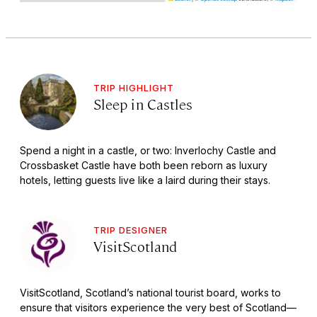
TRIP HIGHLIGHT
Sleep in Castles
Spend a night in a castle, or two: Inverlochy Castle and
Crossbasket Castle have both been reborn as luxury
hotels, letting guests live like a laird during their stays.
TRIP DESIGNER
VisitScotland
VisitScotland, Scotland’s national tourist board, works to
ensure that visitors experience the very best of Scotland—