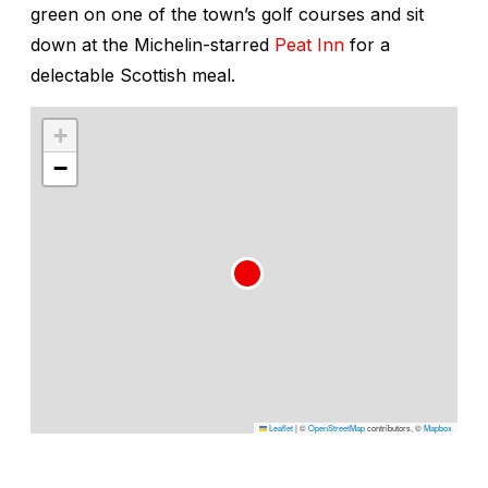
green on one of the town’s golf courses and sit
down at the Michelin-starred
Peat Inn
for a
delectable Scottish meal.
+
−
Leaflet
|
©
OpenStreetMap
contributors, ©
Mapbox