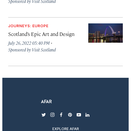
Sponsored by Visit Scotland
JOURNEYS: EUROPE
Scotland’s Epic Art and Design
·
July 26, 2022 05:40 PM
Sponsored by Visit Scotland
twitter
instagram
facebook
pinterest
youtube
linkedin
EXPLORE AFAR