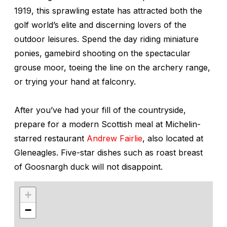
1919, this sprawling estate has attracted both the
golf world’s elite and discerning lovers of the
outdoor leisures. Spend the day riding miniature
ponies, gamebird shooting on the spectacular
grouse moor, toeing the line on the archery range,
or trying your hand at falconry.
After you’ve had your fill of the countryside,
prepare for a modern Scottish meal at Michelin-
starred restaurant
Andrew Fairlie
, also located at
Gleneagles. Five-star dishes such as roast breast
of Goosnargh duck will not disappoint.
+
−