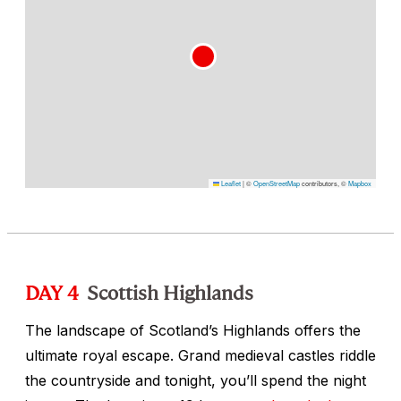
Leaflet
|
©
OpenStreetMap
contributors, ©
Mapbox
DAY 4
Scottish Highlands
The landscape of Scotland’s Highlands offers the
ultimate royal escape. Grand medieval castles riddle
the countryside and tonight, you’ll spend the night