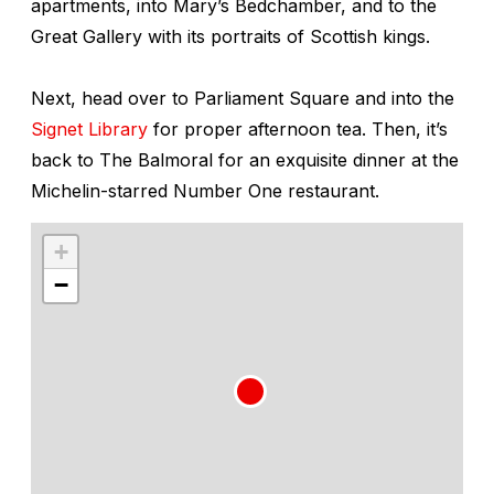
apartments, into Mary’s Bedchamber, and to the
Great Gallery with its portraits of Scottish kings.
Next, head over to Parliament Square and into the
Signet Library
for proper afternoon tea. Then, it’s
back to The Balmoral for an exquisite dinner at the
Michelin-starred Number One restaurant.
+
−