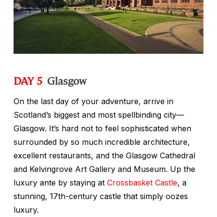
DAY 5
Glasgow
On the last day of your adventure, arrive in
Scotland’s biggest and most spellbinding city—
Glasgow. It’s hard not to feel sophisticated when
surrounded by so much incredible architecture,
excellent restaurants, and the Glasgow Cathedral
and Kelvingrove Art Gallery and Museum. Up the
luxury ante by staying at
Crossbasket Castle
, a
stunning, 17th-century castle that simply oozes
luxury.