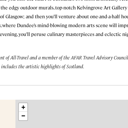
r the edgy outdoor murals, top-notch Kelvingrove Art Galle
of Glasgow; and then you’ll venture about one-and-a-half ho
Tay, where Dundee’s mind-blowing modern arts scene will imp
 evening, you’ll peruse culinary masterpieces and eclectic nig
nt of All-Travel and a member of the AFAR Travel Advisory Council, 
 includes the artistic highlights of Scotland.
+
−