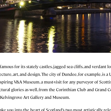
mous for its stately castles, jagged sea cliffs, and verdant lo
tecture, art, and design. The city of Dundee, for example, is
spiring V&A Museum, a must-visit for any purveyor of Scott
ctural glories as well, from the Corinthian Club and Grand C
 Kelvingrove Art Gallery and Museum.
take you into the heart of Scotland’s two most artistically re