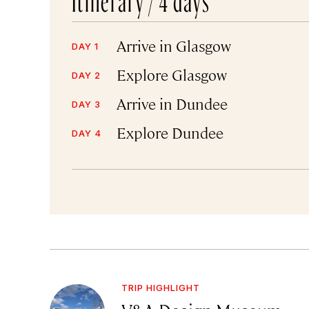
Arrive in Glasgow
DAY 1
Explore Glasgow
DAY 2
Arrive in Dundee
DAY 3
Explore Dundee
DAY 4
TRIP HIGHLIGHT