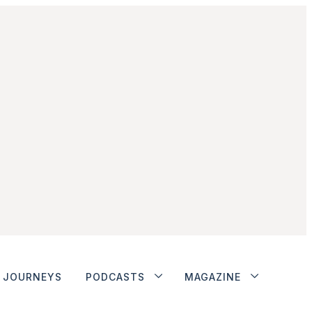
JOURNEYS
PODCASTS
MAGAZINE