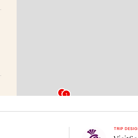
2
1
TRIP DESI