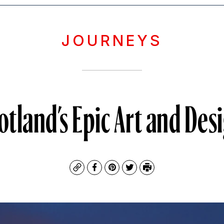
JOURNEYS
otland’s Epic Art and Des
Copy
Facebook
Pinterest
Twitter
Print