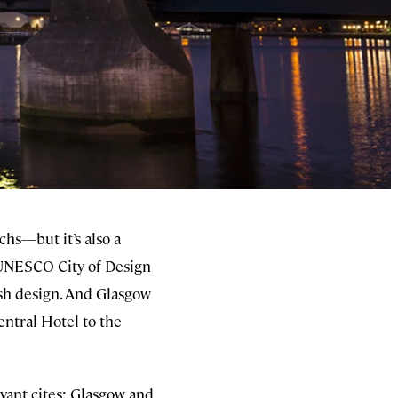
chs—but it’s also a
 a UNESCO City of Design
ish design. And Glasgow
entral Hotel to the
levant cites: Glasgow and