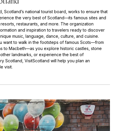
otland
d, Scotland’s national tourist board, works to ensure that
perience the very best of Scotland—its famous sites and
 resorts, restaurants, and more. The organization
ormation and inspiration to travelers ready to discover
nique music, language, dance, culture, and cuisine.
 want to walk in the footsteps of famous Scots—from
s to Macbeth—as you explore historic castles, stone
d other landmarks, or experience the best of
y Scotland, VisitScotland will help you plan an
 visit.