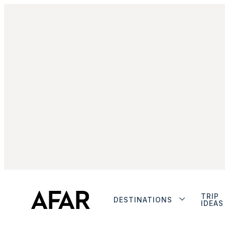
TRIP
DESTINATIONS
IDEAS