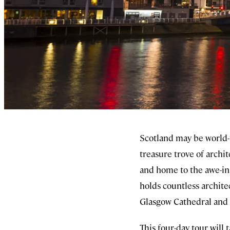
Scotland may be world-fa
treasure trove of archi
and home to the awe-in
holds countless archite
Glasgow Cathedral and
This four-day tour will 