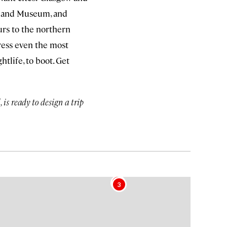
ry and Museum, and
urs to the northern
ress even the most
htlife, to boot. Get
is ready to design a trip
4
3