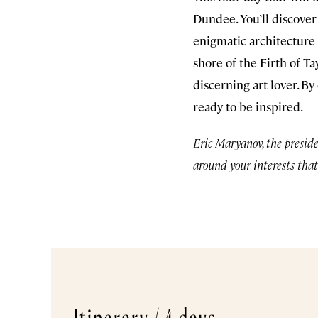
Dundee. You’ll discove
enigmatic architecture 
shore of the Firth of 
discerning art lover. By
ready to be inspired.
Eric Maryanov, the preside
around your interests that
Itinerary /
4 days