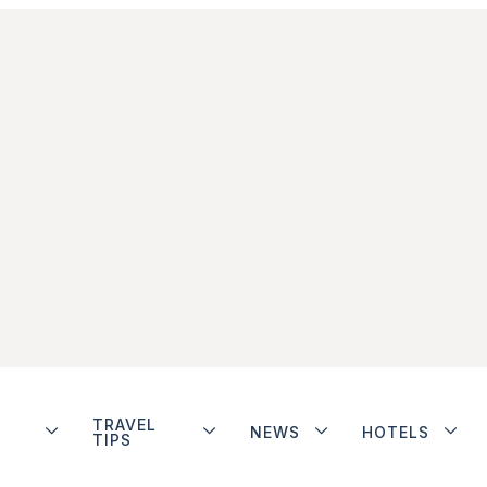
TRAVEL
NEWS
HOTELS
TIPS