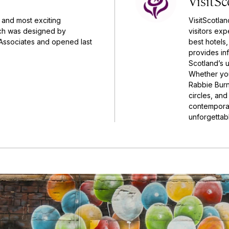
VisitSc
 and most exciting
VisitScotlan
ch was designed by
visitors ex
Associates and opened last
best hotels,
provides inf
Scotland’s u
Whether you
Rabbie Burn
circles, an
contemporar
unforgettable