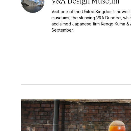
V&A Design Museum
Visit one of the United Kingdom’s newest
museums, the stunning V&A Dundee, whi
acclaimed Japanese firm Kengo Kuma & 
September.