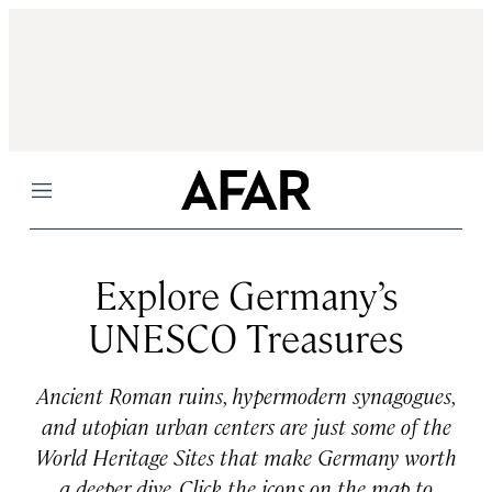
Menu
Explore Germany’s
UNESCO Treasures
Ancient Roman ruins, hypermodern synagogues,
and utopian urban centers are just some of the
World Heritage Sites that make Germany worth
a deeper dive. Click the icons on the map to