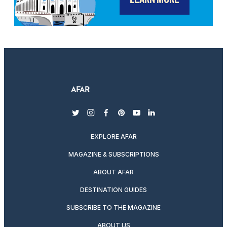
twitter
instagram
facebook
pinterest
youtube
linkedin
EXPLORE AFAR
MAGAZINE & SUBSCRIPTIONS
ABOUT AFAR
DESTINATION GUIDES
SUBSCRIBE TO THE MAGAZINE
ABOUT US