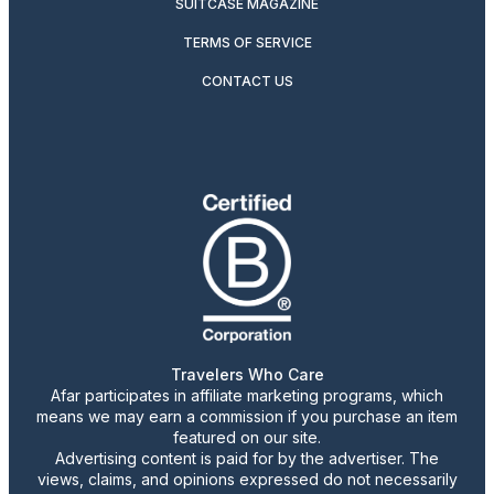
SUITCASE MAGAZINE
TERMS OF SERVICE
CONTACT US
Travelers Who Care
Afar participates in affiliate marketing programs, which
means we may earn a commission if you purchase an item
featured on our site.
Advertising content is paid for by the advertiser. The
views, claims, and opinions expressed do not necessarily