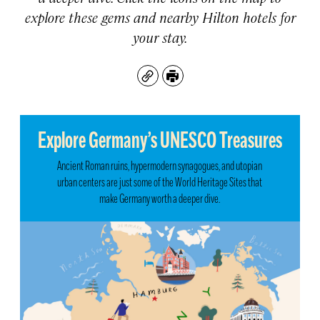
explore these gems and nearby Hilton hotels for
your stay.
Copy
Print