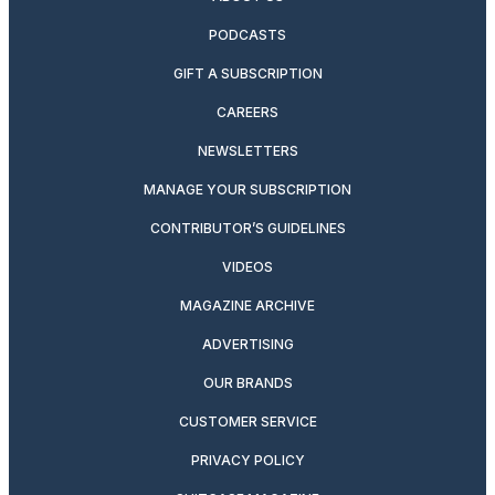
PODCASTS
GIFT A SUBSCRIPTION
CAREERS
NEWSLETTERS
MANAGE YOUR SUBSCRIPTION
CONTRIBUTOR’S GUIDELINES
VIDEOS
MAGAZINE ARCHIVE
ADVERTISING
OUR BRANDS
CUSTOMER SERVICE
PRIVACY POLICY