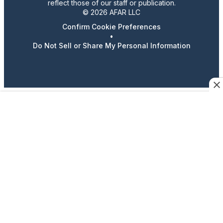
reflect those of our staff or publication.
© 2026 AFAR LLC
Confirm Cookie Preferences
•
Do Not Sell or Share My Personal Information