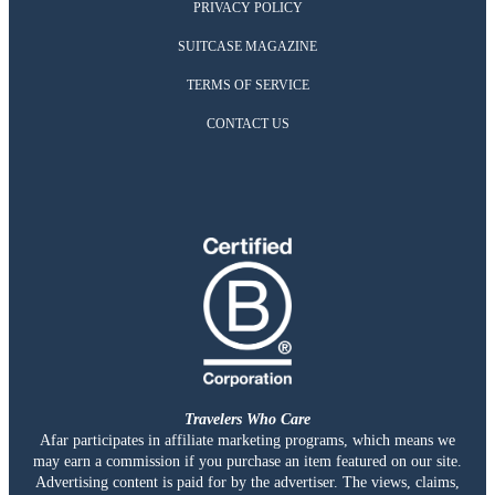
PRIVACY POLICY
SUITCASE MAGAZINE
TERMS OF SERVICE
CONTACT US
Travelers Who Care
Afar participates in affiliate marketing programs, which means we
may earn a commission if you purchase an item featured on our site.
Advertising content is paid for by the advertiser. The views, claims,