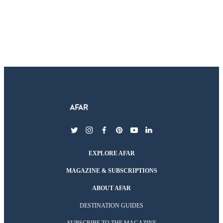
twitter
instagram
facebook
pinterest
youtube
linkedin
EXPLORE AFAR
MAGAZINE & SUBSCRIPTIONS
ABOUT AFAR
DESTINATION GUIDES