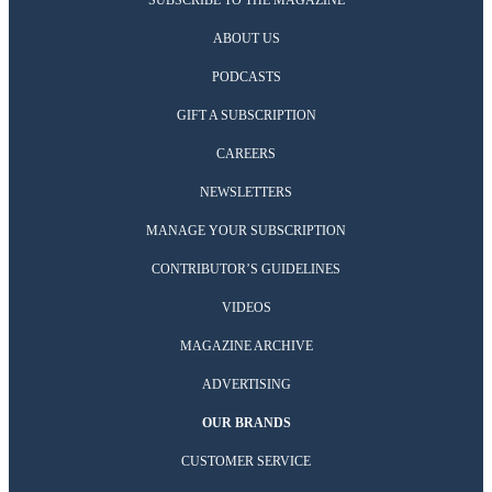
SUBSCRIBE TO THE MAGAZINE
ABOUT US
PODCASTS
GIFT A SUBSCRIPTION
CAREERS
NEWSLETTERS
MANAGE YOUR SUBSCRIPTION
CONTRIBUTOR’S GUIDELINES
VIDEOS
MAGAZINE ARCHIVE
ADVERTISING
OUR BRANDS
CUSTOMER SERVICE