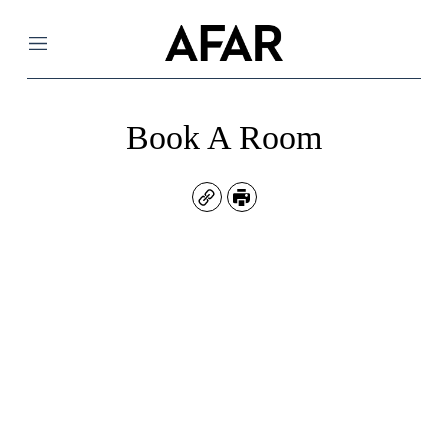
Menu
Book A Room
Copy
Print