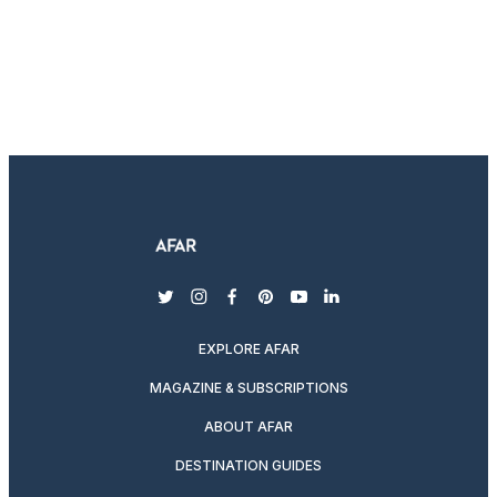
twitter
instagram
facebook
pinterest
youtube
linkedin
EXPLORE AFAR
MAGAZINE & SUBSCRIPTIONS
ABOUT AFAR
DESTINATION GUIDES