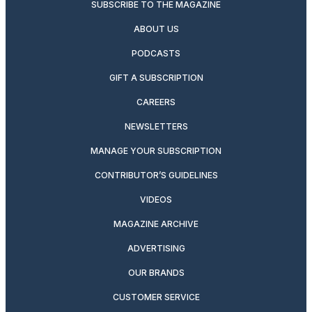
SUBSCRIBE TO THE MAGAZINE
ABOUT US
PODCASTS
GIFT A SUBSCRIPTION
CAREERS
NEWSLETTERS
MANAGE YOUR SUBSCRIPTION
CONTRIBUTOR’S GUIDELINES
VIDEOS
MAGAZINE ARCHIVE
ADVERTISING
OUR BRANDS
CUSTOMER SERVICE