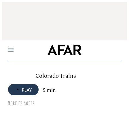
Menu
Colorado Trains
5 min
PLAY
MORE EPISODES