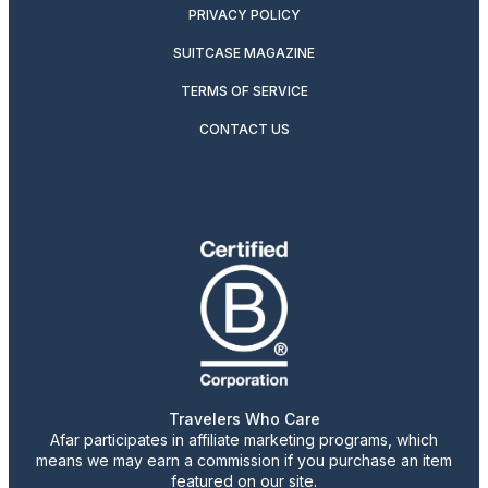
PRIVACY POLICY
SUITCASE MAGAZINE
TERMS OF SERVICE
CONTACT US
Travelers Who Care
Afar participates in affiliate marketing programs, which
means we may earn a commission if you purchase an item
featured on our site.