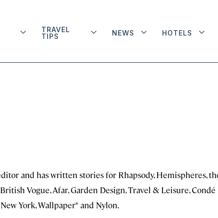
TRAVEL
NEWS
HOTELS
TIPS
editor and has written stories for Rhapsody, Hemispheres, th
, British Vogue, Afar, Garden Design, Travel & Leisure, Condé
, New York, Wallpaper* and Nylon.