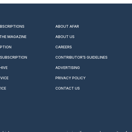
UBSCRIPTIONS
ABOUT AFAR
 THE MAGAZINE
ABOUT US
IPTION
CAREERS
SUBSCRIPTION
CONTRIBUTOR’S GUIDELINES
HIVE
ADVERTISING
VICE
PRIVACY POLICY
ICE
CONTACT US