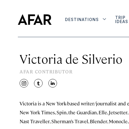
TRIP
DESTINATIONS
IDEAS
Victoria de Silverio
AFAR CONTRIBUTOR
instagram
tumblr
linkedin
Victoria is a New York-based writer/journalist and 
New York Times, Spin, the Guardian, Elle, Jetsetter
Nast Traveller, Sherman’s Travel, Blender, Monocle