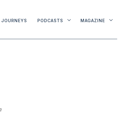
JOURNEYS
PODCASTS
MAGAZINE
e