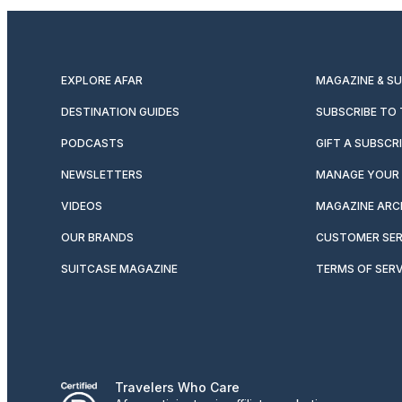
EXPLORE AFAR
MAGAZINE & S
DESTINATION GUIDES
SUBSCRIBE TO
PODCASTS
GIFT A SUBSCR
NEWSLETTERS
MANAGE YOUR 
VIDEOS
MAGAZINE ARC
OUR BRANDS
CUSTOMER SER
SUITCASE MAGAZINE
TERMS OF SERV
Travelers Who Care