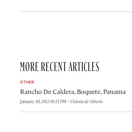
MORE RECENT ARTICLES
OTHER
Rancho De Caldera, Boquete, Panama
·
January 30, 2012 01:15 PM
Victoria de Silverio