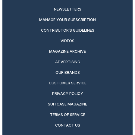
NEWSLETTERS
MANAGE YOUR SUBSCRIPTION
CONTRIBUTOR’S GUIDELINES
VIDEOS
MAGAZINE ARCHIVE
ADVERTISING
OUR BRANDS
CUSTOMER SERVICE
PRIVACY POLICY
SUITCASE MAGAZINE
TERMS OF SERVICE
CONTACT US