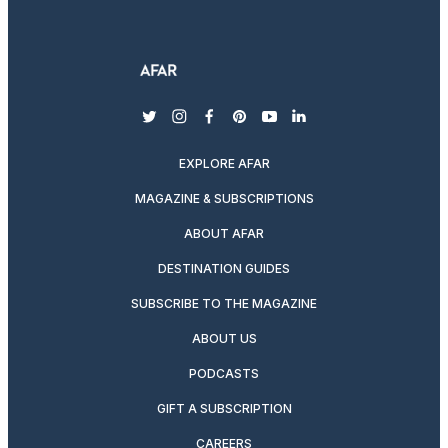
twitter
instagram
facebook
pinterest
youtube
linkedin
EXPLORE AFAR
MAGAZINE & SUBSCRIPTIONS
ABOUT AFAR
DESTINATION GUIDES
SUBSCRIBE TO THE MAGAZINE
ABOUT US
PODCASTS
GIFT A SUBSCRIPTION
CAREERS