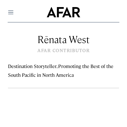
Menu
Rēnata West
AFAR CONTRIBUTOR
Destination Storyteller, Promoting the Best of the
South Pacific in North America