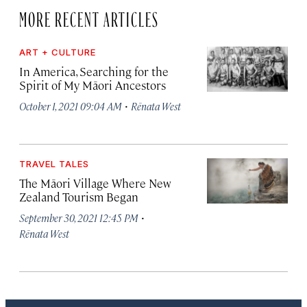
MORE RECENT ARTICLES
ART + CULTURE
In America, Searching for the
Spirit of My Māori Ancestors
·
October 1, 2021 09:04 AM
Rēnata West
TRAVEL TALES
The Māori Village Where New
Zealand Tourism Began
·
September 30, 2021 12:45 PM
Rēnata West