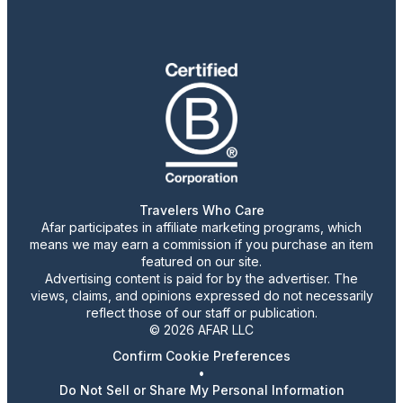
Travelers Who Care
Afar participates in affiliate marketing programs, which
means we may earn a commission if you purchase an item
featured on our site.
Advertising content is paid for by the advertiser. The
views, claims, and opinions expressed do not necessarily
reflect those of our staff or publication.
© 2026 AFAR LLC
Confirm Cookie Preferences
•
Do Not Sell or Share My Personal Information