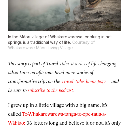
In the Māori village of Whakarewarewa, cooking in hot
springs is a traditional way of life.
Courtesy of
Whakareware Māori Living Village
This story is part of Travel Tales, a series of life-changing
adventures on afar.com. Read more stories of
transformative trips on the
Travel Tales home page
—
and
be sure to
subscribe to the podcast.
I grew up in a little village with a big name. It’s
called
Te-Whakarewarewa-tanga-te-ope-taua-a-
Wāhiao:
36 letters long and believe it or not, it’s only