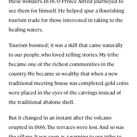
these wonders. In 1870 Prince Alfred journeyed to
see them for himself. He helped spur a flourishing
tourism trade for those interested in taking to the
healing waters.
Tourism boomed; it was a skill that came naturally
to our people, who loved telling stories. My tribe
became one of the richest communities in the
country. We became so wealthy that when a new
traditional meeting house was completed, gold coins
were placed in the eyes of the carvings instead of
the traditional abalone shell.
But it changed in an instant after the volcano
erupted in 1886. The terraces were lost. And so was
the village. It was seen as a warning to our tribe to