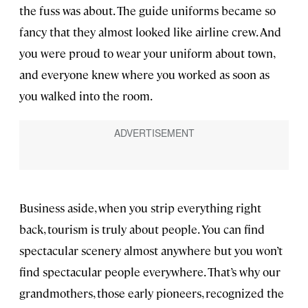
the fuss was about. The guide uniforms became so
fancy that they almost looked like airline crew. And
you were proud to wear your uniform about town,
and everyone knew where you worked as soon as
you walked into the room.
Business aside, when you strip everything right
back, tourism is truly about people. You can find
spectacular scenery almost anywhere but you won’t
find spectacular people everywhere. That’s why our
grandmothers, those early pioneers, recognized the