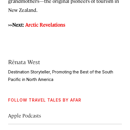
grandmothers—the original pioneers of tourism in
New Zealand.
>>Next:
Arctic Revelations
Rēnata West
Destination Storyteller, Promoting the Best of the South
Pacific in North America
FOLLOW TRAVEL TALES BY AFAR
Apple Podcasts