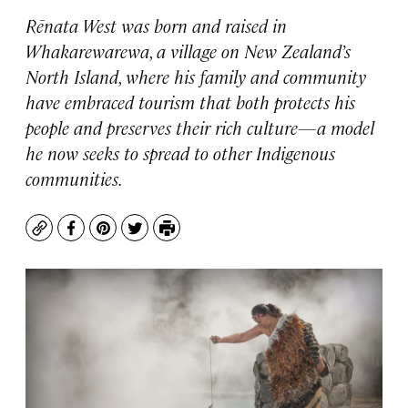
Rēnata West was born and raised in
Whakarewarewa, a village on New Zealand’s
North Island, where his family and community
have embraced tourism that both protects his
people and preserves their rich culture—a model
he now seeks to spread to other Indigenous
communities.
Copy
Facebook
Pinterest
Twitter
Print