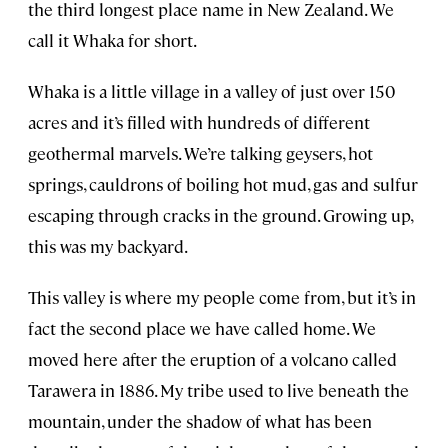
the third longest place name in New Zealand. We
call it Whaka for short.
Whaka is a little village in a valley of just over 150
acres and it’s filled with hundreds of different
geothermal marvels. We’re talking geysers, hot
springs, cauldrons of boiling hot mud, gas and sulfur
escaping through cracks in the ground. Growing up,
this was my backyard.
This valley is where my people come from, but it’s in
fact the second place we have called home. We
moved here after the eruption of a volcano called
Tarawera in 1886. My tribe used to live beneath the
mountain, under the shadow of what has been