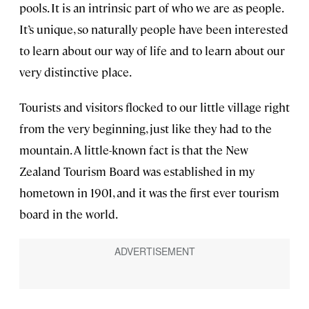
pools. It is an intrinsic part of who we are as people.
It’s unique, so naturally people have been interested
to learn about our way of life and to learn about our
very distinctive place.
Tourists and visitors flocked to our little village right
from the very beginning, just like they had to the
mountain. A little-known fact is that the New
Zealand Tourism Board was established in my
hometown in 1901, and it was the first ever tourism
board in the world.