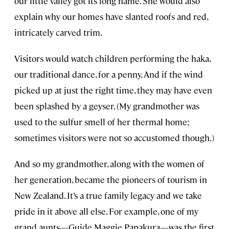
our little valley got its long name. She would also
explain why our homes have slanted roofs and red,
intricately carved trim.
Visitors would watch children performing the haka,
our traditional dance, for a penny. And if the wind
picked up at just the right time, they may have even
been splashed by a geyser. (My grandmother was
used to the sulfur smell of her thermal home;
sometimes visitors were not so accustomed though.)
And so my grandmother, along with the women of
her generation, became the pioneers of tourism in
New Zealand. It’s a true family legacy and we take
pride in it above all else. For example, one of my
grand aunts—Guide Maggie Papakura—was the first