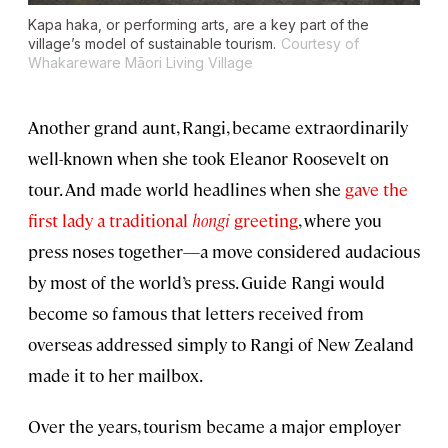
Kapa haka, or performing arts, are a key part of the
village’s model of sustainable tourism.
Courtesy of
Whakareware Māori Living Village
Another grand aunt, Rangi, became extraordinarily
well-known when she took Eleanor Roosevelt on
tour. And made world headlines when she
gave the
first lady a traditional
hongi
greeting
, where you
press noses together—a move considered audacious
by most of the world’s press. Guide Rangi would
become so famous that letters received from
overseas addressed simply to Rangi of New Zealand
made it to her mailbox.
Over the years, tourism became a major employer