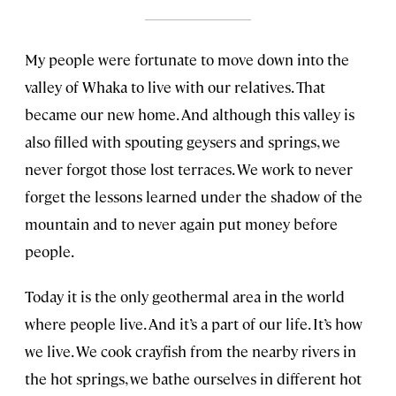
My people were fortunate to move down into the
valley of Whaka to live with our relatives. That
became our new home. And although this valley is
also filled with spouting geysers and springs, we
never forgot those lost terraces. We work to never
forget the lessons learned under the shadow of the
mountain and to never again put money before
people.
Today it is the only geothermal area in the world
where people live. And it’s a part of our life. It’s how
we live. We cook crayfish from the nearby rivers in
the hot springs, we bathe ourselves in different hot