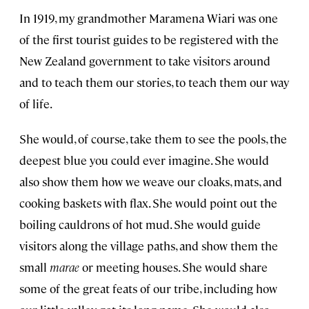
In 1919, my grandmother Maramena Wiari was one
of the first tourist guides to be registered with the
New Zealand government to take visitors around
and to teach them our stories, to teach them our way
of life.
She would, of course, take them to see the pools, the
deepest blue you could ever imagine. She would
also show them how we weave our cloaks, mats, and
cooking baskets with flax. She would point out the
boiling cauldrons of hot mud. She would guide
visitors along the village paths, and show them the
small
marae
or meeting houses. She would share
some of the great feats of our tribe, including how