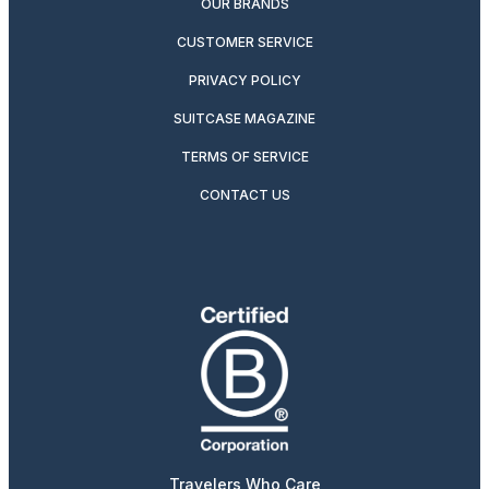
OUR BRANDS
CUSTOMER SERVICE
PRIVACY POLICY
SUITCASE MAGAZINE
TERMS OF SERVICE
CONTACT US
Travelers Who Care