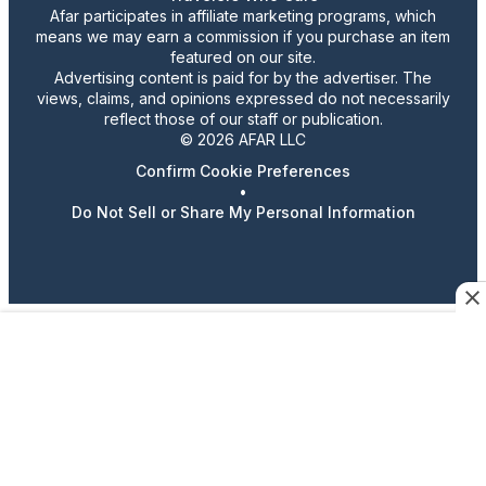
Afar participates in affiliate marketing programs, which
means we may earn a commission if you purchase an item
featured on our site.
Advertising content is paid for by the advertiser. The
views, claims, and opinions expressed do not necessarily
reflect those of our staff or publication.
© 2026 AFAR LLC
Confirm Cookie Preferences
•
Do Not Sell or Share My Personal Information