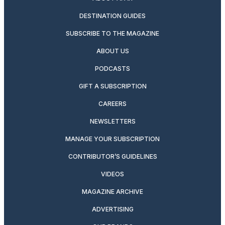
DESTINATION GUIDES
SUBSCRIBE TO THE MAGAZINE
ABOUT US
PODCASTS
GIFT A SUBSCRIPTION
CAREERS
NEWSLETTERS
MANAGE YOUR SUBSCRIPTION
CONTRIBUTOR’S GUIDELINES
VIDEOS
MAGAZINE ARCHIVE
ADVERTISING