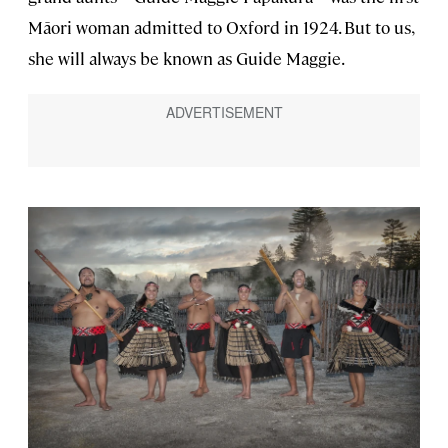
Māori woman admitted to Oxford in 1924. But to us,
she will always be known as Guide Maggie.