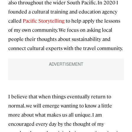
also throughout the wider South Pacific. In 2020 I
founded a cultural training and education agency
called
Pacific Storytelling
to help apply the lessons
of my own community. We focus on asking local
people their thoughts about sustainability and
connect cultural experts with the travel community.
I believe that when things eventually return to
normal, we will emerge wanting to know a little
more about what makes us all unique. I am
encouraged every day by the thought of my