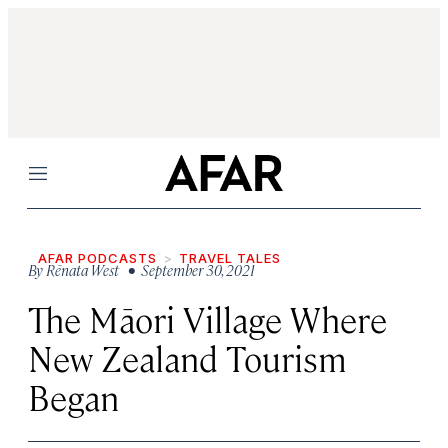
Menu
AFAR PODCASTS
TRAVEL TALES
By
Rēnata West
• September 30, 2021
The Māori Village Where
New Zealand Tourism
Began