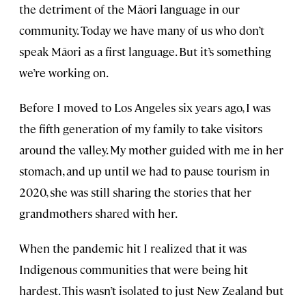
the detriment of the Māori language in our
community. Today we have many of us who don’t
speak Māori as a first language. But it’s something
we’re working on.
Before I moved to Los Angeles six years ago, I was
the fifth generation of my family to take visitors
around the valley. My mother guided with me in her
stomach, and up until we had to pause tourism in
2020, she was still sharing the stories that her
grandmothers shared with her.
When the pandemic hit I realized that it was
Indigenous communities that were being hit
hardest. This wasn’t isolated to just New Zealand but