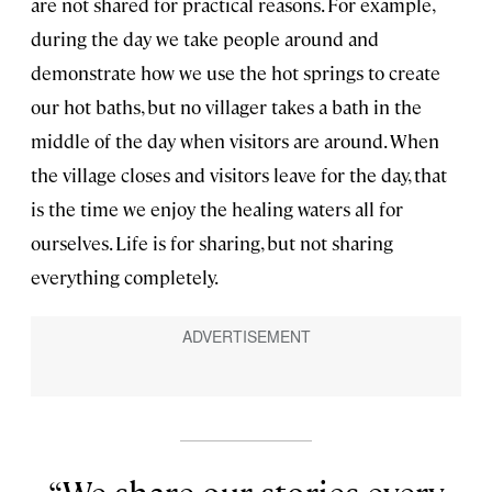
are not shared for practical reasons. For example,
during the day we take people around and
demonstrate how we use the hot springs to create
our hot baths, but no villager takes a bath in the
middle of the day when visitors are around. When
the village closes and visitors leave for the day, that
is the time we enjoy the healing waters all for
ourselves. Life is for sharing, but not sharing
everything completely.