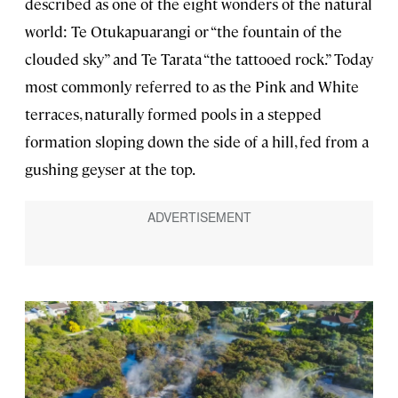
described as one of the eight wonders of the natural
world: Te Otukapuarangi or “the fountain of the
clouded sky” and Te Tarata “the tattooed rock.” Today
most commonly referred to as the Pink and White
terraces, naturally formed pools in a stepped
formation sloping down the side of a hill, fed from a
gushing geyser at the top.