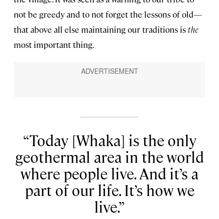
not be greedy and to not forget the lessons of old—
that above all else maintaining our traditions is
the
most important thing.
Today [Whaka] is the only
geothermal area in the world
where people live. And it’s a
part of our life. It’s how we
live.