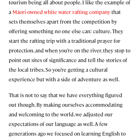
tourism being all about people. I like the example of
a
Māori-owned white water rafting company
that
sets themselves apart from the competition by
offering something no one else can: culture. They
start the rafting trip with a traditional prayer for
protection, and when you’re on the river, they stop to
point out sites of significance and tell the stories of
the local tribes. So you’re getting a cultural
experience but with a side of adventure as well.
That is not to say that we have everything figured
out though. By making ourselves accommodating
and welcoming to the world, we adjusted our
expectations of our language as well. A few
generations ago we focused on learning English to