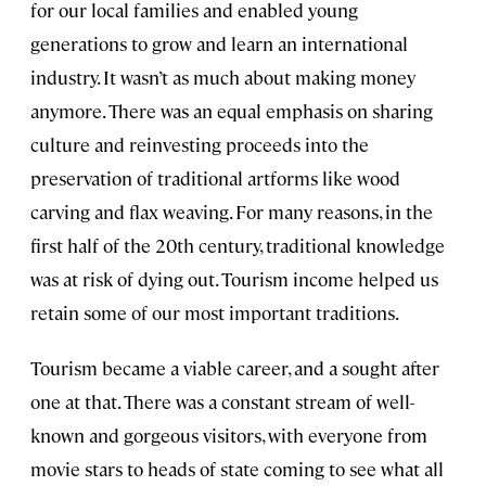
for our local families and enabled young
generations to grow and learn an international
industry. It wasn’t as much about making money
anymore. There was an equal emphasis on sharing
culture and reinvesting proceeds into the
preservation of traditional artforms like wood
carving and flax weaving. For many reasons, in the
first half of the 20th century, traditional knowledge
was at risk of dying out. Tourism income helped us
retain some of our most important traditions.
Tourism became a viable career, and a sought after
one at that. There was a constant stream of well-
known and gorgeous visitors, with everyone from
movie stars to heads of state coming to see what all