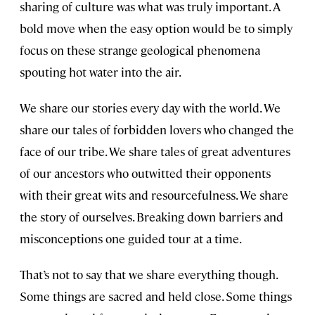
sharing of culture was what was truly important. A
bold move when the easy option would be to simply
focus on these strange geological phenomena
spouting hot water into the air.
We share our stories every day with the world. We
share our tales of forbidden lovers who changed the
face of our tribe. We share tales of great adventures
of our ancestors who outwitted their opponents
with their great wits and resourcefulness. We share
the story of ourselves. Breaking down barriers and
misconceptions one guided tour at a time.
That’s not to say that we share everything though.
Some things are sacred and held close. Some things