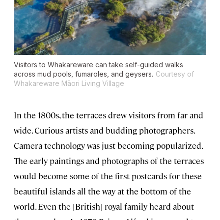
Visitors to Whakareware can take self-guided walks
across mud pools, fumaroles, and geysers.
Courtesy of
Whakareware Māori Living Village
In the 1800s, the terraces drew visitors from far and
wide. Curious artists and budding photographers.
Camera technology was just becoming popularized.
The early paintings and photographs of the terraces
would become some of the first postcards for these
beautiful islands all the way at the bottom of the
world. Even the [British] royal family heard about