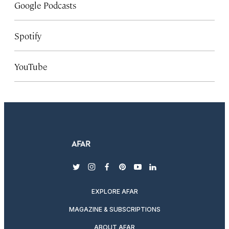
Google Podcasts
Spotify
YouTube
twitter
instagram
facebook
pinterest
youtube
linkedin
EXPLORE AFAR
MAGAZINE & SUBSCRIPTIONS
ABOUT AFAR