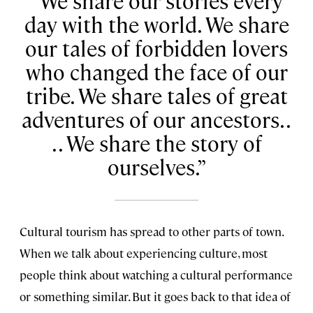
We share our stories every
day with the world. We share
our tales of forbidden lovers
who changed the face of our
tribe. We share tales of great
adventures of our ancestors. .
. . We share the story of
ourselves.
Cultural tourism has spread to other parts of town.
When we talk about experiencing culture, most
people think about watching a cultural performance
or something similar. But it goes back to that idea of