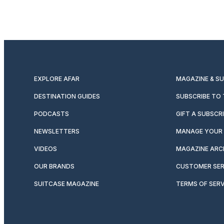
EXPLORE AFAR
MAGAZINE & S
DESTINATION GUIDES
SUBSCRIBE TO
PODCASTS
GIFT A SUBSCR
NEWSLETTERS
MANAGE YOUR 
VIDEOS
MAGAZINE ARC
OUR BRANDS
CUSTOMER SER
SUITCASE MAGAZINE
TERMS OF SERV