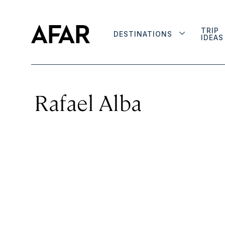
TRIP
DESTINATIONS
IDEAS
Rafael Alba