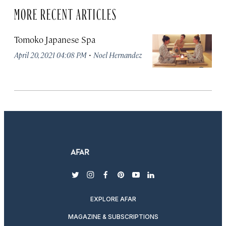
MORE RECENT ARTICLES
Tomoko Japanese Spa
·
April 20, 2021 04:08 PM
Noel Hernandez
twitter
instagram
facebook
pinterest
youtube
linkedin
EXPLORE AFAR
MAGAZINE & SUBSCRIPTIONS