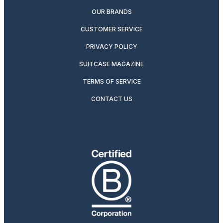
OUR BRANDS
CUSTOMER SERVICE
PRIVACY POLICY
SUITCASE MAGAZINE
TERMS OF SERVICE
CONTACT US