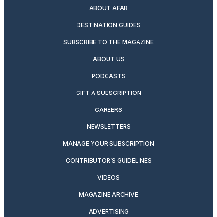
ABOUT AFAR
DESTINATION GUIDES
SUBSCRIBE TO THE MAGAZINE
ABOUT US
PODCASTS
GIFT A SUBSCRIPTION
CAREERS
NEWSLETTERS
MANAGE YOUR SUBSCRIPTION
CONTRIBUTOR’S GUIDELINES
VIDEOS
MAGAZINE ARCHIVE
ADVERTISING