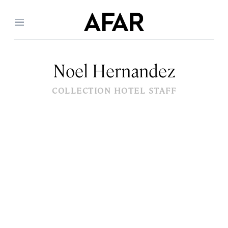
Menu
Noel Hernandez
COLLECTION HOTEL STAFF