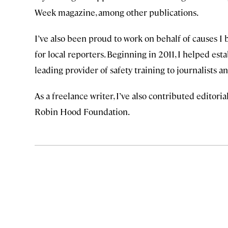
Week magazine, among other publications.
I’ve also been proud to work on behalf of causes I 
for local reporters. Beginning in 2011, I helped est
leading provider of safety training to journalists
As a freelance writer, I’ve also contributed editor
Robin Hood Foundation.