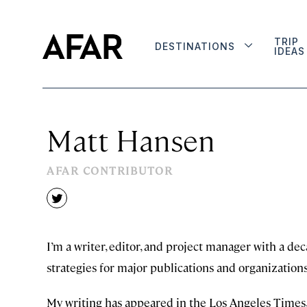
TRIP
DESTINATIONS
IDEAS
Matt Hansen
AFAR CONTRIBUTOR
twitter
I’m a writer, editor, and project manager with a de
strategies for major publications and organizations
My writing has appeared in the Los Angeles Times,