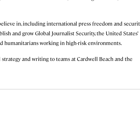
believe in, including international press freedom and securi
ablish and grow Global Journalist Security, the United States’
 and humanitarians working in high-risk environments.
ial strategy and writing to teams at Cardwell Beach and the