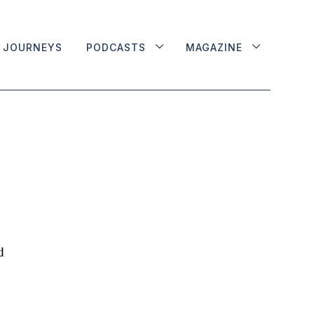
JOURNEYS
PODCASTS
MAGAZINE
d