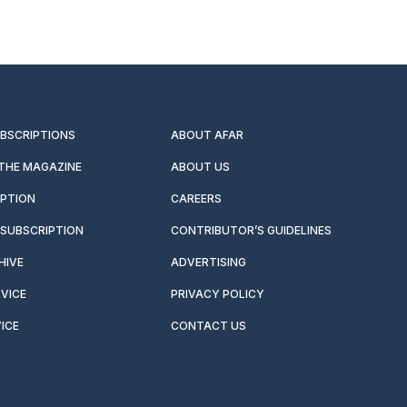
UBSCRIPTIONS
ABOUT AFAR
 THE MAGAZINE
ABOUT US
IPTION
CAREERS
SUBSCRIPTION
CONTRIBUTOR’S GUIDELINES
HIVE
ADVERTISING
VICE
PRIVACY POLICY
ICE
CONTACT US