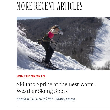
MORE RECENT ARTICLES
WINTER SPORTS
Ski Into Spring at the Best Warm-
Weather Skiing Spots
·
March 11, 2020 07:15 PM
Matt Hansen