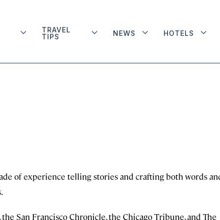
TRAVEL
NEWS
HOTELS
TIPS
cade of experience telling stories and crafting both words an
.
 the San Francisco Chronicle, the Chicago Tribune, and The