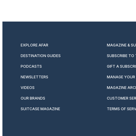
EXPLORE AFAR
MAGAZINE & S
DESTINATION GUIDES
SUBSCRIBE TO
PODCASTS
GIFT A SUBSCR
NEWSLETTERS
MANAGE YOUR 
VIDEOS
MAGAZINE ARC
OUR BRANDS
CUSTOMER SER
SUITCASE MAGAZINE
TERMS OF SERV