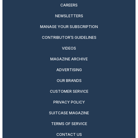
CAREERS
NEWSLETTERS
MANAGE YOUR SUBSCRIPTION
CONTRIBUTOR’S GUIDELINES
VIDEOS
MAGAZINE ARCHIVE
ADVERTISING
OUR BRANDS
CUSTOMER SERVICE
PRIVACY POLICY
SUITCASE MAGAZINE
TERMS OF SERVICE
CONTACT US