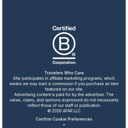
Travelers Who Care
Afar participates in affiliate marketing programs, which
means we may earn a commission if you purchase an item
featured on our site.
Advertising content is paid for by the advertiser. The
views, claims, and opinions expressed do not necessarily
reflect those of our staff or publication.
© 2026 AFAR LLC
Confirm Cookie Preferences
•