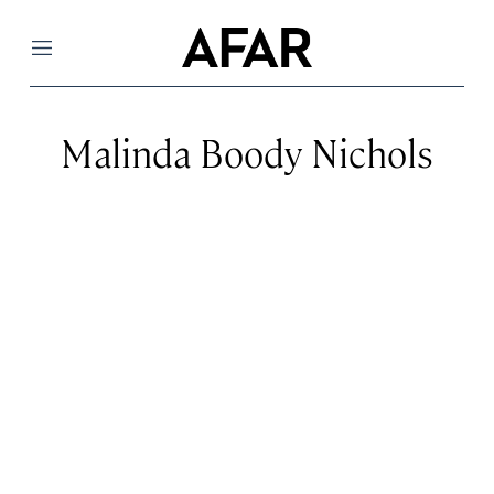
Menu
Malinda Boody Nichols