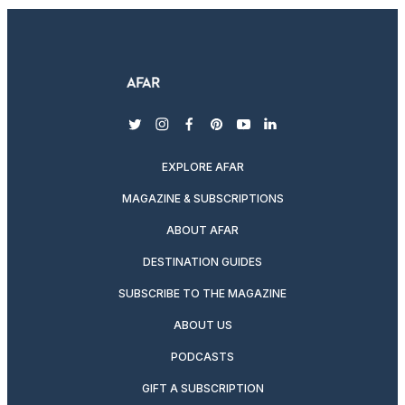
twitter
instagram
facebook
pinterest
youtube
linkedin
EXPLORE AFAR
MAGAZINE & SUBSCRIPTIONS
ABOUT AFAR
DESTINATION GUIDES
SUBSCRIBE TO THE MAGAZINE
ABOUT US
PODCASTS
GIFT A SUBSCRIPTION