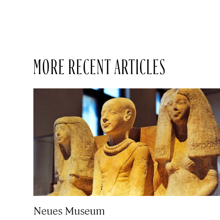
MORE RECENT ARTICLES
Neues Museum