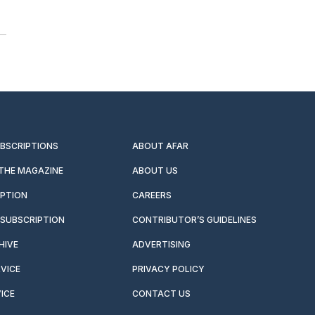
UBSCRIPTIONS
ABOUT AFAR
 THE MAGAZINE
ABOUT US
IPTION
CAREERS
SUBSCRIPTION
CONTRIBUTOR’S GUIDELINES
HIVE
ADVERTISING
VICE
PRIVACY POLICY
ICE
CONTACT US