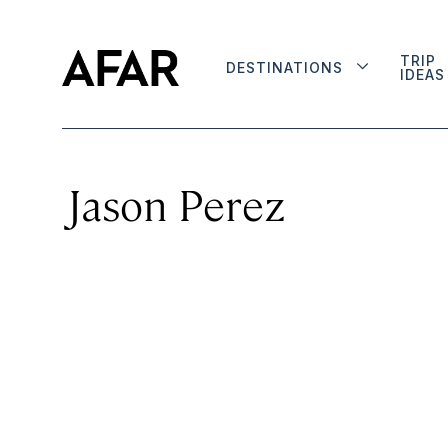
TRIP
DESTINATIONS
IDEAS
Jason Perez