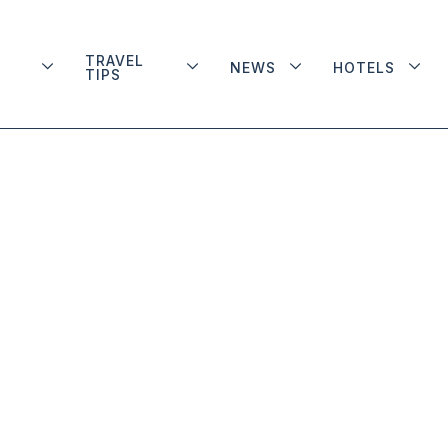
TRAVEL
NEWS
HOTELS
TIPS