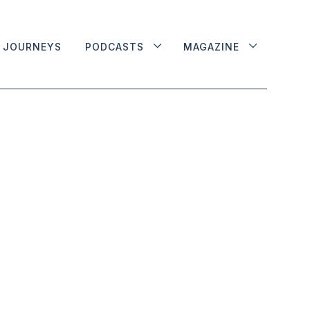
JOURNEYS
PODCASTS
MAGAZINE