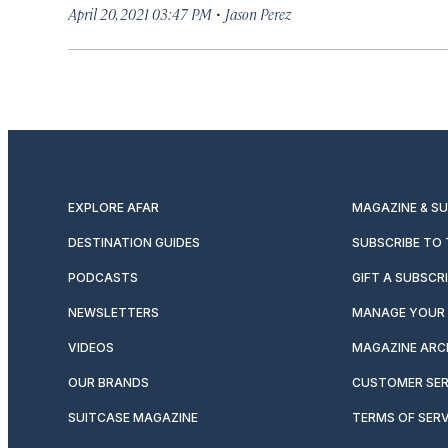
·
April 20, 2021 03:47 PM
Jason Perez
EXPLORE AFAR
MAGAZINE & S
DESTINATION GUIDES
SUBSCRIBE TO
PODCASTS
GIFT A SUBSCR
NEWSLETTERS
MANAGE YOUR 
VIDEOS
MAGAZINE ARC
OUR BRANDS
CUSTOMER SER
SUITCASE MAGAZINE
TERMS OF SERV