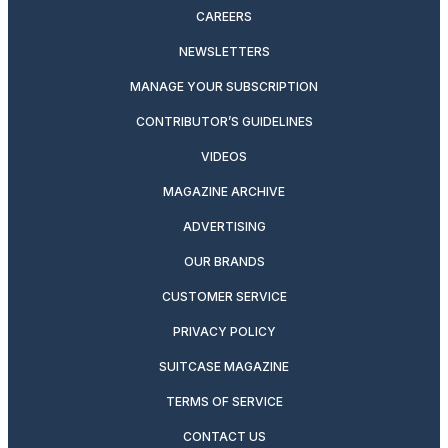
CAREERS
NEWSLETTERS
MANAGE YOUR SUBSCRIPTION
CONTRIBUTOR’S GUIDELINES
VIDEOS
MAGAZINE ARCHIVE
ADVERTISING
OUR BRANDS
CUSTOMER SERVICE
PRIVACY POLICY
SUITCASE MAGAZINE
TERMS OF SERVICE
CONTACT US