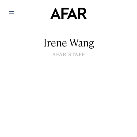
Menu
Irene Wang
AFAR STAFF