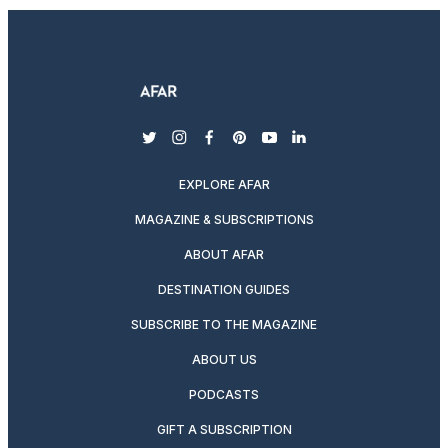
twitter
instagram
facebook
pinterest
youtube
linkedin
EXPLORE AFAR
MAGAZINE & SUBSCRIPTIONS
ABOUT AFAR
DESTINATION GUIDES
SUBSCRIBE TO THE MAGAZINE
ABOUT US
PODCASTS
GIFT A SUBSCRIPTION