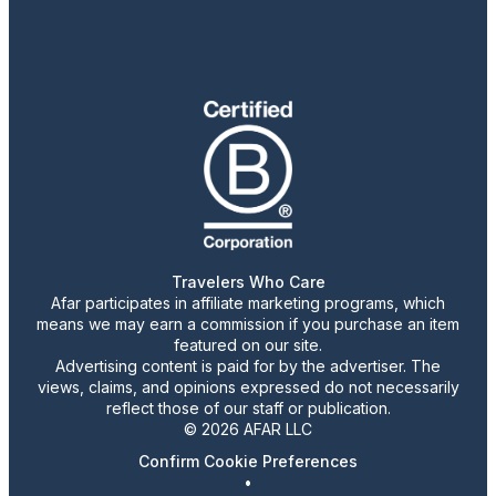
Travelers Who Care
Afar participates in affiliate marketing programs, which
means we may earn a commission if you purchase an item
featured on our site.
Advertising content is paid for by the advertiser. The
views, claims, and opinions expressed do not necessarily
reflect those of our staff or publication.
© 2026 AFAR LLC
Confirm Cookie Preferences
•