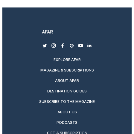
twitter
instagram
facebook
pinterest
youtube
linkedin
EXPLORE AFAR
MAGAZINE & SUBSCRIPTIONS
ABOUT AFAR
DESTINATION GUIDES
SUBSCRIBE TO THE MAGAZINE
ABOUT US
PODCASTS
GIFT A SUBSCRIPTION