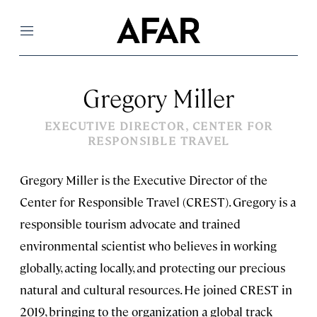
Menu
Gregory Miller
EXECUTIVE DIRECTOR, CENTER FOR
RESPONSIBLE TRAVEL
Gregory Miller is the Executive Director of the
Center for Responsible Travel (CREST). Gregory is a
responsible tourism advocate and trained
environmental scientist who believes in working
globally, acting locally, and protecting our precious
natural and cultural resources. He joined CREST in
2019, bringing to the organization a global track