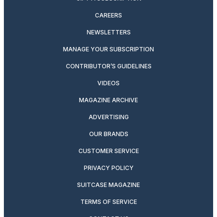
CAREERS
NEWSLETTERS
MANAGE YOUR SUBSCRIPTION
CONTRIBUTOR’S GUIDELINES
VIDEOS
MAGAZINE ARCHIVE
ADVERTISING
OUR BRANDS
CUSTOMER SERVICE
PRIVACY POLICY
SUITCASE MAGAZINE
TERMS OF SERVICE