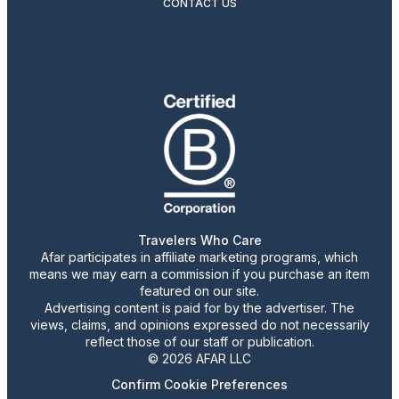
CONTACT US
Travelers Who Care
Afar participates in affiliate marketing programs, which
means we may earn a commission if you purchase an item
featured on our site.
Advertising content is paid for by the advertiser. The
views, claims, and opinions expressed do not necessarily
reflect those of our staff or publication.
© 2026 AFAR LLC
Confirm Cookie Preferences