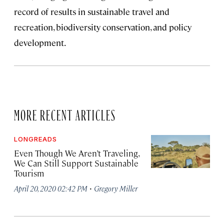
record of results in sustainable travel and
recreation, biodiversity conservation, and policy
development.
MORE RECENT ARTICLES
LONGREADS
Even Though We Aren’t Traveling,
We Can Still Support Sustainable
Tourism
·
April 20, 2020 02:42 PM
Gregory Miller