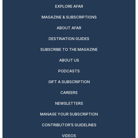
EXPLORE AFAR
MAGAZINE & SUBSCRIPTIONS
ABOUT AFAR
DESTINATION GUIDES
SUBSCRIBE TO THE MAGAZINE
ABOUT US
PODCASTS
GIFT A SUBSCRIPTION
CAREERS
NEWSLETTERS
MANAGE YOUR SUBSCRIPTION
CONTRIBUTOR’S GUIDELINES
VIDEOS