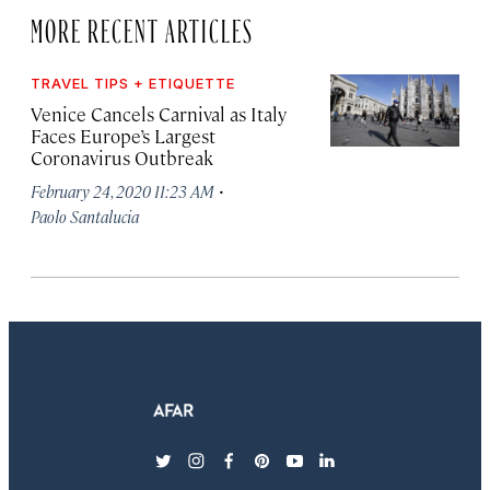
MORE RECENT ARTICLES
TRAVEL TIPS + ETIQUETTE
Venice Cancels Carnival as Italy
Faces Europe’s Largest
Coronavirus Outbreak
·
February 24, 2020 11:23 AM
Paolo Santalucia
twitter
instagram
facebook
pinterest
youtube
linkedin