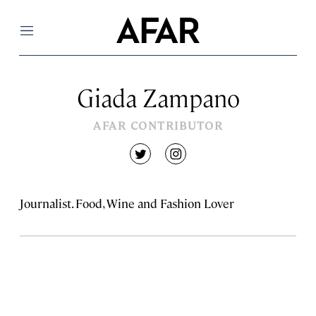
Menu
Giada Zampano
AFAR CONTRIBUTOR
twitter
instagram
Journalist. Food, Wine and Fashion Lover