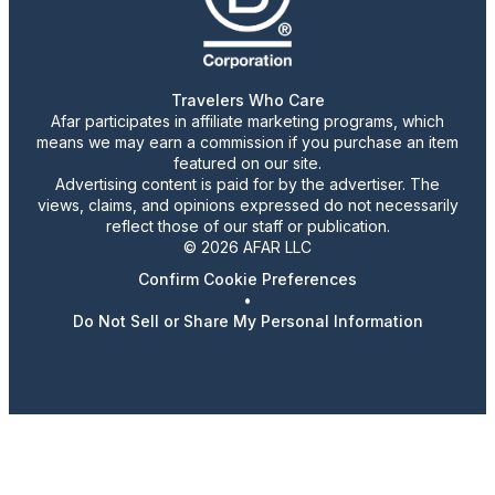
Travelers Who Care
Afar participates in affiliate marketing programs, which
means we may earn a commission if you purchase an item
featured on our site.
Advertising content is paid for by the advertiser. The
views, claims, and opinions expressed do not necessarily
reflect those of our staff or publication.
© 2026 AFAR LLC
Confirm Cookie Preferences
•
Do Not Sell or Share My Personal Information