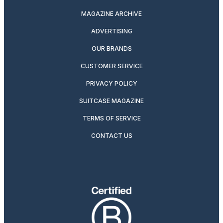
MAGAZINE ARCHIVE
ADVERTISING
OUR BRANDS
CUSTOMER SERVICE
PRIVACY POLICY
SUITCASE MAGAZINE
TERMS OF SERVICE
CONTACT US