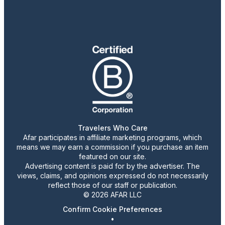
Travelers Who Care
Afar participates in affiliate marketing programs, which
means we may earn a commission if you purchase an item
featured on our site.
Advertising content is paid for by the advertiser. The
views, claims, and opinions expressed do not necessarily
reflect those of our staff or publication.
© 2026 AFAR LLC
Confirm Cookie Preferences
•