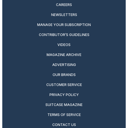
CAREERS
NEWSLETTERS
MANAGE YOUR SUBSCRIPTION
CONTRIBUTOR’S GUIDELINES
VIDEOS
MAGAZINE ARCHIVE
ADVERTISING
OUR BRANDS
CUSTOMER SERVICE
PRIVACY POLICY
SUITCASE MAGAZINE
TERMS OF SERVICE
CONTACT US