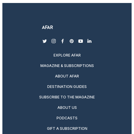
twitter
instagram
facebook
pinterest
youtube
linkedin
EXPLORE AFAR
MAGAZINE & SUBSCRIPTIONS
ABOUT AFAR
DESTINATION GUIDES
SUBSCRIBE TO THE MAGAZINE
ABOUT US
PODCASTS
GIFT A SUBSCRIPTION