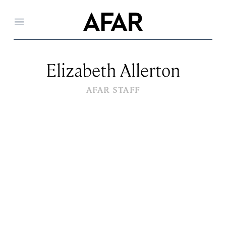
Menu
Elizabeth Allerton
AFAR STAFF