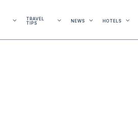
TRAVEL
NEWS
HOTELS
TIPS