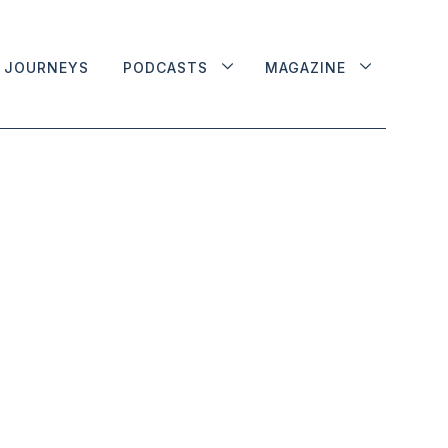
JOURNEYS
PODCASTS
MAGAZINE