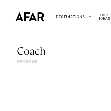
TRIP
DESTINATIONS
IDEAS
Coach
SPONSOR