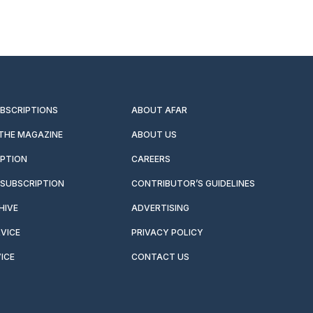
UBSCRIPTIONS
ABOUT AFAR
 THE MAGAZINE
ABOUT US
IPTION
CAREERS
SUBSCRIPTION
CONTRIBUTOR’S GUIDELINES
HIVE
ADVERTISING
VICE
PRIVACY POLICY
ICE
CONTACT US