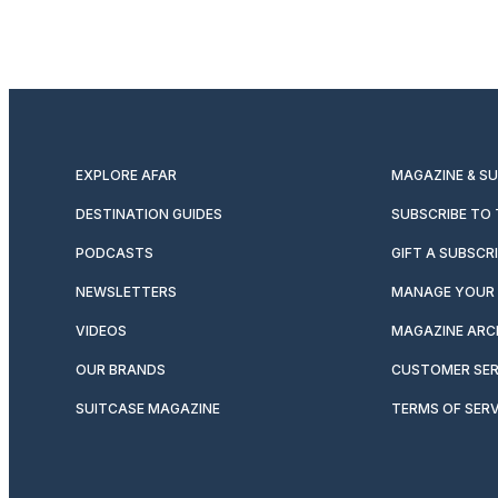
EXPLORE AFAR
MAGAZINE & S
DESTINATION GUIDES
SUBSCRIBE TO
PODCASTS
GIFT A SUBSCR
NEWSLETTERS
MANAGE YOUR 
VIDEOS
MAGAZINE ARC
OUR BRANDS
CUSTOMER SER
SUITCASE MAGAZINE
TERMS OF SERV