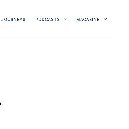
JOURNEYS
PODCASTS
MAGAZINE
ts