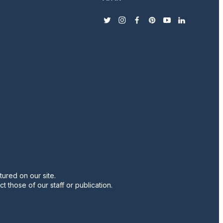
twitter
instagram
facebook
pinterest
youtube
linkedin
ured on our site.
t those of our staff or publication.