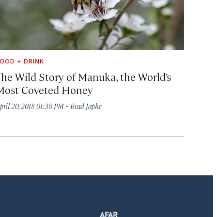
OOD + DRINK
The Wild Story of Manuka, the World’s
Most Coveted Honey
·
pril 20, 2018 01:30 PM
Brad Japhe