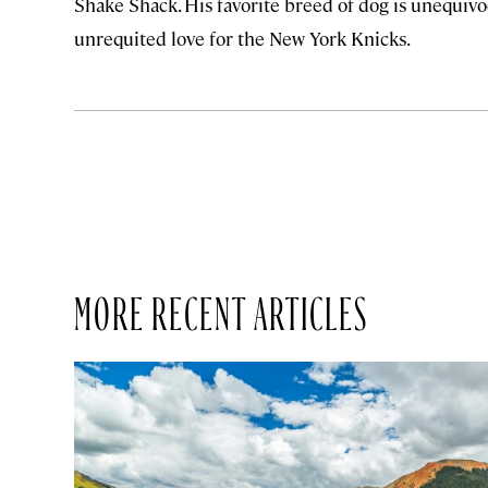
Shake Shack. His favorite breed of dog is unequivoc
unrequited love for the New York Knicks.
MORE RECENT ARTICLES