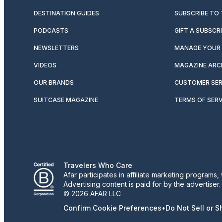
DESTINATION GUIDES
SUBSCRIBE TO
PODCASTS
GIFT A SUBSCR
NEWSLETTERS
MANAGE YOUR 
VIDEOS
MAGAZINE ARC
OUR BRANDS
CUSTOMER SER
SUITCASE MAGAZINE
TERMS OF SERV
Travelers Who Care
Afar participates in affiliate marketing program
Advertising content is paid for by the advertiser
© 2026 AFAR LLC
Confirm Cookie Preferences
•
Do Not Sell or 