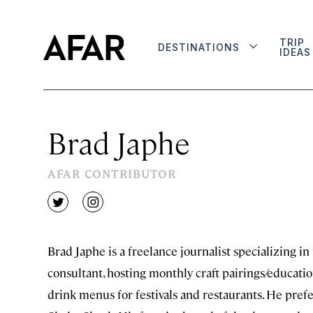
TRIP
DESTINATIONS
IDEAS
Brad Japhe
AFAR CONTRIBUTOR
twitter
instagram
Brad Japhe is a freelance journalist specializing in
consultant, hosting monthly craft pairings/educati
drink menus for festivals and restaurants. He prefe