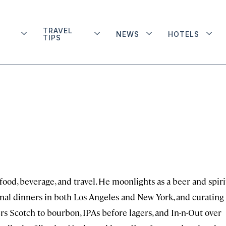
TRAVEL
NEWS
HOTELS
TIPS
 food, beverage, and travel. He moonlights as a beer and spiri
onal dinners in both Los Angeles and New York, and curating
rs Scotch to bourbon, IPAs before lagers, and In-n-Out over