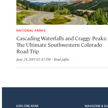
NATIONAL PARKS
Cascading Waterfalls and Craggy Peaks:
The Ultimate Southwestern Colorado
Road Trip
·
June 24, 2019 05:45 PM
Brad Japhe
EXPLORE AFAR
MAGAZINE & S