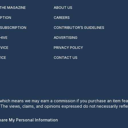
 THE MAGAZINE
ABOUT US
IPTION
CAREERS
SUBSCRIPTION
CONTRIBUTOR’S GUIDELINES
HIVE
ADVERTISING
VICE
PRIVACY POLICY
ICE
CONTACT US
s, which means we may earn a commission if you purchase an item feat
. The views, claims, and opinions expressed do not necessarily reflec
Share My Personal Information