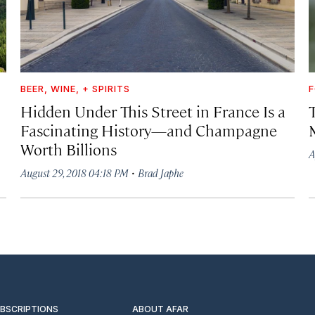
BEER, WINE, + SPIRITS
F
Hidden Under This Street in France Is a
Fascinating History—and Champagne
Worth Billions
A
·
August 29, 2018 04:18 PM
Brad Japhe
UBSCRIPTIONS
ABOUT AFAR