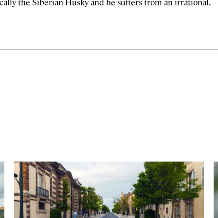
ally the Siberian Husky and he suffers from an irrational,