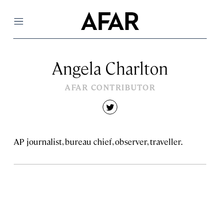
Menu
Angela Charlton
AFAR CONTRIBUTOR
twitter
AP journalist, bureau chief, observer, traveller.