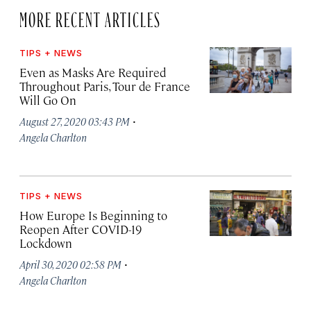
MORE RECENT ARTICLES
TIPS + NEWS
Even as Masks Are Required
Throughout Paris, Tour de France
Will Go On
·
August 27, 2020 03:43 PM
Angela Charlton
TIPS + NEWS
How Europe Is Beginning to
Reopen After COVID-19
Lockdown
·
April 30, 2020 02:58 PM
Angela Charlton