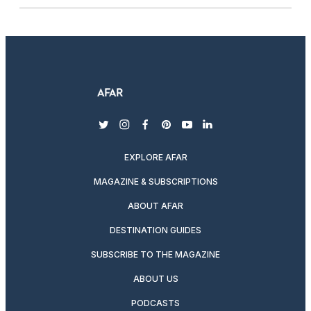
twitter
instagram
facebook
pinterest
youtube
linkedin
EXPLORE AFAR
MAGAZINE & SUBSCRIPTIONS
ABOUT AFAR
DESTINATION GUIDES
SUBSCRIBE TO THE MAGAZINE
ABOUT US
PODCASTS