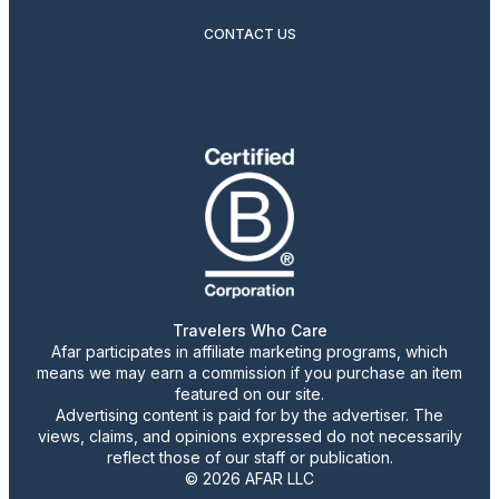
CONTACT US
Travelers Who Care
Afar participates in affiliate marketing programs, which
means we may earn a commission if you purchase an item
featured on our site.
Advertising content is paid for by the advertiser. The
views, claims, and opinions expressed do not necessarily
reflect those of our staff or publication.
© 2026 AFAR LLC