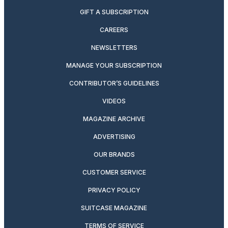
GIFT A SUBSCRIPTION
CAREERS
NEWSLETTERS
MANAGE YOUR SUBSCRIPTION
CONTRIBUTOR’S GUIDELINES
VIDEOS
MAGAZINE ARCHIVE
ADVERTISING
OUR BRANDS
CUSTOMER SERVICE
PRIVACY POLICY
SUITCASE MAGAZINE
TERMS OF SERVICE